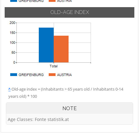
OLD-AGE INDEX
^
Old-age index = (Inhabitants > 65 years old / Inhabitants 0-14
years old) * 100
NOTE
Age Classes: Fonte statistik.at