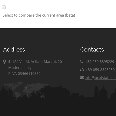
Select to compare the current area (beta)
Address
Contacts
41124 Via M. Vellani Marchi, 20
+39 059 8395229
Modena, Italy
+39 059 8395230
P.IVA 03466110362
info@urbistat.co