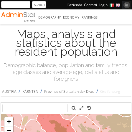
L'azienda
Contatti
Login
DEMOGRAPHY
ECONOMY
RANKINGS
AUSTRIA
Maps, analysis and
statistics about the
resident population
Demographic balance, population and familiy trends,
age classes and average age, civil status and
foreigners
/
/
/
AUSTRIA
KÄRNTEN
Province of Spittal an der Drau
Greifenburg