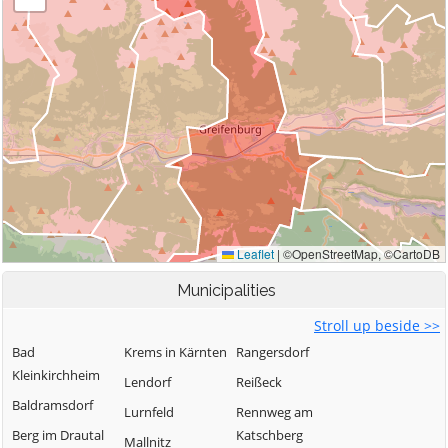
Municipalities
Stroll up beside >>
Bad
Krems in Kärnten
Rangersdorf
Kleinkirchheim
Lendorf
Reißeck
Baldramsdorf
Lurnfeld
Rennweg am
Berg im Drautal
Katschberg
Mallnitz