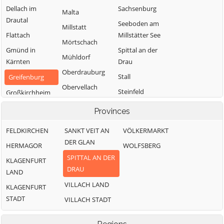
Dellach im
Sachsenburg
Malta
Drautal
Seeboden am
Millstatt
Flattach
Millstätter See
Mörtschach
Gmünd in
Spittal an der
Mühldorf
Kärnten
Drau
Oberdrauburg
Stall
Greifenburg
Obervellach
Steinfeld
Großkirchheim
Radenthein
Trebesing
Heiligenblut am
Provinces
Großglockner
Weißensee
FELDKIRCHEN
SANKT VEIT AN
VÖLKERMARKT
Irschen
Winklern
DER GLAN
HERMAGOR
WOLFSBERG
Kleblach-Lind
SPITTAL AN DER
KLAGENFURT
DRAU
LAND
VILLACH LAND
KLAGENFURT
STADT
VILLACH STADT