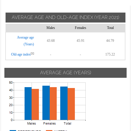
AVERAGE AGE AND OLD-AGE INDEX
(YEAR 2021)
Males
Females
Total
Average age
43.68
45.91
44.79
(Years)
[1]
Old-age index
-
-
175.22
AVERAGE AGE (YEARS)