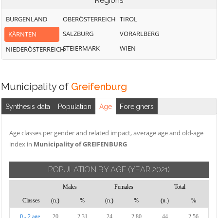
Regions
BURGENLAND
OBERÖSTERREICH
TIROL
SALZBURG
VORARLBERG
KÄRNTEN
STEIERMARK
WIEN
NIEDERÖSTERREICH
Municipality of
Greifenburg
Synthesis data
Population
Age
Foreigners
Age classes per gender and related impact, average age and old-age
index in
Municipality of GREIFENBURG
POPULATION BY AGE
(YEAR 2021)
Males
Females
Total
Classes
(n.)
%
(n.)
%
(n.)
%
0 - 2 age
20
2.31
24
2.80
44
2.56