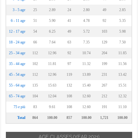
3 - 5 age
25
2.89
24
2.80
49
2.85
6 - 11 age
51
5.90
41
4.78
92
5.35
12 - 17 age
54
6.25
49
5.72
103
5.98
18 - 24 age
66
7.64
63
7.35
129
7.50
25 - 34 age
112
12.96
92
10.74
204
11.85
35 - 44 age
102
11.81
97
11.32
199
11.56
45 - 54 age
112
12.96
119
13.89
231
13.42
55 - 64 age
135
15.63
132
15.40
267
15.51
65 - 74 age
104
12.04
108
12.60
212
12.32
75 e più
83
9.61
108
12.60
191
11.10
Total
864
100.00
857
100.00
1,721
100.00
AGE CLASSES
(YEAR 2021)