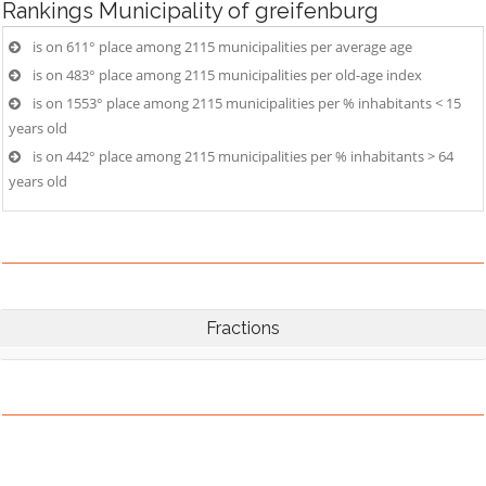
Rankings
Municipality of greifenburg
is on 611° place among 2115 municipalities per average age
is on 483° place among 2115 municipalities per old-age index
is on 1553° place among 2115 municipalities per % inhabitants < 15
years old
is on 442° place among 2115 municipalities per % inhabitants > 64
years old
Fractions