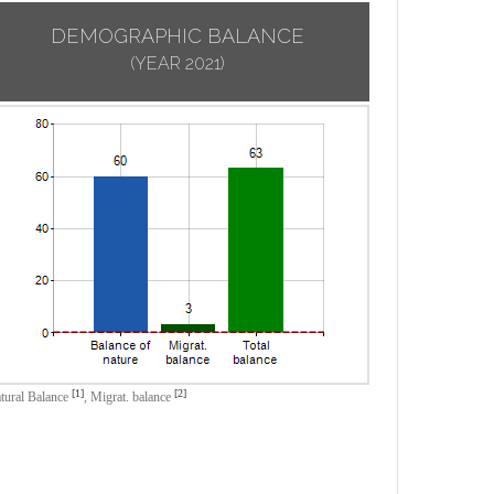
DEMOGRAPHIC BALANCE
(YEAR 2021)
[1]
[2]
tural Balance
,
Migrat. balance