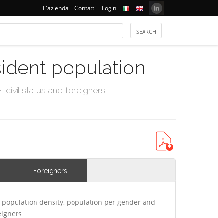
L'azienda
Contatti
Login
sident population
civil status and foreigners
Foreigners
 population density, population per gender and
eigners