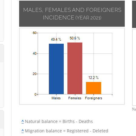
MALES, FEMALES AND FOREIGNERS
INCIDENCE
(YEAR 2021)
Na
^
Natural balance = Births - Deaths
^
Migration balance = Registered - Deleted