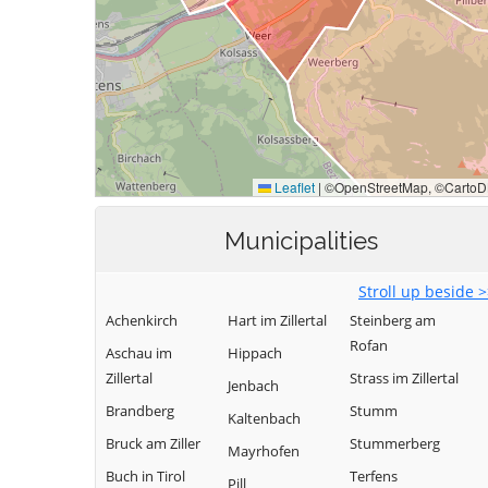
Municipalities
Stroll up beside 
Achenkirch
Hart im Zillertal
Steinberg am
Rofan
Aschau im
Hippach
Zillertal
Strass im Zillertal
Jenbach
Brandberg
Stumm
Kaltenbach
Bruck am Ziller
Stummerberg
Mayrhofen
Buch in Tirol
Terfens
Pill