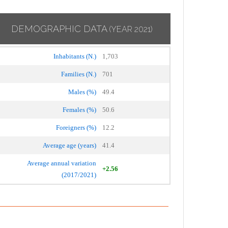
DEMOGRAPHIC DATA
(YEAR 2021)
Inhabitants (N.)
1,703
Families (N.)
701
Males (%)
49.4
Females (%)
50.6
Foreigners (%)
12.2
Average age (years)
41.4
Average annual variation
+2.56
(2017/2021)