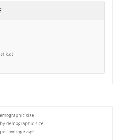
E
stik.at
demographic size
 by demographic size
 per average age