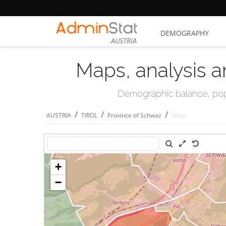
DEMOGRAPHY
AUSTRIA
Maps, analysis a
Demographic balance, popul
/
/
/
AUSTRIA
TIROL
Province of Schwaz
Weer