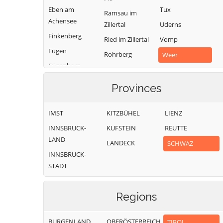
Eben am
Tux
Ramsau im
Achensee
Zillertal
Uderns
Finkenberg
Ried im Zillertal
Vomp
Fügen
Rohrberg
Weer
Fügenberg
Schlitters
Weerberg
Gallzein
Schwaz
Wiesing
Provinces
Gerlos
Schwendau
Zell am Ziller
Gerlosberg
IMST
KITZBÜHEL
LIENZ
Stans
Zellberg
Hainzenberg
INNSBRUCK-
KUFSTEIN
REUTTE
LAND
LANDECK
SCHWAZ
INNSBRUCK-
STADT
Regions
BURGENLAND
OBERÖSTERREICH
TIROL