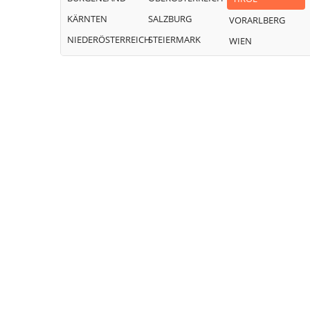
KÄRNTEN
SALZBURG
VORARLBERG
NIEDERÖSTERREICH
STEIERMARK
WIEN