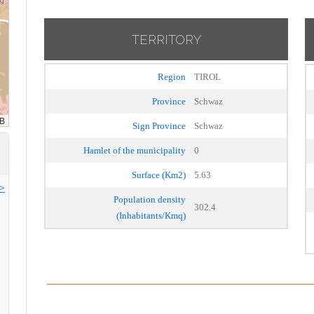
TERRITORY
Region
TIROL
Province
Schwaz
Sign Province
Schwaz
Hamlet of the municipality
0
Surface (Km2)
5.63
>>
Population density
302.4
(Inhabitants/Kmq)