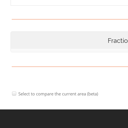
Fracti
Select to compare the current area (beta)