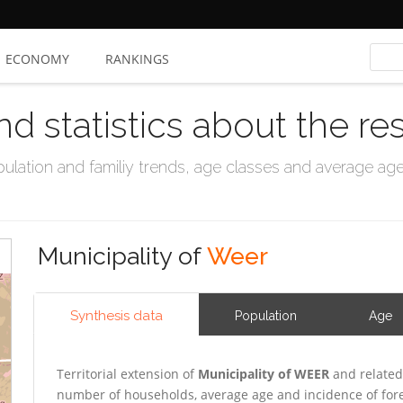
ECONOMY
RANKINGS
nd statistics about the re
ation and familiy trends, age classes and average age, 
Municipality of
Weer
Synthesis data
Population
Age
Territorial extension of
Municipality of WEER
and related
number of households, average age and incidence of for