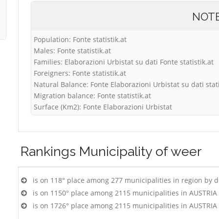
NOT
Population: Fonte statistik.at
Males: Fonte statistik.at
Families: Elaborazioni Urbistat su dati Fonte statistik.at
Foreigners: Fonte statistik.at
Natural Balance: Fonte Elaborazioni Urbistat su dati stati
Migration balance: Fonte statistik.at
Surface (Km2): Fonte Elaborazioni Urbistat
Rankings
Municipality of weer
is on 118° place among 277 municipalities in region by 
is on 1150° place among 2115 municipalities in AUSTRIA
is on 1726° place among 2115 municipalities in AUSTRIA