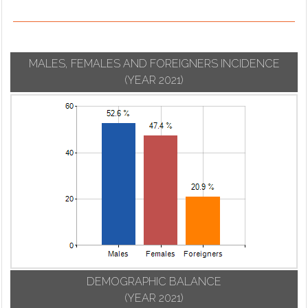
MALES, FEMALES AND FOREIGNERS INCIDENCE
(YEAR 2021)
DEMOGRAPHIC BALANCE
(YEAR 2021)