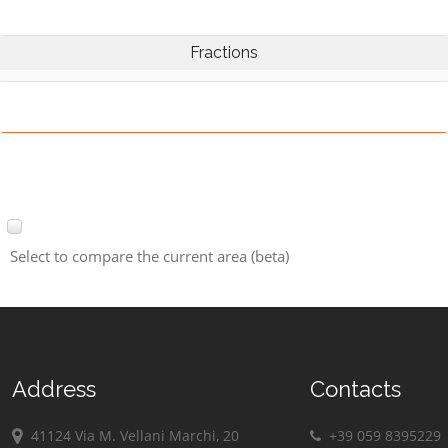
Fractions
Select to compare the current area (beta)
Address
Contacts
41124 Via M. Vellani Marchi, 20
+39 059 8395229