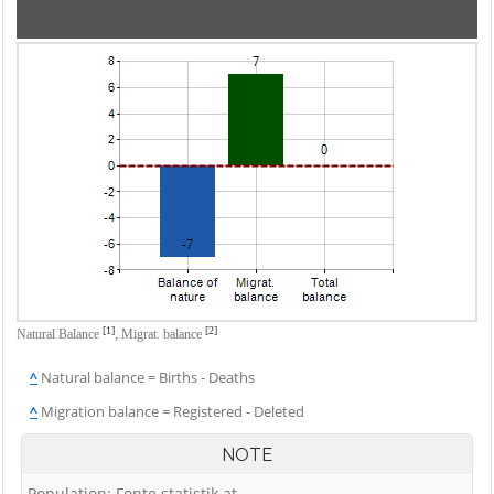
[1]
[2]
Natural Balance
,
Migrat. balance
^
Natural balance = Births - Deaths
^
Migration balance = Registered - Deleted
NOTE
Population: Fonte statistik.at