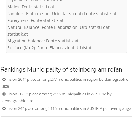
Males: Fonte statistik.at
Families: Elaborazioni Urbistat su dati Fonte statistik.at
Foreigners: Fonte statistik.at
Natural Balance: Fonte Elaborazioni Urbistat su dati
statistik.at
Migration balance: Fonte statistik.at
Surface (Km2): Fonte Elaborazioni Urbistat
Rankings
Municipality of steinberg am rofan
is on 264° place among 277 municipalities in region by demographic
size
is on 2085° place among 2115 municipalities in AUSTRIA by
demographic size
is on 24° place among 2115 municipalities in AUSTRIA per average age