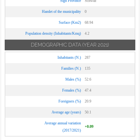
Sign Province
Schwaz
Hamlet of the municipality
0
Surface (Km2)
68.94
Population density (Inhabitants/Kmq)
4.2
DEMOGRAPHIC DATA
(YEAR 2021)
Inhabitants (N.)
287
Families (N.)
135
Males (%)
52.6
Females (%)
47.4
Foreigners (%)
20.9
Average age (years)
50.1
Average annual variation
+0.09
(2017/2021)