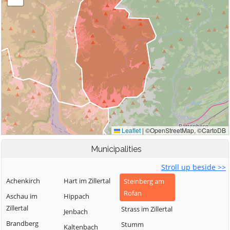
Municipalities
Stroll up beside >>
Achenkirch
Hart im Zillertal
Steinberg am
Rofan
Aschau im
Hippach
Zillertal
Strass im Zillertal
Jenbach
Brandberg
Stumm
Kaltenbach