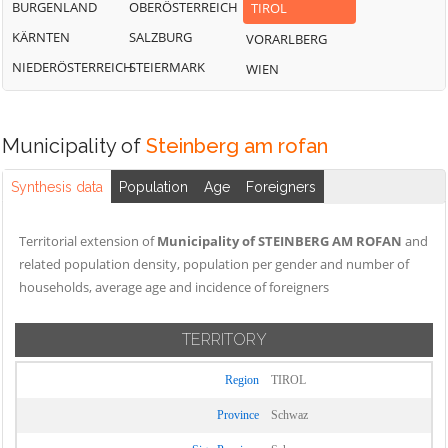
BURGENLAND
OBERÖSTERREICH
TIROL
KÄRNTEN
SALZBURG
VORARLBERG
NIEDERÖSTERREICH
STEIERMARK
WIEN
Municipality of
Steinberg am rofan
Synthesis data
Population
Age
Foreigners
Territorial extension of
Municipality of STEINBERG AM ROFAN
and
related population density, population per gender and number of
households, average age and incidence of foreigners
TERRITORY
Region
TIROL
Province
Schwaz