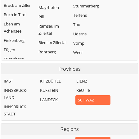
Bruck am Ziller
Stummerberg
Mayrhofen
Buch in Tirol
Terfens
Pill
Eben am
Tux
Ramsau im
Achensee
Zillertal
Uderns
Finkenberg
Ried im Zillertal
Vomp
Fügen
Rohrberg
Weer
Fügenberg
Schlitters
Weerberg
Gallzein
Provinces
Schwaz
Wiesing
Gerlos
Schwendau
Zell am Ziller
IMST
KITZBÜHEL
LIENZ
Gerlosberg
Stans
Zellberg
INNSBRUCK-
KUFSTEIN
REUTTE
Hainzenberg
LAND
LANDECK
SCHWAZ
INNSBRUCK-
STADT
Regions