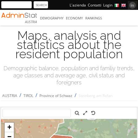
L'azienda
Contatti
Login
DEMOGRAPHY
ECONOMY
RANKINGS
AUSTRIA
Maps, analysis and
statistics about the
resident population
Demographic balance, population and familiy trends,
age classes and average age, civil status and
foreigners
/
/
/
AUSTRIA
TIROL
Province of Schwaz
Steinberg am Rofan