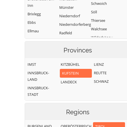
Schwoich
Inn
Münster
Söll
Brixlegg
Niederndorf
Thiersee
Ebbs
Niederndorferberg
Walchsee
Ellmau
Radfeld
Wildschönau
Erl
Wörgl
Provinces
IMST
KITZBÜHEL
LIENZ
INNSBRUCK-
REUTTE
KUFSTEIN
LAND
SCHWAZ
LANDECK
INNSBRUCK-
STADT
Regions
BURGENLAND
OBERÖSTERREICH
TIROL