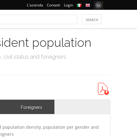
L'azienda
Contatti
Login
sident population
civil status and foreigners
Foreigners
 population density, population per gender and
eigners