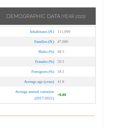
DEMOGRAPHIC DATA
(YEAR 2021)
Inhabitants (N.)
111,999
Families (N.)
47,080
Males (%)
49.5
Females (%)
50.5
Foreigners (%)
18.5
Average age (years)
41.8
Average annual variation
+0.80
(2017/2021)