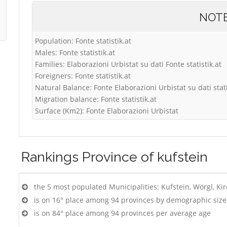
NOT
Population: Fonte statistik.at
Males: Fonte statistik.at
Families: Elaborazioni Urbistat su dati Fonte statistik.at
Foreigners: Fonte statistik.at
Natural Balance: Fonte Elaborazioni Urbistat su dati stati
Migration balance: Fonte statistik.at
Surface (Km2): Fonte Elaborazioni Urbistat
Rankings
Province of kufstein
the 5 most populated Municipalities: Kufstein, Wörgl, Ki
is on 16° place among 94 provinces by demographic size
is on 84° place among 94 provinces per average age