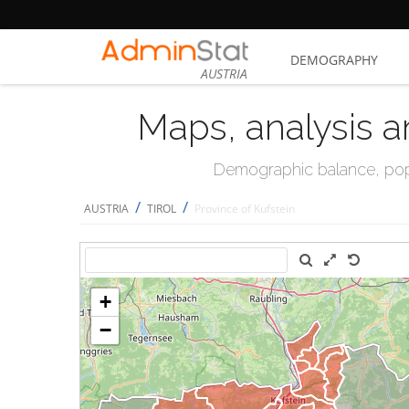
DEMOGRAPHY
AUSTRIA
Maps, analysis a
Demographic balance, popul
/
/
AUSTRIA
TIROL
Province of Kufstein