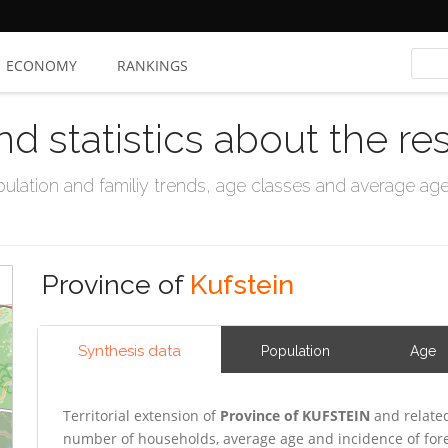
ECONOMY
RANKINGS
nd statistics about the re
ation and familiy trends, age classes and average age, 
Province of
Kufstein
Synthesis data
Population
Age
Territorial extension of
Province of KUFSTEIN
and related
number of households, average age and incidence of for