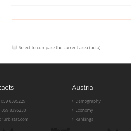
Select to compare the current area (beta)
tacts
Austria
059 8395229
Demography
 059 8395230
Economy
o@urbistat.com
Rankings