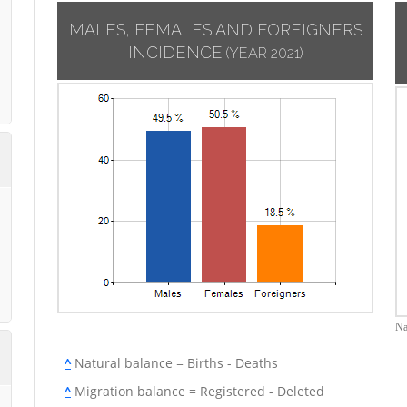
MALES, FEMALES AND FOREIGNERS
INCIDENCE
(YEAR 2021)
Na
^
Natural balance = Births - Deaths
^
Migration balance = Registered - Deleted