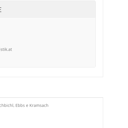
E
stik.at
rchbichl, Ebbs e Kramsach