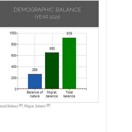
DEMOGRAPHIC BALANCE
(YEAR 2021)
[1]
[2]
tural Balance
,
Migrat. balance