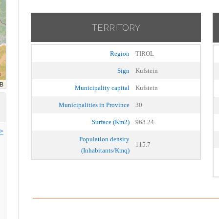
TERRITORY
Region
TIROL
Sign
Kufstein
Municipality capital
Kufstein
Municipalities in Province
30
Surface (Km2)
968.24
>>
Population density
115.7
(Inhabitants/Kmq)