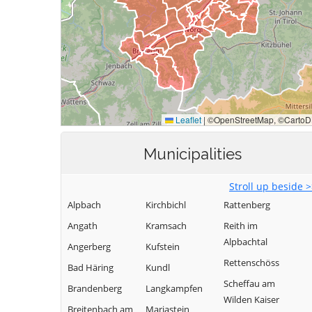
Municipalities
Stroll up beside 
Alpbach
Kirchbichl
Rattenberg
Angath
Kramsach
Reith im
Alpbachtal
Angerberg
Kufstein
Rettenschöss
Bad Häring
Kundl
Scheffau am
Brandenberg
Langkampfen
Wilden Kaiser
Breitenbach am
Mariastein