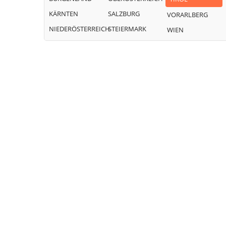
KÄRNTEN
SALZBURG
VORARLBERG
NIEDERÖSTERREICH
STEIERMARK
WIEN