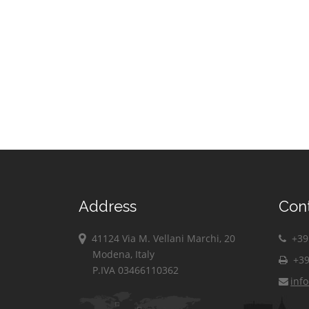
Address
Con
41124 Via M. Vellani Marchi, 20
+39 
Modena, Italy
+39
P.IVA 03466110362
inf