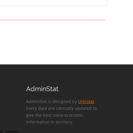
AdminStat
AdminStat is designed by
Urbistat
.
Every data are constatly updated to
give the best socio-economic
information in territory.