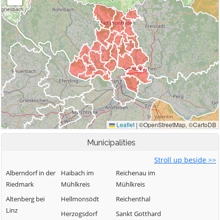
Municipalities
Stroll up beside >>
Alberndorf in der
Haibach im
Reichenau im
Riedmark
Mühlkreis
Mühlkreis
Altenberg bei
Hellmonsödt
Reichenthal
Linz
Herzogsdorf
Sankt Gotthard