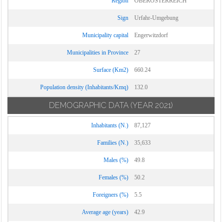
Region
OBERÖSTERREICH
Sign
Urfahr-Umgebung
Municipality capital
Engerwitzdorf
Municipalities in Province
27
Surface (Km2)
660.24
Population density (Inhabitants/Kmq)
132.0
DEMOGRAPHIC DATA
(YEAR 2021)
Inhabitants (N.)
87,127
Families (N.)
35,633
Males (%)
49.8
Females (%)
50.2
Foreigners (%)
5.5
Average age (years)
42.9