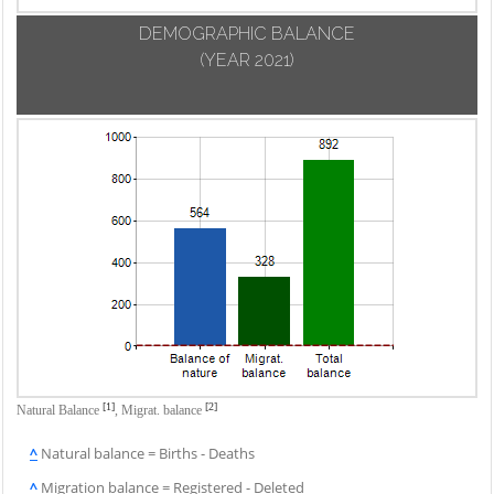
DEMOGRAPHIC BALANCE
(YEAR 2021)
[1]
[2]
Natural Balance
,
Migrat. balance
^
Natural balance = Births - Deaths
^
Migration balance = Registered - Deleted