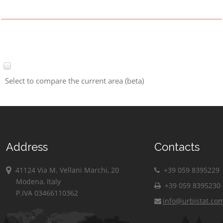
Select to compare the current area (beta)
Address
Contacts
41124 Via M. Vellani Marchi, 20
+39 059 8395229
Modena, Italy
+39 059 8395230
P.IVA 03466110362
info@urbistat.co