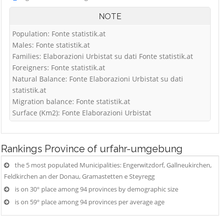
NOTE
Population: Fonte statistik.at
Males: Fonte statistik.at
Families: Elaborazioni Urbistat su dati Fonte statistik.at
Foreigners: Fonte statistik.at
Natural Balance: Fonte Elaborazioni Urbistat su dati
statistik.at
Migration balance: Fonte statistik.at
Surface (Km2): Fonte Elaborazioni Urbistat
Rankings
Province of urfahr-umgebung
the 5 most populated Municipalities: Engerwitzdorf, Gallneukirchen,
Feldkirchen an der Donau, Gramastetten e Steyregg
is on 30° place among 94 provinces by demographic size
is on 59° place among 94 provinces per average age