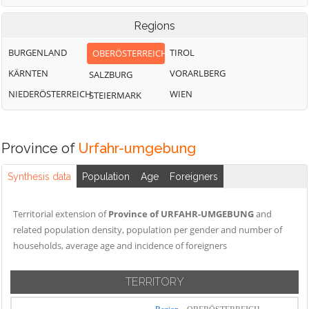
Regions
BURGENLAND
TIROL
OBERÖSTERREICH
KÄRNTEN
VORARLBERG
SALZBURG
NIEDERÖSTERREICH
WIEN
STEIERMARK
Province of
Urfahr-umgebung
Synthesis data
Population
Age
Foreigners
Territorial extension of
Province of URFAHR-UMGEBUNG
and
related population density, population per gender and number of
households, average age and incidence of foreigners
TERRITORY