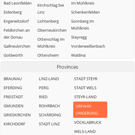
Bad Leonfelden
im Mühlkreis
Kirchschlag bei
Eidenberg
Linz
Schenkenfelden
Engerwitzdorf
Lichtenberg
Sonnberg im
Mühlkreis
Feldkirchen an
Oberneukirchen
der Donau
Steyregg
Ottenschlag im
Gallneukirchen
Mühlkreis
Vorderweißenbach
Goldwörth
Ottensheim
Walding
Gramastetten
Puchenau
Zwettl an der
Provinces
Rodl
BRAUNAU
LINZ-LAND
STADT STEYR
EFERDING
PERG
STADT WELS
FREISTADT
RIED
STEYR-LAND
GMUNDEN
ROHRBACH
URFAHR-
UMGEBUNG
GRIESKIRCHEN
SCHÄRDING
VÖCKLABRUCK
KIRCHDORF
STADT LINZ
WELS-LAND