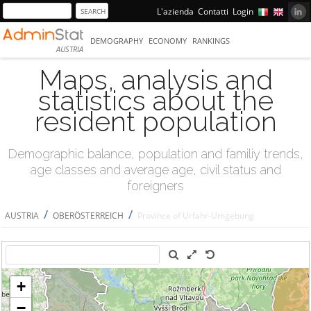
L'azienda
Contatti
Login
DEMOGRAPHY
ECONOMY
RANKINGS
AUSTRIA
Maps, analysis and
statistics about the
resident population
Demographic balance, population and familiy trends,
age classes and average age, civil status and
foreigners
/
/
AUSTRIA
OBERÖSTERREICH
Province of Urfahr-Umgebung