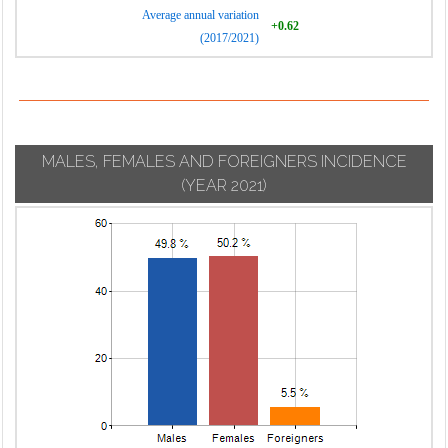
Average annual variation
+0.62
(2017/2021)
MALES, FEMALES AND FOREIGNERS INCIDENCE
(YEAR 2021)