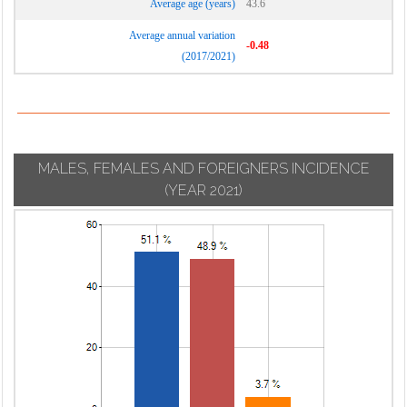
Average age (years)
43.6
Average annual variation
-0.48
(2017/2021)
MALES, FEMALES AND FOREIGNERS INCIDENCE
(YEAR 2021)