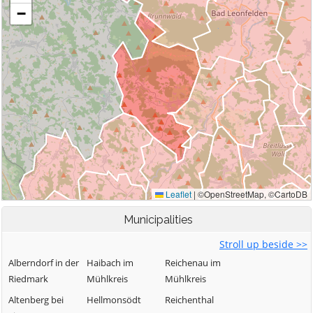
Municipalities
Stroll up beside >>
Alberndorf in der
Haibach im
Reichenau im
Riedmark
Mühlkreis
Mühlkreis
Altenberg bei
Hellmonsödt
Reichenthal