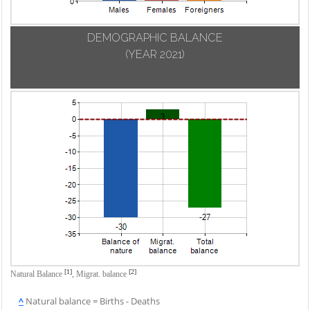
DEMOGRAPHIC BALANCE
(YEAR 2021)
[1]
[2]
Natural Balance
,
Migrat. balance
^
Natural balance = Births - Deaths