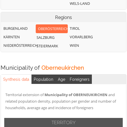
WELS-LAND
Regions
BURGENLAND
TIROL
OBERÖSTERREICH
KÄRNTEN
VORARLBERG
SALZBURG
NIEDERÖSTERREICH
WIEN
STEIERMARK
Municipality of
Oberneukirchen
Synthesis data
Population
Age
Foreigners
Territorial extension of
Municipality of OBERNEUKIRCHEN
and
related population density, population per gender and number of
households, average age and incidence of foreigners
TERRITORY