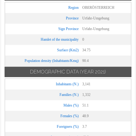
Region
OBERÖSTERREICH
Province
Urfahr-Umgebung
Sign Province
Urfahr-Umgebung
Hamlet of the municipality
0
Surface (Km2)
34.75
Population density (Inhabitants/Kmq)
90.4
DEMOGRAPHIC DATA
(YEAR 2021)
Inhabitants (N.)
3,141
Families (N.)
1,332
Males (%)
51.1
Females (%)
48.9
Foreigners (%)
3.7