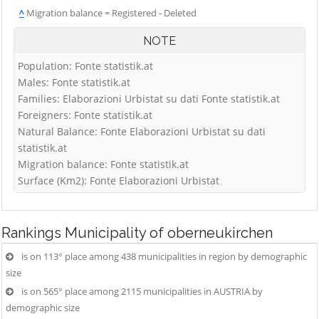
^
Migration balance = Registered - Deleted
NOTE
Population: Fonte statistik.at
Males: Fonte statistik.at
Families: Elaborazioni Urbistat su dati Fonte statistik.at
Foreigners: Fonte statistik.at
Natural Balance: Fonte Elaborazioni Urbistat su dati
statistik.at
Migration balance: Fonte statistik.at
Surface (Km2): Fonte Elaborazioni Urbistat
Rankings
Municipality of oberneukirchen
is on 113° place among 438 municipalities in region by demographic
size
is on 565° place among 2115 municipalities in AUSTRIA by
demographic size