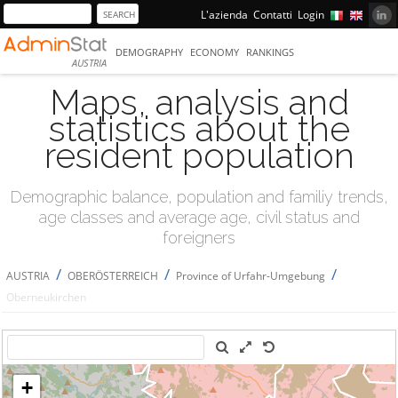
L'azienda
Contatti
Login
DEMOGRAPHY
ECONOMY
RANKINGS
AUSTRIA
Maps, analysis and
statistics about the
resident population
Demographic balance, population and familiy trends,
age classes and average age, civil status and
foreigners
/
/
/
AUSTRIA
OBERÖSTERREICH
Province of Urfahr-Umgebung
Oberneukirchen