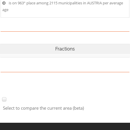
is on 963° place among 2115 municipalities in AUSTRIA per average
age
Fractions
Select to compare the current area (beta)