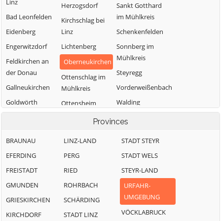
Linz
Herzogsdorf
Sankt Gotthard
Bad Leonfelden
im Mühlkreis
Kirchschlag bei
Eidenberg
Linz
Schenkenfelden
Engerwitzdorf
Lichtenberg
Sonnberg im
Mühlkreis
Feldkirchen an
Oberneukirchen
der Donau
Steyregg
Ottenschlag im
Gallneukirchen
Vorderweißenbach
Mühlkreis
Goldwörth
Walding
Ottensheim
Gramastetten
Zwettl an der
Puchenau
Provinces
Rodl
BRAUNAU
LINZ-LAND
STADT STEYR
EFERDING
PERG
STADT WELS
FREISTADT
RIED
STEYR-LAND
GMUNDEN
ROHRBACH
URFAHR-
UMGEBUNG
GRIESKIRCHEN
SCHÄRDING
VÖCKLABRUCK
KIRCHDORF
STADT LINZ