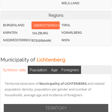
WELS-LAND
Regions
BURGENLAND
TIROL
OBERÖSTERREICH
KÄRNTEN
VORARLBERG
SALZBURG
NIEDERÖSTERREICH
WIEN
STEIERMARK
Municipality of
Lichtenberg
Synthesis data
Population
Age
Foreigners
Territorial extension of
Municipality of LICHTENBERG
and related
population density, population per gender and number of
households, average age and incidence of foreigners
TERRITORY