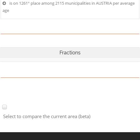
is on 1261° place among 2115 municipalities in AUSTRIA per average
age
Fractions
Select to compare the current area (beta)