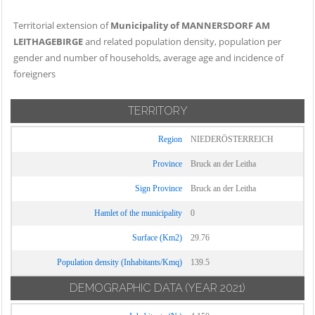
Territorial extension of
Municipality of MANNERSDORF AM
LEITHAGEBIRGE
and related population density, population per
gender and number of households, average age and incidence of
foreigners
TERRITORY
Region
NIEDERÖSTERREICH
Province
Bruck an der Leitha
Sign Province
Bruck an der Leitha
Hamlet of the municipality
0
Surface (Km2)
29.76
Population density (Inhabitants/Kmq)
139.5
DEMOGRAPHIC DATA
(YEAR 2021)