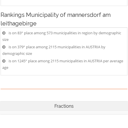
Rankings
Municipality of mannersdorf am
leithagebirge
is on 83° place among 573 municipalities in region by demographic
size
is on 379° place among 2115 municipalities in AUSTRIA by
demographic size
is on 1245° place among 2115 municipalities in AUSTRIA per average
age
Fractions