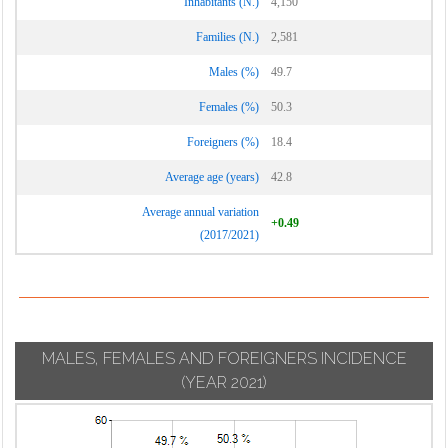
Inhabitants (N.)
4,150
Families (N.)
2,581
Males (%)
49.7
Females (%)
50.3
Foreigners (%)
18.4
Average age (years)
42.8
Average annual variation
+0.49
(2017/2021)
MALES, FEMALES AND FOREIGNERS INCIDENCE
(YEAR 2021)