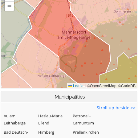
Municipalities
Stroll up beside >>
Au am
Haslau-Maria
Petronell-
Leithaberge
Ellend
Carnuntum
Bad Deutsch-
Himberg
Prellenkirchen