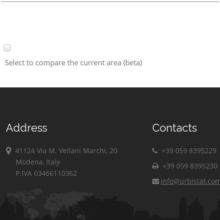
Select to compare the current area (beta)
Address
Contacts
41124 Via M. Vellani Marchi, 20
+39 059 8395229
Modena, Italy
+39 059 8395230
P.IVA 03466110362
info@urbistat.co