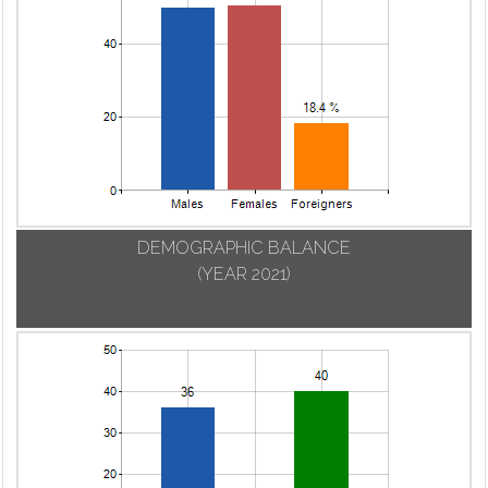
DEMOGRAPHIC BALANCE
(YEAR 2021)