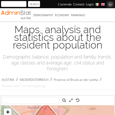
L'azienda
Contatti
Login
DEMOGRAPHY
ECONOMY
RANKINGS
AUSTRIA
Maps, analysis and
statistics about the
resident population
Demographic balance, population and familiy trends,
age classes and average age, civil status and
foreigners
/
/
/
AUSTRIA
NIEDERÖSTERREICH
Province of Bruck an der Leitha
Mannersdorf am Leithagebirge