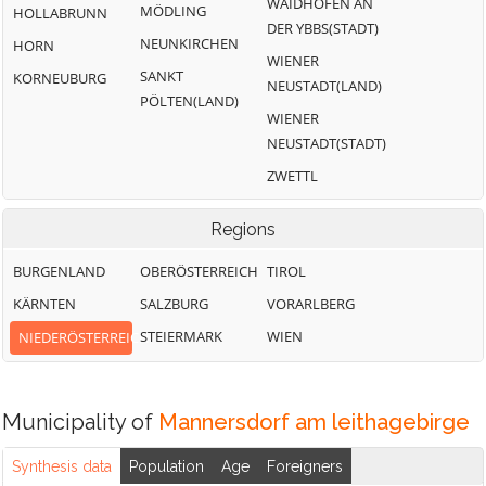
WAIDHOFEN AN
MÖDLING
HOLLABRUNN
DER YBBS(STADT)
NEUNKIRCHEN
HORN
WIENER
SANKT
KORNEUBURG
NEUSTADT(LAND)
PÖLTEN(LAND)
WIENER
NEUSTADT(STADT)
ZWETTL
Regions
BURGENLAND
OBERÖSTERREICH
TIROL
KÄRNTEN
SALZBURG
VORARLBERG
STEIERMARK
WIEN
NIEDERÖSTERREICH
Municipality of
Mannersdorf am leithagebirge
Synthesis data
Population
Age
Foreigners