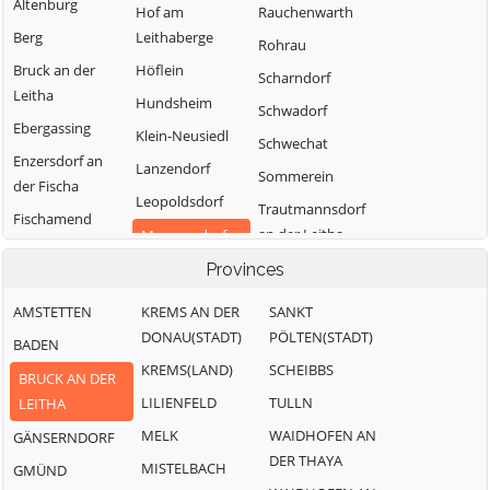
Altenburg
Hof am
Rauchenwarth
Berg
Leithaberge
Rohrau
Bruck an der
Höflein
Scharndorf
Leitha
Hundsheim
Schwadorf
Ebergassing
Klein-Neusiedl
Schwechat
Enzersdorf an
Lanzendorf
Sommerein
der Fischa
Leopoldsdorf
Trautmannsdorf
Fischamend
an der Leitha
Mannersdorf
Göttlesbrunn-
am
Wolfsthal
Provinces
Arbesthal
Leithagebirge
Zwölfaxing
Götzendorf an
AMSTETTEN
KREMS AN DER
SANKT
Maria-
der Leitha
DONAU(STADT)
PÖLTEN(STADT)
BADEN
Lanzendorf
Gramatneusiedl
KREMS(LAND)
SCHEIBBS
Moosbrunn
BRUCK AN DER
Hainburg a.d.
LILIENFELD
TULLN
LEITHA
Donau
MELK
WAIDHOFEN AN
GÄNSERNDORF
DER THAYA
MISTELBACH
GMÜND