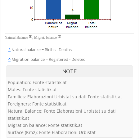
[1]
[2]
Natural Balance
,
Migrat. balance
^
Natural balance = Births - Deaths
^
Migration balance = Registered - Deleted
NOTE
Population: Fonte statistik.at
Males: Fonte statistik.at
Families: Elaborazioni Urbistat su dati Fonte statistik.at
Foreigners: Fonte statistik.at
Natural Balance: Fonte Elaborazioni Urbistat su dati
statistik.at
Migration balance: Fonte statistik.at
Surface (Km2): Fonte Elaborazioni Urbistat