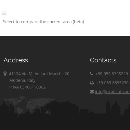
Select to compare the current area (beta)
Address
Contacts
41124 Via M. Vellani Marchi, 20
+39 059 8395229
Modena, Italy
+39 059 8395230
P.IVA 03466110362
info@urbistat.co