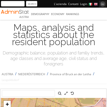
L'azienda
Contatti
Login
DEMOGRAPHY
ECONOMY
RANKINGS
AUSTRIA
Maps, analysis and
statistics about the
resident population
Demographic balance, population and familiy trends,
age classes and average age, civil status and
foreigners
/
/
/
AUSTRIA
NIEDERÖSTERREICH
Province of Bruck an der Leitha
Leopoldsdorf