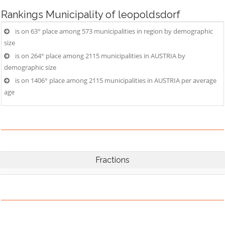
Rankings
Municipality of leopoldsdorf
is on 63° place among 573 municipalities in region by demographic
size
is on 264° place among 2115 municipalities in AUSTRIA by
demographic size
is on 1406° place among 2115 municipalities in AUSTRIA per average
age
Fractions