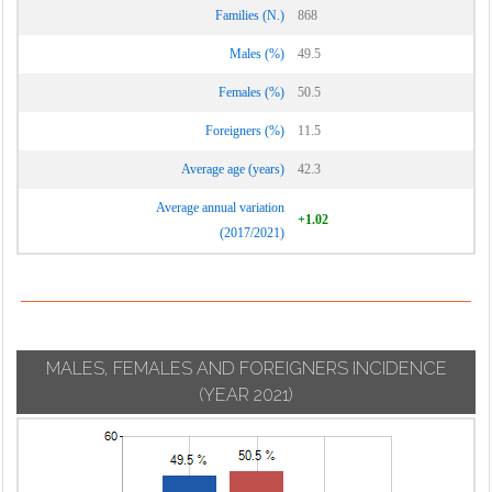
Families (N.)
868
Males (%)
49.5
Females (%)
50.5
Foreigners (%)
11.5
Average age (years)
42.3
Average annual variation
+1.02
(2017/2021)
MALES, FEMALES AND FOREIGNERS INCIDENCE
(YEAR 2021)