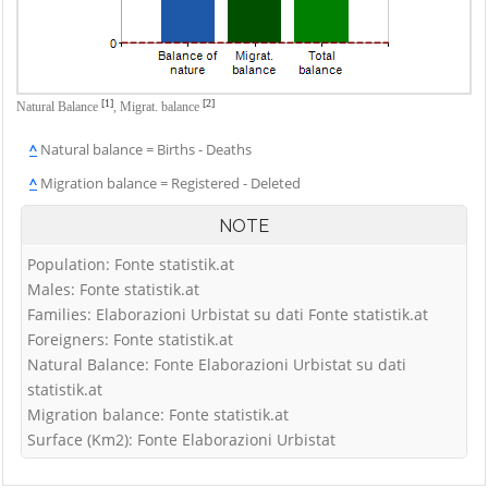
[1]
[2]
Natural Balance
,
Migrat. balance
^
Natural balance = Births - Deaths
^
Migration balance = Registered - Deleted
NOTE
Population: Fonte statistik.at
Males: Fonte statistik.at
Families: Elaborazioni Urbistat su dati Fonte statistik.at
Foreigners: Fonte statistik.at
Natural Balance: Fonte Elaborazioni Urbistat su dati
statistik.at
Migration balance: Fonte statistik.at
Surface (Km2): Fonte Elaborazioni Urbistat