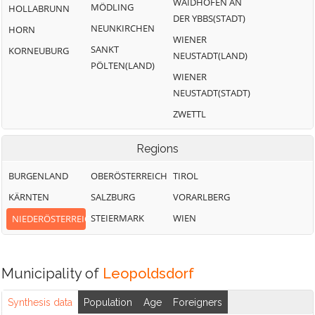
WAIDHOFEN AN
MÖDLING
HOLLABRUNN
DER YBBS(STADT)
NEUNKIRCHEN
HORN
WIENER
SANKT
KORNEUBURG
NEUSTADT(LAND)
PÖLTEN(LAND)
WIENER
NEUSTADT(STADT)
ZWETTL
Regions
BURGENLAND
OBERÖSTERREICH
TIROL
KÄRNTEN
SALZBURG
VORARLBERG
STEIERMARK
WIEN
NIEDERÖSTERREICH
Municipality of
Leopoldsdorf
Synthesis data
Population
Age
Foreigners