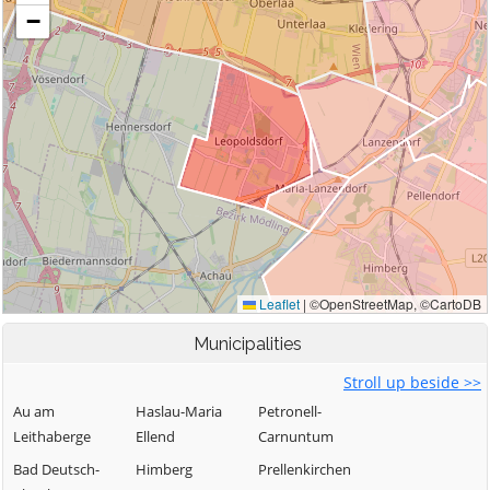
Municipalities
Stroll up beside >>
Au am
Haslau-Maria
Petronell-
Leithaberge
Ellend
Carnuntum
Bad Deutsch-
Himberg
Prellenkirchen