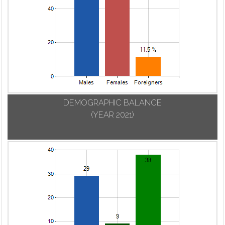
DEMOGRAPHIC BALANCE
(YEAR 2021)