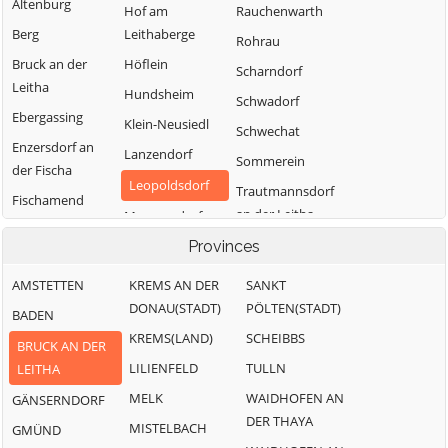
Altenburg
Hof am
Rauchenwarth
Berg
Leithaberge
Rohrau
Bruck an der
Höflein
Scharndorf
Leitha
Hundsheim
Schwadorf
Ebergassing
Klein-Neusiedl
Schwechat
Enzersdorf an
Lanzendorf
Sommerein
der Fischa
Leopoldsdorf
Trautmannsdorf
Fischamend
an der Leitha
Mannersdorf am
Göttlesbrunn-
Leithagebirge
Wolfsthal
Provinces
Arbesthal
Maria-
Zwölfaxing
Götzendorf an
AMSTETTEN
KREMS AN DER
SANKT
Lanzendorf
der Leitha
DONAU(STADT)
PÖLTEN(STADT)
BADEN
Moosbrunn
Gramatneusiedl
KREMS(LAND)
SCHEIBBS
BRUCK AN DER
Hainburg a.d.
LILIENFELD
TULLN
LEITHA
Donau
MELK
WAIDHOFEN AN
GÄNSERNDORF
DER THAYA
MISTELBACH
GMÜND