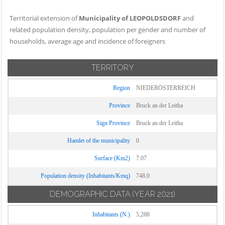
Territorial extension of
Municipality of LEOPOLDSDORF
and
related population density, population per gender and number of
households, average age and incidence of foreigners
TERRITORY
Region
NIEDERÖSTERREICH
Province
Bruck an der Leitha
Sign Province
Bruck an der Leitha
Hamlet of the municipality
0
Surface (Km2)
7.07
Population density (Inhabitants/Kmq)
748.0
DEMOGRAPHIC DATA
(YEAR 2021)
Inhabitants (N.)
5,288