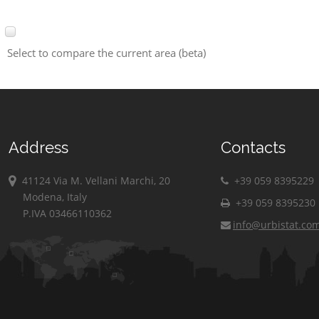
Select to compare the current area (beta)
Address
Contacts
41124 Via M. Vellani Marchi, 20
+39 059 8395229
Modena, Italy
+39 059 8395230
P.IVA 03466110362
info@urbistat.co