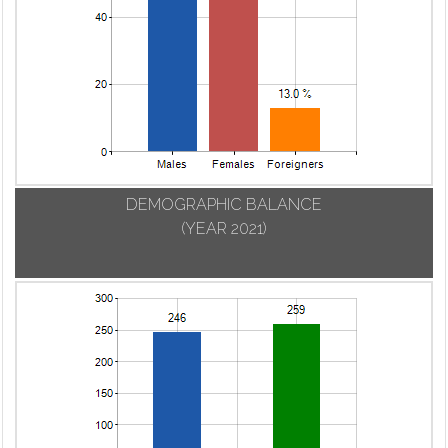
DEMOGRAPHIC BALANCE
(YEAR 2021)