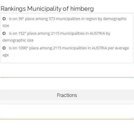
Rankings
Municipality of himberg
is on 39° place among 573 municipalities in region by demographic
size
is on 152° place among 2115 municipalities in AUSTRIA by
demographic size
is on 1090° place among 2115 municipalities in AUSTRIA per average
age
Fractions