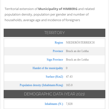
Territorial extension of
Municipality of HIMBERG
and related
population density, population per gender and number of
households, average age and incidence of foreigners
TERRITORY
Region
NIEDERÖSTERREICH
Province
Bruck an der Leitha
Sign Province
Bruck an der Leitha
Hamlet of the municipality
0
Surface (Km2)
47.43
Population density (Inhabitants/Kmq)
165.0
DEMOGRAPHIC DATA
(YEAR 2021)
Inhabitants (N.)
7,828