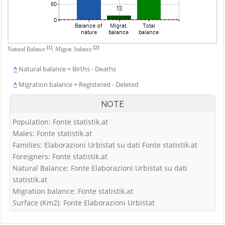
[1]
[2]
Natural Balance
,
Migrat. balance
^
Natural balance = Births - Deaths
^
Migration balance = Registered - Deleted
NOTE
Population: Fonte statistik.at
Males: Fonte statistik.at
Families: Elaborazioni Urbistat su dati Fonte statistik.at
Foreigners: Fonte statistik.at
Natural Balance: Fonte Elaborazioni Urbistat su dati
statistik.at
Migration balance: Fonte statistik.at
Surface (Km2): Fonte Elaborazioni Urbistat