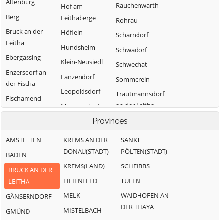
Altenburg
Rauchenwarth
Hof am
Berg
Leithaberge
Rohrau
Bruck an der
Höflein
Scharndorf
Leitha
Hundsheim
Schwadorf
Ebergassing
Klein-Neusiedl
Schwechat
Enzersdorf an
Lanzendorf
Sommerein
der Fischa
Leopoldsdorf
Trautmannsdorf
Fischamend
an der Leitha
Mannersdorf am
Göttlesbrunn-
Leithagebirge
Wolfsthal
Provinces
Arbesthal
Maria-
Zwölfaxing
Götzendorf an
AMSTETTEN
KREMS AN DER
SANKT
Lanzendorf
der Leitha
DONAU(STADT)
PÖLTEN(STADT)
BADEN
Moosbrunn
Gramatneusiedl
KREMS(LAND)
SCHEIBBS
BRUCK AN DER
Hainburg a.d.
LILIENFELD
TULLN
LEITHA
Donau
MELK
WAIDHOFEN AN
GÄNSERNDORF
DER THAYA
MISTELBACH
GMÜND