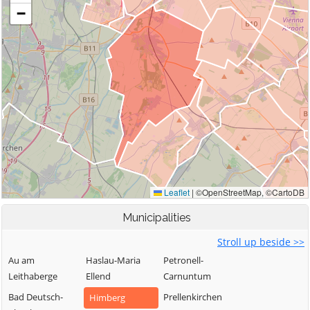
Municipalities
Stroll up beside >>
Au am
Haslau-Maria
Petronell-
Leithaberge
Ellend
Carnuntum
Bad Deutsch-
Prellenkirchen
Himberg