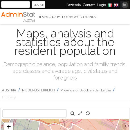
L'azienda
Contatti
Login
DEMOGRAPHY
ECONOMY
RANKINGS
AUSTRIA
Maps, analysis and
statistics about the
resident population
Demographic balance, population and familiy trends,
age classes and average age, civil status and
foreigners
/
/
/
AUSTRIA
NIEDERÖSTERREICH
Province of Bruck an der Leitha
Himberg