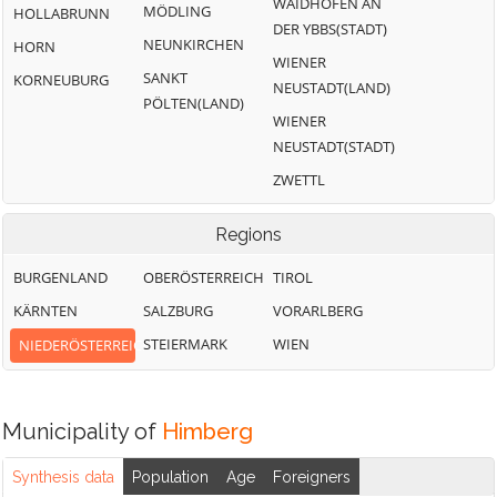
WAIDHOFEN AN
MÖDLING
HOLLABRUNN
DER YBBS(STADT)
NEUNKIRCHEN
HORN
WIENER
SANKT
KORNEUBURG
NEUSTADT(LAND)
PÖLTEN(LAND)
WIENER
NEUSTADT(STADT)
ZWETTL
Regions
BURGENLAND
OBERÖSTERREICH
TIROL
KÄRNTEN
SALZBURG
VORARLBERG
STEIERMARK
WIEN
NIEDERÖSTERREICH
Municipality of
Himberg
Synthesis data
Population
Age
Foreigners