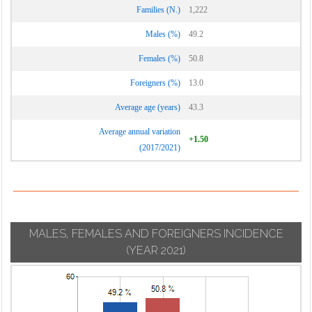
Families (N.)
1,222
Males (%)
49.2
Females (%)
50.8
Foreigners (%)
13.0
Average age (years)
43.3
Average annual variation
+1.50
(2017/2021)
MALES, FEMALES AND FOREIGNERS INCIDENCE
(YEAR 2021)