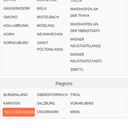
TULLN
GÄNSERNDORF
MELK
WAIDHOFEN AN
DER THAYA
GMÜND
MISTELBACH
WAIDHOFEN AN
HOLLABRUNN
MÖDLING
DER YBBS(STADT)
HORN
NEUNKIRCHEN
WIENER
KORNEUBURG
SANKT
NEUSTADT(LAND)
PÖLTEN(LAND)
WIENER
NEUSTADT(STADT)
ZWETTL
Regions
BURGENLAND
OBERÖSTERREICH
TIROL
KÄRNTEN
SALZBURG
VORARLBERG
STEIERMARK
WIEN
NIEDERÖSTERREICH