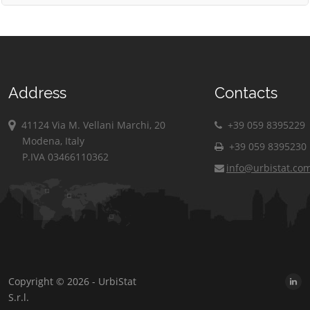
Address
Contacts
41124 Via M. Vellani Marchi, 20
+39 059 8395229
Modena, Italy
+39 059 8395230
P.IVA 03466110362
info@urbistat.co
Copyright © 2026 - UrbiStat
S.r.l.