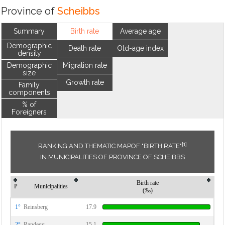
Province of
Scheibbs
Summary
Birth rate
Average age
Demographic
Death rate
Old-age index
density
Demographic
Migration rate
size
Growth rate
Family
components
% of
Foreigners
[1]
RANKING AND THEMATIC MAPOF "BIRTH RATE"
IN MUNICIPALITIES OF PROVINCE OF SCHEIBBS
Birth rate
P
Municipalities
(‰)
1°
Reinsberg
17.9
2°
Randegg
15.1