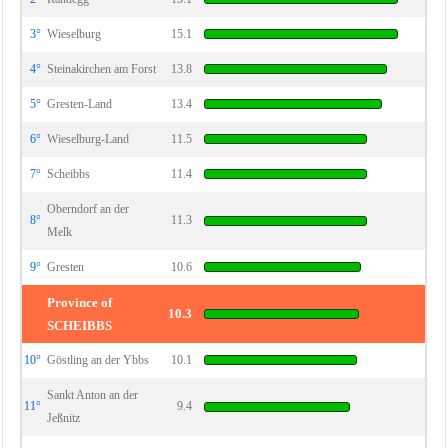
3°
Wieselburg
15.1
4°
Steinakirchen am Forst
13.8
5°
Gresten-Land
13.4
6°
Wieselburg-Land
11.5
7°
Scheibbs
11.4
Oberndorf an der
8°
11.3
Melk
9°
Gresten
10.6
Province of
10.3
SCHEIBBS
10°
Göstling an der Ybbs
10.1
Sankt Anton an der
11°
9.4
Jeßnitz