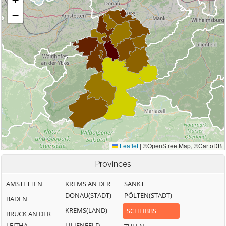
Provinces
AMSTETTEN
KREMS AN DER
SANKT
DONAU(STADT)
PÖLTEN(STADT)
BADEN
KREMS(LAND)
SCHEIBBS
BRUCK AN DER
LEITHA
LILIENFELD