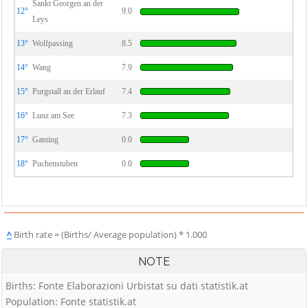
Sankt Georgen an der
12°
9.0
Leys
13°
Wolfpassing
8.5
14°
Wang
7.9
15°
Purgstall an der Erlauf
7.4
16°
Lunz am See
7.3
17°
Gaming
0.0
18°
Puchenstuben
0.0
^
Birth rate = (Births/ Average population) * 1.000
NOTE
Births: Fonte Elaborazioni Urbistat su dati statistik.at
Population: Fonte statistik.at