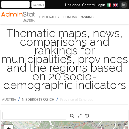
L'azienda
Contatti
Login
DEMOGRAPHY
ECONOMY
RANKINGS
AUSTRIA
Thematic maps, news,
comparisons and
rankings for
municipalities, provinces
and the regions based
on 20 socio-
demographic indicators
/
/
AUSTRIA
NIEDERÖSTERREICH
Province of Scheibbs