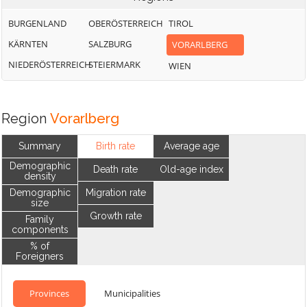
BURGENLAND
OBERÖSTERREICH
TIROL
KÄRNTEN
SALZBURG
VORARLBERG
NIEDERÖSTERREICH
STEIERMARK
WIEN
Region
Vorarlberg
Summary
Birth rate
Average age
Demographic
Death rate
Old-age index
density
Demographic
Migration rate
size
Growth rate
Family
components
% of
Foreigners
Provinces
Municipalities