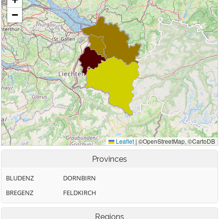
Provinces
BLUDENZ
DORNBIRN
BREGENZ
FELDKIRCH
Regions