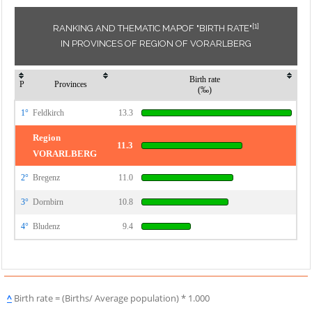
[1]
RANKING AND THEMATIC MAPOF "BIRTH RATE"
IN PROVINCES OF REGION OF VORARLBERG
Birth rate
P
Provinces
(‰)
1°
Feldkirch
13.3
Region
11.3
VORARLBERG
2°
Bregenz
11.0
3°
Dornbirn
10.8
4°
Bludenz
9.4
^
Birth rate = (Births/ Average population) * 1.000