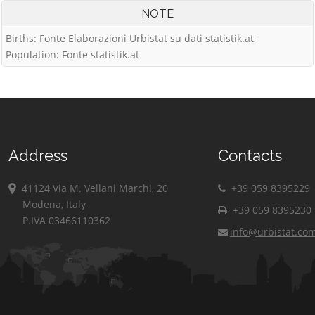
NOTE
Births: Fonte Elaborazioni Urbistat su dati statistik.at
Population: Fonte statistik.at
Address
Contacts
41124 Via M. Vellani Marchi, 20
+39 059 8395229
Modena, Italy
+39 059 8395230
P.IVA 03466110362
info@urbistat.co