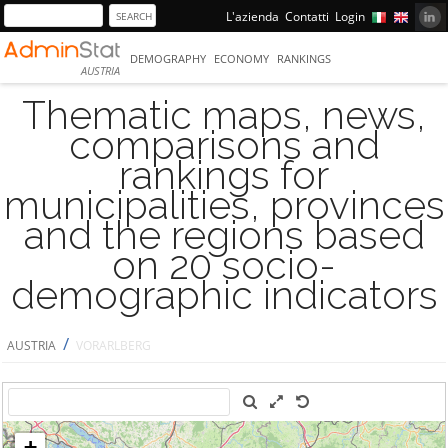
L'azienda
Contatti
Login
DEMOGRAPHY
ECONOMY
RANKINGS
AUSTRIA
Thematic maps, news,
comparisons and
rankings for
municipalities, provinces
and the regions based
on 20 socio-
demographic indicators
/
AUSTRIA
VORARLBERG