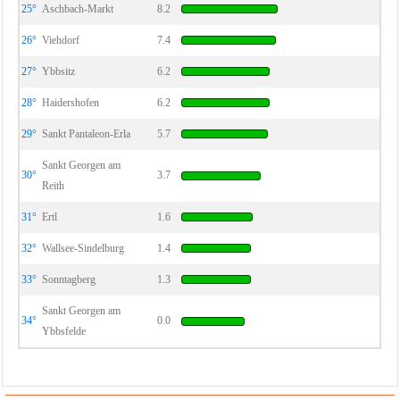
25°
Aschbach-Markt
8.2
26°
Viehdorf
7.4
27°
Ybbsitz
6.2
28°
Haidershofen
6.2
29°
Sankt Pantaleon-Erla
5.7
Sankt Georgen am
30°
3.7
Reith
31°
Ertl
1.6
32°
Wallsee-Sindelburg
1.4
33°
Sonntagberg
1.3
Sankt Georgen am
34°
0.0
Ybbsfelde