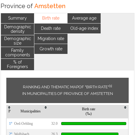
Province of
Amstetten
Summary
Birth rate
Average age
Demographic
Death rate
Old-age index
density
Demographic
Migration rate
size
Growth rate
Family
components
% of
Foreigners
[1]
RANKING AND THEMATIC MAPOF "BIRTH RATE"
IN MUNICIPALITIES OF PROVINCE OF AMSTETTEN
Birth rate
P
Municipalities
(‰)
1°
Oed-Oehling
32.0
2°
Wolfsbach
26.3