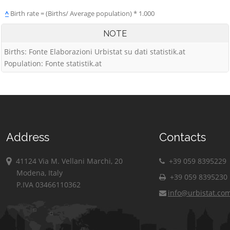
^
Birth rate = (Births/ Average population) * 1.000
NOTE
Births: Fonte Elaborazioni Urbistat su dati statistik.at
Population: Fonte statistik.at
Address
Contacts
41124 Via M. Vellani Marchi, 20
+39 059 8395229
Modena, Italy
+39 059 8395230
P.IVA 03466110362
info@urbistat.co