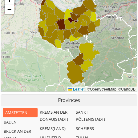
Provinces
KREMS AN DER
SANKT
AMSTETTEN
DONAU(STADT)
PÖLTEN(STADT)
BADEN
KREMS(LAND)
SCHEIBBS
BRUCK AN DER
LILIENFELD
TULLN