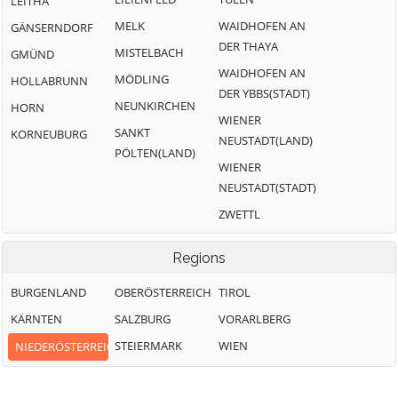
LEITHA
MELK
WAIDHOFEN AN
GÄNSERNDORF
DER THAYA
MISTELBACH
GMÜND
WAIDHOFEN AN
MÖDLING
HOLLABRUNN
DER YBBS(STADT)
NEUNKIRCHEN
HORN
WIENER
SANKT
KORNEUBURG
NEUSTADT(LAND)
PÖLTEN(LAND)
WIENER
NEUSTADT(STADT)
ZWETTL
Regions
BURGENLAND
OBERÖSTERREICH
TIROL
KÄRNTEN
SALZBURG
VORARLBERG
STEIERMARK
WIEN
NIEDERÖSTERREICH