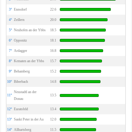
3°
Ennsdorf
22.6
4°
Zeillern
20.0
5°
Neuhofen an der Ybbs
18.5
6°
Opponitz
18.1
7°
Ardagger
16.8
8°
Kematen an der Ybbs
15.7
9°
Behamberg
15.2
10°
Biberbach
14.8
Neustadtl an der
11°
13.5
Donau
12°
Euratsfeld
13.4
13°
Sankt Peter in der Au
12.0
14°
Allhartsberg
11.5