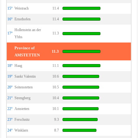
15°
Weistrach
11.4
16°
Ernsthofen
11.4
Hollenstein an der
17°
11.3
Ybbs
Province of
11.3
AMSTETTEN
18°
Haag
11.1
19°
Sankt Valentin
10.6
20°
Seitenstetten
10.5
21°
Strengberg
10.4
22°
Amstetten
10.1
23°
Ferschnitz
9.3
24°
Winklarn
8.7