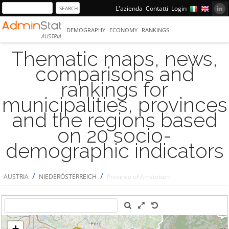
L'azienda
Contatti
Login
DEMOGRAPHY
ECONOMY
RANKINGS
AUSTRIA
Thematic maps, news,
comparisons and
rankings for
municipalities, provinces
and the regions based
on 20 socio-
demographic indicators
/
/
AUSTRIA
NIEDERÖSTERREICH
Province of Amstetten