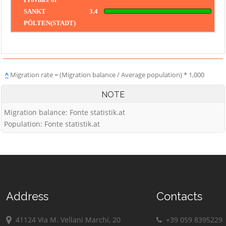
SANKT
3.4
PÖLTEN(STADT)
^
Migration rate = (Migration balance / Average population) * 1,000
NOTE
Migration balance: Fonte statistik.at
Population: Fonte statistik.at
Address
Contacts
41124 Via M. Vellani Marchi, 20
+39 059 8395229