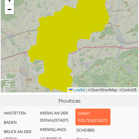
Provinces
AMSTETTEN
KREMS AN DER
SANKT
DONAU(STADT)
PÖLTEN(STADT)
BADEN
KREMS(LAND)
SCHEIBBS
BRUCK AN DER
LEITHA
LILIENFELD