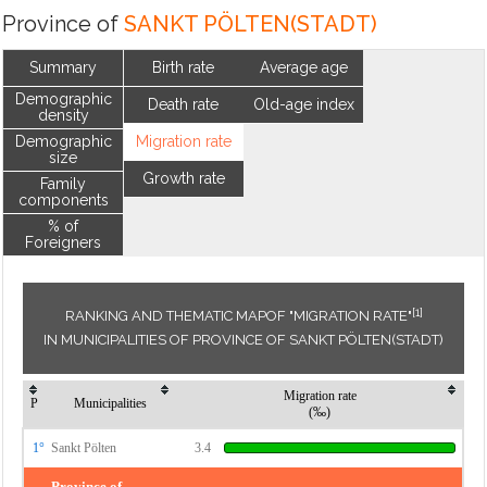
Province of
SANKT PÖLTEN(STADT)
Summary
Birth rate
Average age
Demographic
Death rate
Old-age index
density
Demographic
Migration rate
size
Growth rate
Family
components
% of
Foreigners
[1]
RANKING AND THEMATIC MAPOF "MIGRATION RATE"
IN MUNICIPALITIES OF PROVINCE OF SANKT PÖLTEN(STADT)
Migration rate
P
Municipalities
(‰)
1°
Sankt Pölten
3.4
Province of