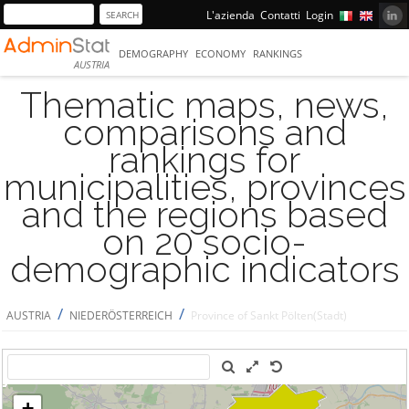
L'azienda
Contatti
Login
DEMOGRAPHY
ECONOMY
RANKINGS
AUSTRIA
Thematic maps, news,
comparisons and
rankings for
municipalities, provinces
and the regions based
on 20 socio-
demographic indicators
/
/
AUSTRIA
NIEDERÖSTERREICH
Province of Sankt Pölten(Stadt)