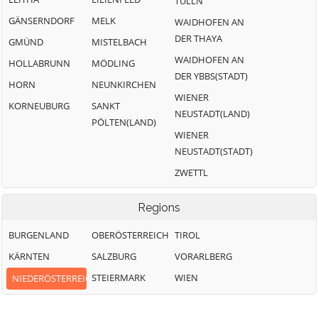
TULLN
GÄNSERNDORF
MELK
WAIDHOFEN AN
DER THAYA
GMÜND
MISTELBACH
WAIDHOFEN AN
HOLLABRUNN
MÖDLING
DER YBBS(STADT)
HORN
NEUNKIRCHEN
WIENER
KORNEUBURG
SANKT
NEUSTADT(LAND)
PÖLTEN(LAND)
WIENER
NEUSTADT(STADT)
ZWETTL
Regions
BURGENLAND
OBERÖSTERREICH
TIROL
KÄRNTEN
SALZBURG
VORARLBERG
STEIERMARK
WIEN
NIEDERÖSTERREICH