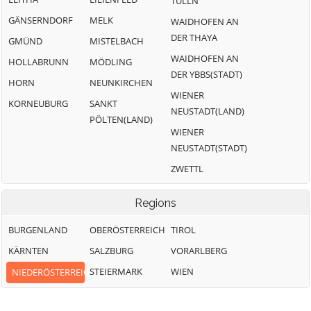
TULLN
GÄNSERNDORF
MELK
WAIDHOFEN AN
DER THAYA
GMÜND
MISTELBACH
WAIDHOFEN AN
HOLLABRUNN
MÖDLING
DER YBBS(STADT)
HORN
NEUNKIRCHEN
WIENER
KORNEUBURG
SANKT
NEUSTADT(LAND)
PÖLTEN(LAND)
WIENER
NEUSTADT(STADT)
ZWETTL
Regions
BURGENLAND
OBERÖSTERREICH
TIROL
KÄRNTEN
SALZBURG
VORARLBERG
STEIERMARK
WIEN
NIEDERÖSTERREICH