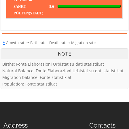
SANKT
8.6
PÖLTEN(STADT)
^
Growth rate = Birth rate - Death rate + Migration rate
NOTE
Births: Fonte Elaborazioni Urbistat su dati statistik.at
Natural Balance: Fonte Elaborazioni Urbistat su dati statistik.at
Migration balance: Fonte statistik.at
Population: Fonte statistik.at
Address
Contacts