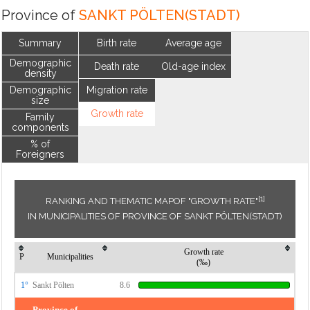
Province of
SANKT PÖLTEN(STADT)
Summary
Birth rate
Average age
Demographic
Death rate
Old-age index
density
Demographic
Migration rate
size
Growth rate
Family
components
% of
Foreigners
[1]
RANKING AND THEMATIC MAPOF "GROWTH RATE"
IN MUNICIPALITIES OF PROVINCE OF SANKT PÖLTEN(STADT)
Growth rate
P
Municipalities
(‰)
1°
Sankt Pölten
8.6
Province of