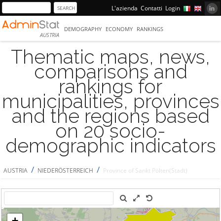
L'azienda
Contatti
Login
DEMOGRAPHY
ECONOMY
RANKINGS
AUSTRIA
Thematic maps, news,
comparisons and
rankings for
municipalities, provinces
and the regions based
on 20 socio-
demographic indicators
/
/
AUSTRIA
NIEDERÖSTERREICH
Province of Sankt Pölten(Stadt)