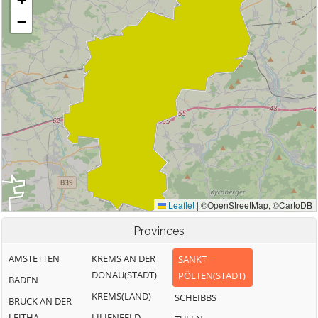
Provinces
AMSTETTEN
KREMS AN DER
SANKT
DONAU(STADT)
PÖLTEN(STADT)
BADEN
KREMS(LAND)
SCHEIBBS
BRUCK AN DER
LEITHA
LILIENFELD