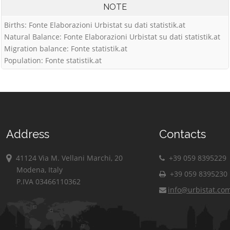
NOTE
Births: Fonte Elaborazioni Urbistat su dati statistik.at
Natural Balance: Fonte Elaborazioni Urbistat su dati statistik.at
Migration balance: Fonte statistik.at
Population: Fonte statistik.at
Address
Contacts
41124 Via M. Vellani Marchi, 20
+39 059 8395229
Modena, Italy
+39 059 8395230
P.IVA 03466110362
info@urbistat.co