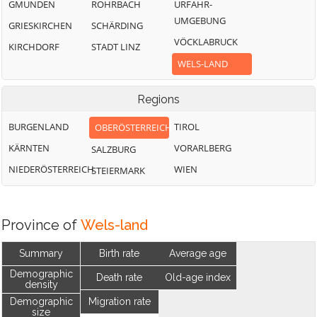
GMUNDEN
ROHRBACH
URFAHR-
UMGEBUNG
GRIESKIRCHEN
SCHÄRDING
VÖCKLABRUCK
KIRCHDORF
STADT LINZ
WELS-LAND
Regions
BURGENLAND
TIROL
OBERÖSTERREICH
KÄRNTEN
VORARLBERG
SALZBURG
NIEDERÖSTERREICH
WIEN
STEIERMARK
Province of
Wels-land
Summary
Birth rate
Average age
Demographic
Death rate
Old-age index
density
Demographic
Migration rate
size