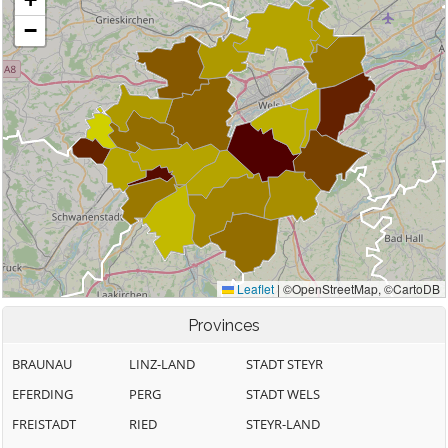
Provinces
BRAUNAU
LINZ-LAND
STADT STEYR
EFERDING
PERG
STADT WELS
FREISTADT
RIED
STEYR-LAND