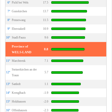
6°
Pichl bei Wels
17.5
7°
Gunskirchen
13.7
8°
Pennewang
11.5
9°
Eberstalzell
10.9
10°
Stadl-Paura
9.6
Province of
8.8
WELS-LAND
11°
Marchtrenk
7.1
Steinerkirchen an der
12°
5.7
Traun
13°
Sattledt
1.1
14°
Krenglbach
-1.9
15°
Holzhausen
-2.0
16°
Offenhausen
-2.3