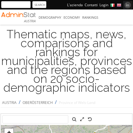
L'azienda
Contatti
Login
DEMOGRAPHY
ECONOMY
RANKINGS
AUSTRIA
Thematic maps, news,
comparisons and
rankings for
municipalities, provinces
and the regions based
on 20 socio-
demographic indicators
/
/
AUSTRIA
OBERÖSTERREICH
Province of Wels-Land