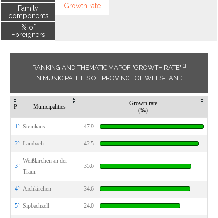
Growth rate
Family
components
% of
Foreigners
[1]
RANKING AND THEMATIC MAPOF "GROWTH RATE"
IN MUNICIPALITIES OF PROVINCE OF WELS-LAND
Growth rate
P
Municipalities
(‰)
1°
Steinhaus
47.9
2°
Lambach
42.5
Weißkirchen an der
3°
35.6
Traun
4°
Aichkirchen
34.6
5°
Sipbachzell
24.0