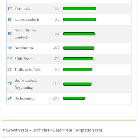
17°
Fischlham
-3.7
18°
Edt bei Lambach
-3.8
Neukirchen bei
19°
-5.2
Lambach
20°
Buchkirchen
-6.7
21°
Schleißheim
-7.8
22°
Thalheim bei Wels
-9.6
Bad Wimsbach-
23°
-11.0
Neydharting
24°
Bachmanning
-20.7
^
Growth rate = Birth rate - Death rate + Migration rate