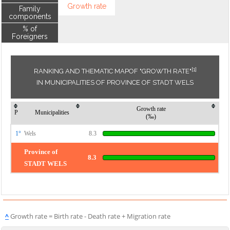
Growth rate
Family
components
% of
Foreigners
[1]
RANKING AND THEMATIC MAPOF "GROWTH RATE"
IN MUNICIPALITIES OF PROVINCE OF STADT WELS
Growth rate
P
Municipalities
(‰)
1°
Wels
8.3
Province of
8.3
STADT WELS
^
Growth rate = Birth rate - Death rate + Migration rate