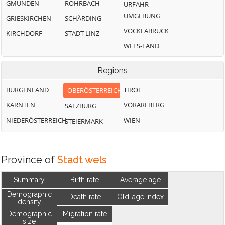
GMUNDEN
ROHRBACH
URFAHR-
UMGEBUNG
GRIESKIRCHEN
SCHÄRDING
VÖCKLABRUCK
KIRCHDORF
STADT LINZ
WELS-LAND
Regions
BURGENLAND
TIROL
OBERÖSTERREICH
KÄRNTEN
VORARLBERG
SALZBURG
NIEDERÖSTERREICH
WIEN
STEIERMARK
Province of
Stadt wels
Summary
Birth rate
Average age
Demographic
Death rate
Old-age index
density
Demographic
Migration rate
size