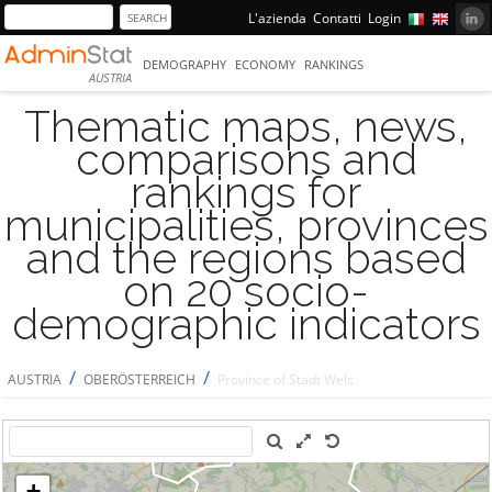
L'azienda
Contatti
Login
DEMOGRAPHY
ECONOMY
RANKINGS
AUSTRIA
Thematic maps, news,
comparisons and
rankings for
municipalities, provinces
and the regions based
on 20 socio-
demographic indicators
/
/
AUSTRIA
OBERÖSTERREICH
Province of Stadt Wels