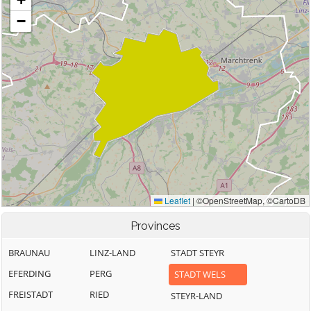
Provinces
BRAUNAU
LINZ-LAND
STADT STEYR
EFERDING
PERG
STADT WELS
FREISTADT
RIED
STEYR-LAND