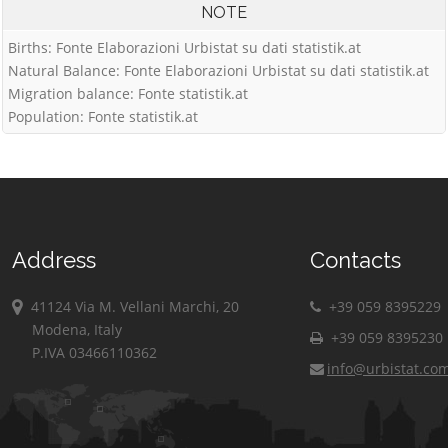
NOTE
Births: Fonte Elaborazioni Urbistat su dati statistik.at
Natural Balance: Fonte Elaborazioni Urbistat su dati statistik.at
Migration balance: Fonte statistik.at
Population: Fonte statistik.at
Address
Contacts
41124 Via M. Vellani Marchi, 20
+39 059 8395229
Modena, Italy
+39 059 8395230
P.IVA 03466110362
info@urbistat.co