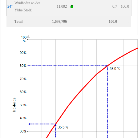
Waidhofen an der
24°
11,092
0.7
100.0
Ybbs(Stadt)
Total
1,698,796
100.0
-