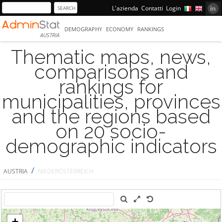
L'azienda
Contatti
Login
DEMOGRAPHY
ECONOMY
RANKINGS
AUSTRIA
Thematic maps, news,
comparisons and
rankings for
municipalities, provinces
and the regions based
on 20 socio-
demographic indicators
/
AUSTRIA
NIEDERÖSTERREICH