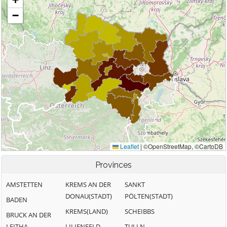
Provinces
AMSTETTEN
KREMS AN DER
SANKT
DONAU(STADT)
PÖLTEN(STADT)
BADEN
KREMS(LAND)
SCHEIBBS
BRUCK AN DER
LEITHA
LILIENFELD
TULLN