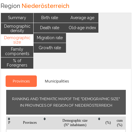
Region
Niederösterreich
Summary
Birth rate
Average age
Demographic
Death rate
Old-age index
density
Demographic
Migration rate
size
Growth rate
Family
components
% of
Foreigners
Provinces
Municipalities
RANKING AND THEMATIC MAPOF THE "DEMOGRAPHIC SIZE"
IN PROVINCES OF REGION OF NIEDERÖSTERREICH
Demographic size
cum
P
Provinces
(%)
(N° inhabitants)
(%)