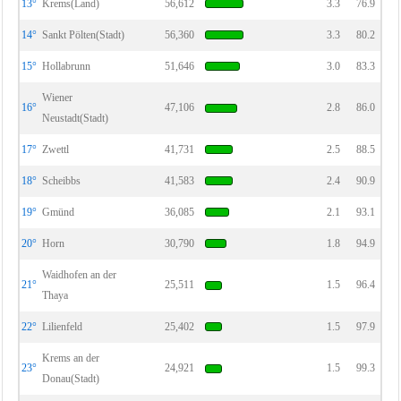
13°
Krems(Land)
56,612
3.3
76.9
14°
Sankt Pölten(Stadt)
56,360
3.3
80.2
15°
Hollabrunn
51,646
3.0
83.3
Wiener
16°
47,106
2.8
86.0
Neustadt(Stadt)
17°
Zwettl
41,731
2.5
88.5
18°
Scheibbs
41,583
2.4
90.9
19°
Gmünd
36,085
2.1
93.1
20°
Horn
30,790
1.8
94.9
Waidhofen an der
21°
25,511
1.5
96.4
Thaya
22°
Lilienfeld
25,402
1.5
97.9
Krems an der
23°
24,921
1.5
99.3
Donau(Stadt)