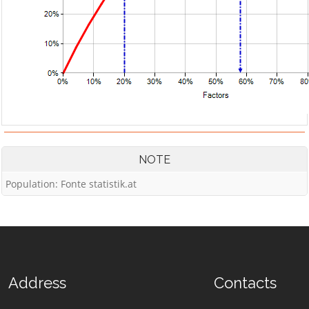
NOTE
Population: Fonte statistik.at
Address
Contacts