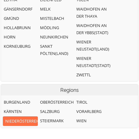
GÄNSERNDORF
MELK
WAIDHOFEN AN
DER THAYA
GMÜND
MISTELBACH
WAIDHOFEN AN
HOLLABRUNN
MÖDLING
DER YBBS(STADT)
HORN
NEUNKIRCHEN
WIENER
KORNEUBURG
SANKT
NEUSTADT(LAND)
PÖLTEN(LAND)
WIENER
NEUSTADT(STADT)
ZWETTL
Regions
BURGENLAND
OBERÖSTERREICH
TIROL
KÄRNTEN
SALZBURG
VORARLBERG
STEIERMARK
WIEN
NIEDERÖSTERREICH