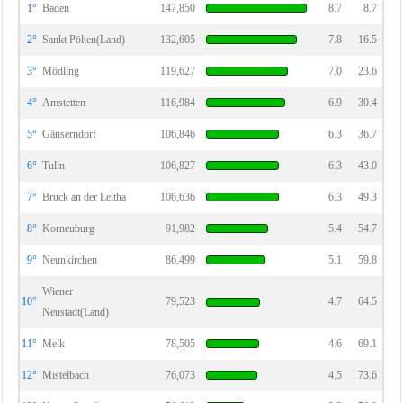
1°
Baden
147,850
8.7
8.7
2°
Sankt Pölten(Land)
132,605
7.8
16.5
3°
Mödling
119,627
7.0
23.6
4°
Amstetten
116,984
6.9
30.4
5°
Gänserndorf
106,846
6.3
36.7
6°
Tulln
106,827
6.3
43.0
7°
Bruck an der Leitha
106,636
6.3
49.3
8°
Korneuburg
91,982
5.4
54.7
9°
Neunkirchen
86,499
5.1
59.8
Wiener
10°
79,523
4.7
64.5
Neustadt(Land)
11°
Melk
78,505
4.6
69.1
12°
Mistelbach
76,073
4.5
73.6