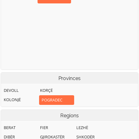
Provinces
DEVOLL
KORÇË
KOLONJË
POGRADEC
Regions
BERAT
FIER
LEZHË
DIBËR
GJIROKASTËR
SHKODËR