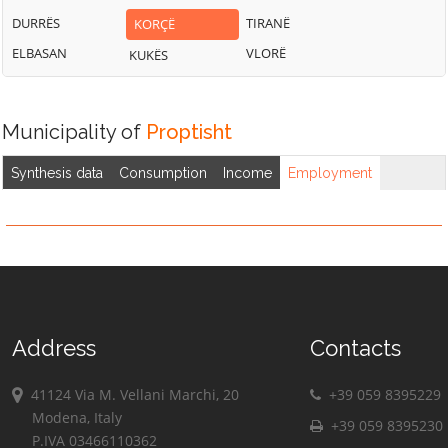
DURRËS
TIRANË
KORÇË
ELBASAN
VLORË
KUKËS
Municipality of
Proptisht
Synthesis data
Consumption
Income
Employment
Address
Contacts
41124 Via M. Vellani Marchi, 20
+39 059 8395229
Modena, Italy
+39 059 8395230
P.IVA 03466110362