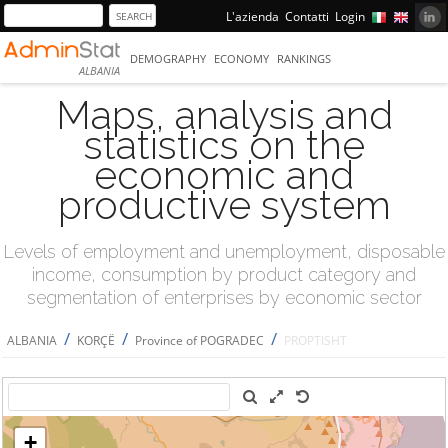
L'azienda
Contatti
Login
DEMOGRAPHY
ECONOMY
RANKINGS
ALBANIA
Maps, analysis and
statistics on the
economic and
productive system
Levels of employment and unemployment, disposable
income, consumption by product category and
segmentation of enterprises by economic sector
/
/
/
ALBANIA
KORÇË
Province of POGRADEC
PROPTISHT