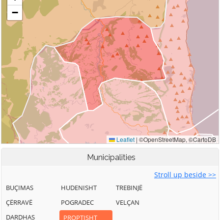
Municipalities
Stroll up beside >>
BUÇIMAS
HUDENISHT
TREBINJË
ÇËRRAVË
POGRADEC
VELÇAN
DARDHAS
PROPTISHT