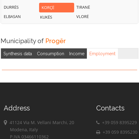
DURRËS
TIRANË
KORÇË
ELBASAN
VLORË
KUKËS
Municipality of
Progër
Synthesis data
Consumption
Income
Employment
Address
Contacts
41124 Via M. Vellani Marchi, 20
+39 059 8395229
Modena, Italy
+39 059 8395230
P.IVA 03466110362