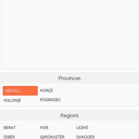
Provinces
KORÇË
DEVOLL
POGRADEC
KOLONJË
Regions
BERAT
FIER
LEZHË
DIBËR
GJIROKASTËR
SHKODËR