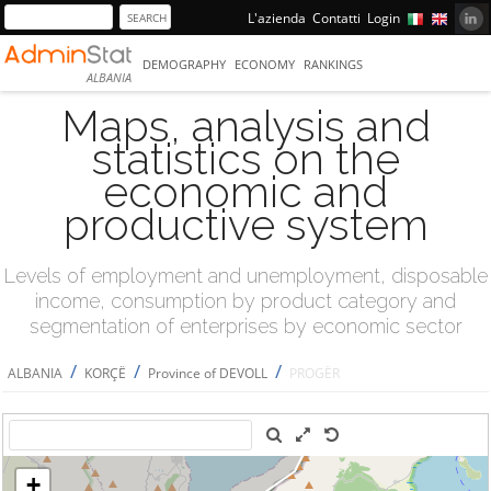
L'azienda
Contatti
Login
DEMOGRAPHY
ECONOMY
RANKINGS
ALBANIA
Maps, analysis and
statistics on the
economic and
productive system
Levels of employment and unemployment, disposable
income, consumption by product category and
segmentation of enterprises by economic sector
/
/
/
ALBANIA
KORÇË
Province of DEVOLL
PROGËR