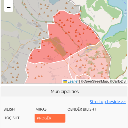
Municipalities
Stroll up beside >>
BILISHT
MIRAS
QENDËR BILISHT
HOÇISHT
PROGËR