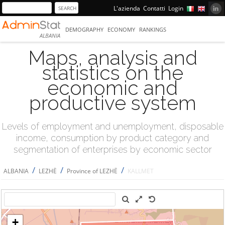
L'azienda
Contatti
Login
DEMOGRAPHY
ECONOMY
RANKINGS
ALBANIA
Maps, analysis and
statistics on the
economic and
productive system
Levels of employment and unemployment, disposable
income, consumption by product category and
segmentation of enterprises by economic sector
/
/
/
ALBANIA
LEZHË
Province of LEZHË
KALLMET