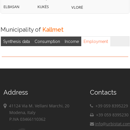
ELBASAN
KUKËS
VLORË
Municipality of
Kallmet
Synthesis data
Consumption
Income
Employment
Address
Contacts
41124 Via M. Vellani Marchi, 20
+39 059 8395229
Modena, Italy
+39 059 8395230
P.IVA 03466110362
info@urbistat.co