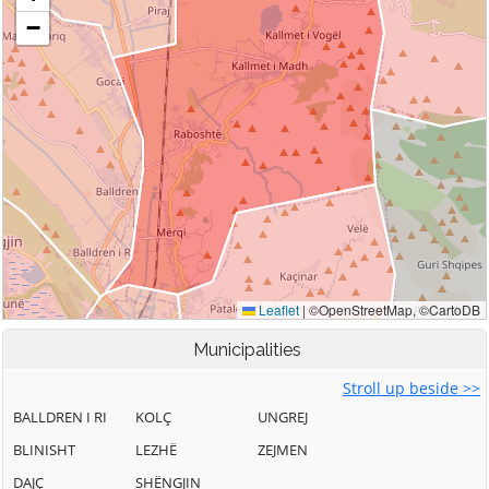
Municipalities
Stroll up beside >>
BALLDREN I RI
KOLÇ
UNGREJ
BLINISHT
LEZHË
ZEJMEN
DAJÇ
SHËNGJIN