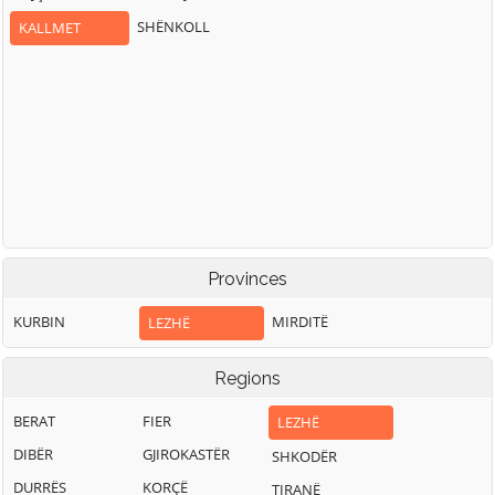
SHËNKOLL
KALLMET
Provinces
KURBIN
MIRDITË
LEZHË
Regions
BERAT
FIER
LEZHË
DIBËR
GJIROKASTËR
SHKODËR
DURRËS
KORÇË
TIRANË