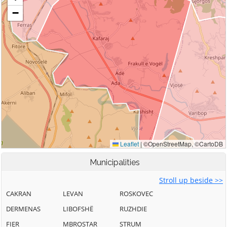
Municipalities
Stroll up beside >>
CAKRAN
LEVAN
ROSKOVEC
DERMENAS
LIBOFSHË
RUZHDIE
FIER
MBROSTAR
STRUM