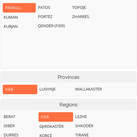
PATOS
TOPOJË
FRAKULL
PORTËZ
ZHARRËS
KUMAN
QENDËR (FIER)
KURJAN
Provinces
LUSHNJE
MALLAKASTËR
FIER
Regions
BERAT
LEZHË
FIER
DIBËR
SHKODËR
GJIROKASTËR
DURRËS
TIRANË
KORÇË