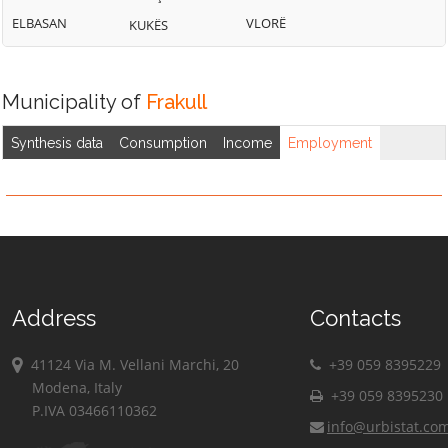
ELBASAN
VLORË
KUKËS
Municipality of
Frakull
Synthesis data
Consumption
Income
Employment
Address
Contacts
41124 Via M. Vellani Marchi, 20
+39 059 8395229
Modena, Italy
+39 059 8395230
P.IVA 03466110362
info@urbistat.co