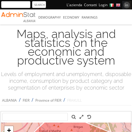
L'azienda
Contatti
Login
DEMOGRAPHY
ECONOMY
RANKINGS
ALBANIA
Maps, analysis and
statistics on the
economic and
productive system
Levels of employment and unemployment, disposable
income, consumption by product category and
segmentation of enterprises by economic sector
/
/
/
ALBANIA
FIER
Province of FIER
FRAKULL