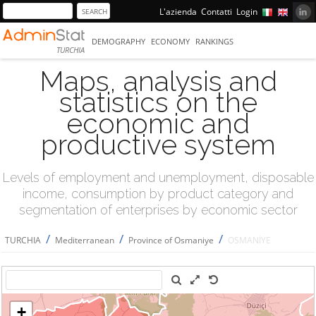
L'azienda
Contatti
Login
DEMOGRAPHY
ECONOMY
RANKINGS
TURCHIA
Maps, analysis and
statistics on the
economic and
productive system
Levels of employment and unemployment, disposable
income, consumption by product category and
segmentation of enterprises by economic sector
/
/
/
TURCHIA
Mediterranean
Province of Osmaniye
OSMANİYE