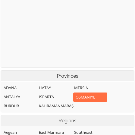
Provinces
ADANA
HATAY
MERSIN
ANTALYA
ISPARTA
OSMANIYE
BURDUR
KAHRAMANMARAŞ
Regions
Aegean
East Marmara
Southeast