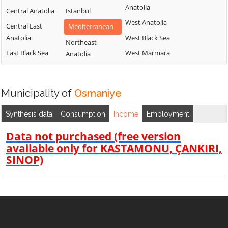
Anatolia
Central Anatolia
Istanbul
West Anatolia
Central East
Mediterranean
Anatolia
West Black Sea
Northeast
East Black Sea
West Marmara
Anatolia
Municipality of
Osmaniye
Synthesis data
Consumption
Income
Employment
Data not purchased (free version
available only for KASTAMONU, ÇANKIRI,
SINOP)