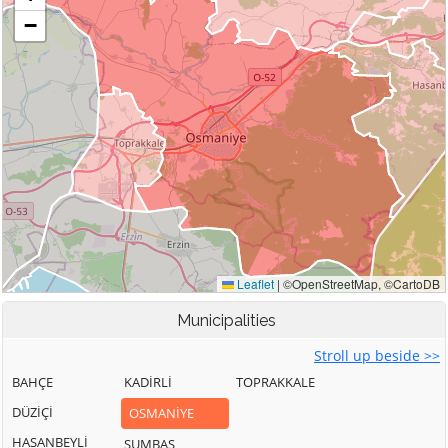
Municipalities
Stroll up beside >>
BAHÇE
KADİRLİ
TOPRAKKALE
DÜZİÇİ
OSMANİYE
HASANBEYLİ
SUMBAS