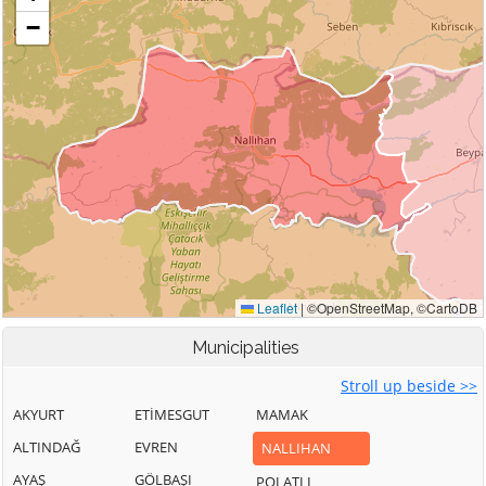
Municipalities
Stroll up beside >>
AKYURT
ETİMESGUT
MAMAK
ALTINDAĞ
EVREN
NALLIHAN
AYAŞ
GÖLBAŞI
POLATLI