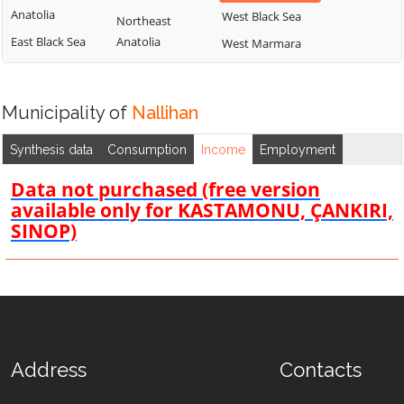
Anatolia
West Black Sea
Northeast
East Black Sea
Anatolia
West Marmara
Municipality of
Nallihan
Synthesis data
Consumption
Income
Employment
Data not purchased (free version
available only for KASTAMONU, ÇANKIRI,
SINOP)
Address
Contacts