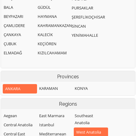
BALA
GÜDÜL
PURSAKLAR
BEYPAZARI
HAYMANA
ŞEREFLİKOÇHİSAR
ÇAMLIDERE
KAHRAMANKAZAN
SİNCAN
ÇANKAYA
KALECİK
YENİMAHALLE
ÇUBUK
KEÇİÖREN
ELMADAĞ
KIZILCAHAMAM
Provinces
KARAMAN
KONYA
ANKARA
Regions
Aegean
East Marmara
Southeast
Anatolia
Central Anatolia
Istanbul
West Anatolia
Central East
Mediterranean