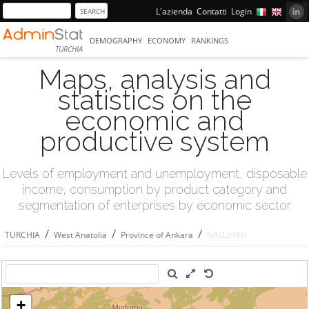
L'azienda
Contatti
Login
DEMOGRAPHY
ECONOMY
RANKINGS
TURCHIA
Maps, analysis and
statistics on the
economic and
productive system
Levels of employment and unemployment, disposable
income, consumption by product category and
segmentation of enterprises by economic sector
/
/
/
TURCHIA
West Anatolia
Province of Ankara
NALLIHAN