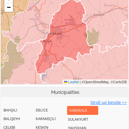
Municipalities
Stroll up beside >>
BAHŞILI
DELİCE
KIRIKKALE
BALIŞEYH
KARAKEÇİLİ
SULAKYURT
ÇELEBİ
KESKİN
YAHŞİHAN