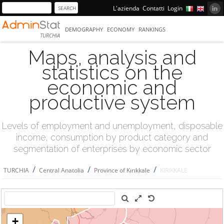
L'azienda
Contatti
Login
DEMOGRAPHY
ECONOMY
RANKINGS
TURCHIA
Maps, analysis and
statistics on the
economic and
productive system
Levels of employment and unemployment, disposable
income, consumption by product category and
segmentation of enterprises by economic sector
/
/
/
TURCHIA
Central Anatolia
Province of Kırıkkale
KIRIKKALE