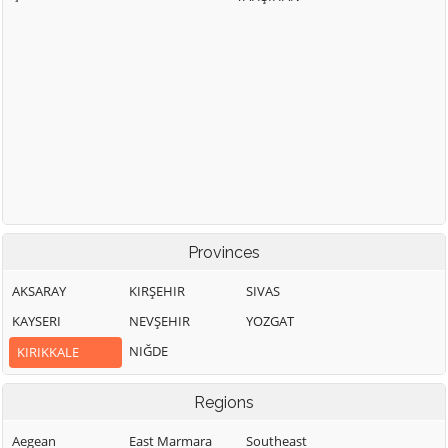
Provinces
AKSARAY
KIRŞEHIR
SIVAS
KAYSERI
NEVŞEHIR
YOZGAT
NIĞDE
KIRIKKALE
Regions
Aegean
East Marmara
Southeast