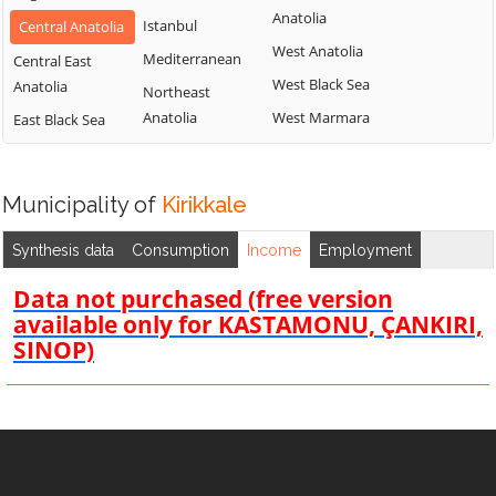
Anatolia
Istanbul
Central Anatolia
West Anatolia
Mediterranean
Central East
West Black Sea
Anatolia
Northeast
Anatolia
West Marmara
East Black Sea
Municipality of
Kirikkale
Synthesis data
Consumption
Income
Employment
Data not purchased (free version
available only for KASTAMONU, ÇANKIRI,
SINOP)