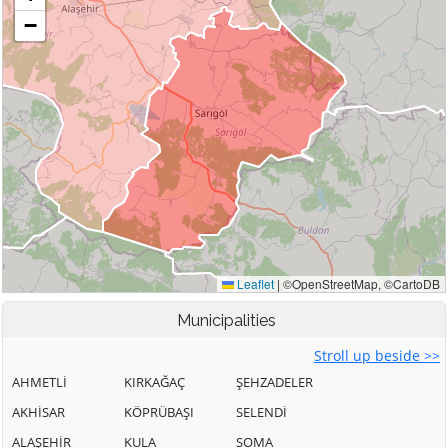
Municipalities
Stroll up beside >>
AHMETLİ
KIRKAĞAÇ
ŞEHZADELER
AKHİSAR
KÖPRÜBAŞI
SELENDİ
ALAŞEHİR
KULA
SOMA