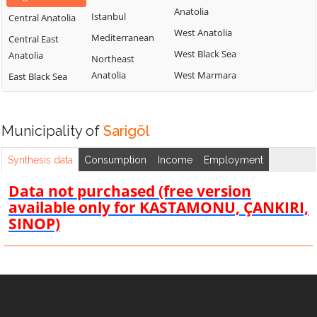
Anatolia
Istanbul
Central Anatolia
West Anatolia
Mediterranean
Central East
West Black Sea
Anatolia
Northeast
Anatolia
West Marmara
East Black Sea
Municipality of
Sarigöl
Synthesis data
Consumption
Income
Employment
Data not purchased (free version
available only for KASTAMONU, ÇANKIRI,
SINOP)