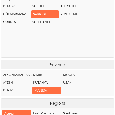
DEMİRCİ
SALİHLİ
TURGUTLU
GÖLMARMARA
YUNUSEMRE
SARIGÖL
GÖRDES
SARUHANLI
Provinces
AFYONKARAHISAR
İZMIR
MUĞLA
AYDIN
KÜTAHYA
UŞAK
DENIZLI
MANISA
Regions
East Marmara
Southeast
Aegean