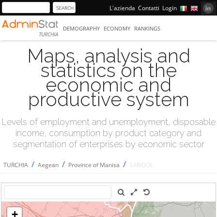
L'azienda
Contatti
Login
DEMOGRAPHY
ECONOMY
RANKINGS
TURCHIA
Maps, analysis and
statistics on the
economic and
productive system
Levels of employment and unemployment, disposable
income, consumption by product category and
segmentation of enterprises by economic sector
/
/
/
TURCHIA
Aegean
Province of Manisa
SARIGÖL