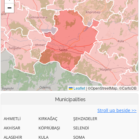
Municipalities
Stroll up beside >>
AHMETLİ
KIRKAĞAÇ
ŞEHZADELER
AKHİSAR
KÖPRÜBAŞI
SELENDİ
ALAŞEHİR
KULA
SOMA