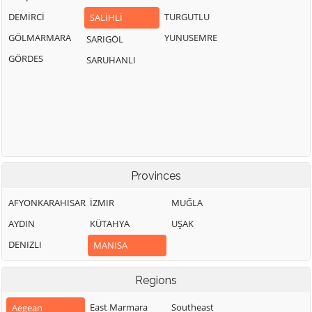
DEMİRCİ
TURGUTLU
SALİHLİ
GÖLMARMARA
YUNUSEMRE
SARIGÖL
GÖRDES
SARUHANLI
Provinces
AFYONKARAHISAR
İZMIR
MUĞLA
AYDIN
KÜTAHYA
UŞAK
DENIZLI
MANISA
Regions
East Marmara
Southeast
Aegean