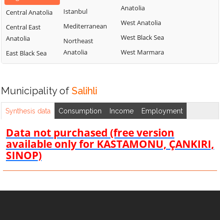
Anatolia
Istanbul
Central Anatolia
West Anatolia
Mediterranean
Central East
West Black Sea
Anatolia
Northeast
Anatolia
West Marmara
East Black Sea
Municipality of
Salihli
Synthesis data
Consumption
Income
Employment
Data not purchased (free version
available only for KASTAMONU, ÇANKIRI,
SINOP)