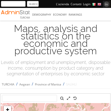
L'azienda
Contatti
Login
DEMOGRAPHY
ECONOMY
RANKINGS
TURCHIA
Maps, analysis and
statistics on the
economic and
productive system
Levels of employment and unemployment, disposable
income, consumption by product category and
segmentation of enterprises by economic sector
/
/
/
TURCHIA
Aegean
Province of Manisa
SALİHLİ