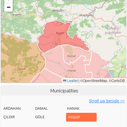
Municipalities
Stroll up beside >>
ARDAHAN
DAMAL
HANAK
ÇILDIR
GÖLE
POSOF