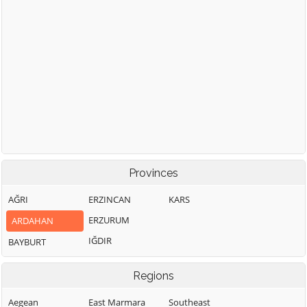
Provinces
AĞRI
ERZINCAN
KARS
ERZURUM
ARDAHAN
IĞDIR
BAYBURT
Regions
Aegean
East Marmara
Southeast