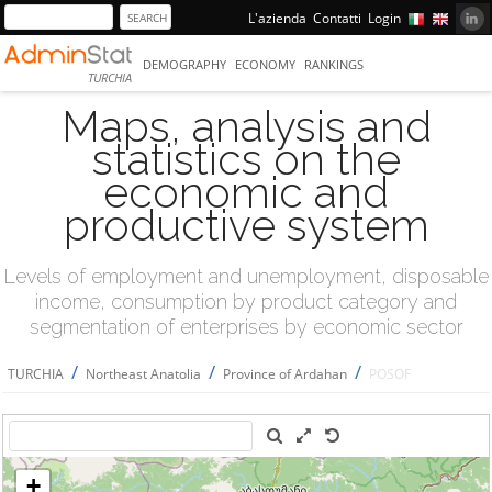
L'azienda
Contatti
Login
DEMOGRAPHY
ECONOMY
RANKINGS
TURCHIA
Maps, analysis and
statistics on the
economic and
productive system
Levels of employment and unemployment, disposable
income, consumption by product category and
segmentation of enterprises by economic sector
/
/
/
TURCHIA
Northeast Anatolia
Province of Ardahan
POSOF