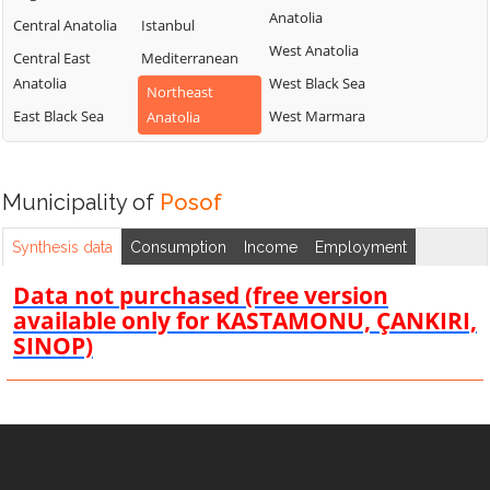
Anatolia
Central Anatolia
Istanbul
West Anatolia
Central East
Mediterranean
Anatolia
West Black Sea
Northeast
East Black Sea
West Marmara
Anatolia
Municipality of
Posof
Synthesis data
Consumption
Income
Employment
Data not purchased (free version
available only for KASTAMONU, ÇANKIRI,
SINOP)