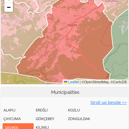
Municipalities
Stroll up beside >>
ALAPLI
EREĞLİ
KOZLU
ÇAYCUMA
GÖKÇEBEY
ZONGULDAK
KİLİMLİ
DEVREK