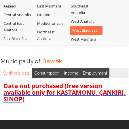
Aegean
East Marmara
Southeast
Anatolia
Central Anatolia
Istanbul
West Anatolia
Central East
Mediterranean
Anatolia
West Black Sea
Northeast
East Black Sea
Anatolia
West Marmara
Municipality of
Devrek
Synthesis data
Consumption
Income
Employment
Data not purchased (free version
available only for KASTAMONU, ÇANKIRI,
SINOP)