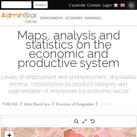
L'azienda
Contatti
Login
DEMOGRAPHY
ECONOMY
RANKINGS
TURCHIA
Maps, analysis and
statistics on the
economic and
productive system
Levels of employment and unemployment, disposable
income, consumption by product category and
segmentation of enterprises by economic sector
/
/
/
TURCHIA
West Black Sea
Province of Zonguldak
DEVREK