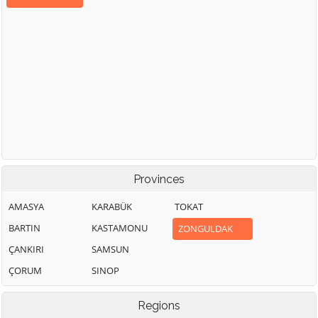
Provinces
AMASYA
KARABÜK
TOKAT
BARTIN
KASTAMONU
ZONGULDAK
ÇANKIRI
SAMSUN
ÇORUM
SINOP
Regions