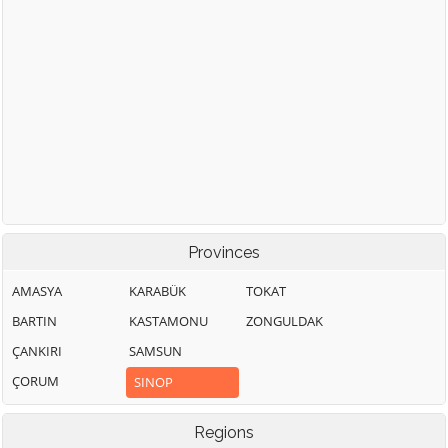
Provinces
AMASYA
KARABÜK
TOKAT
BARTIN
KASTAMONU
ZONGULDAK
ÇANKIRI
SAMSUN
ÇORUM
SINOP
Regions