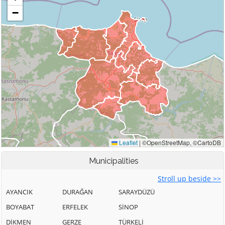
Municipalities
Stroll up beside >>
AYANCIK
DURAĞAN
SARAYDÜZÜ
BOYABAT
ERFELEK
SİNOP
DİKMEN
GERZE
TÜRKELİ