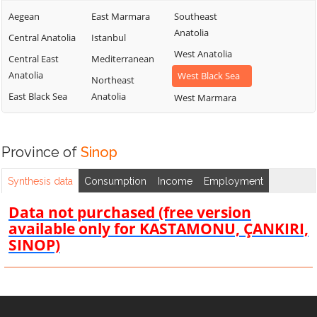
Aegean
East Marmara
Southeast
Anatolia
Central Anatolia
Istanbul
West Anatolia
Central East
Mediterranean
Anatolia
West Black Sea
Northeast
East Black Sea
Anatolia
West Marmara
Province of
Sinop
Synthesis data
Consumption
Income
Employment
Data not purchased (free version
available only for KASTAMONU, ÇANKIRI,
SINOP)