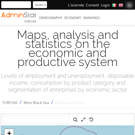
L'azienda
Contatti
Login
DEMOGRAPHY
ECONOMY
RANKINGS
TURCHIA
Maps, analysis and
statistics on the
economic and
productive system
Levels of employment and unemployment, disposable
income, consumption by product category and
segmentation of enterprises by economic sector
/
/
TURCHIA
West Black Sea
Province of Sinop