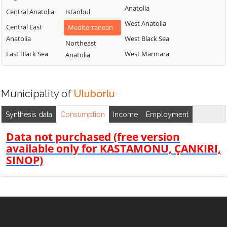
Anatolia
Central Anatolia
Istanbul
West Anatolia
Central East
Mediterranean
Anatolia
West Black Sea
Northeast
East Black Sea
West Marmara
Anatolia
Municipality of
Uluborlu
Synthesis data
Consumption
Income
Employment
Data not purchased (free version
available only for KASTAMONU, ÇANKIRI,
SINOP)