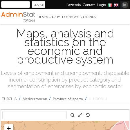
L'azienda
Contatti
Login
DEMOGRAPHY
ECONOMY
RANKINGS
TURCHIA
Maps, analysis and
statistics on the
economic and
productive system
Levels of employment and unemployment, disposable
income, consumption by product category and
segmentation of enterprises by economic sector
/
/
/
TURCHIA
Mediterranean
Province of Isparta
ULUBORLU