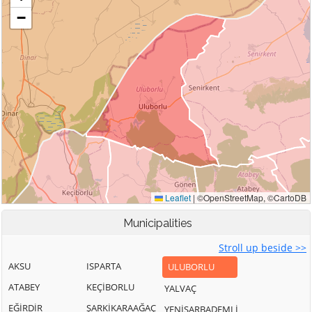
Municipalities
Stroll up beside >>
AKSU
ISPARTA
ULUBORLU
ATABEY
KEÇİBORLU
YALVAÇ
EĞİRDİR
ŞARKİKARAAĞAÇ
YENİŞARBADEMLİ