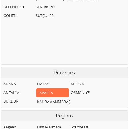
GELENDOST
SENİRKENT
GÖNEN
SÜTÇÜLER
Provinces
ADANA
HATAY
MERSIN
ANTALYA
OSMANIYE
ISPARTA
BURDUR
KAHRAMANMARAŞ
Regions
Aegean
East Marmara
Southeast