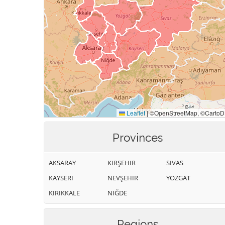
Provinces
AKSARAY
KIRŞEHIR
SIVAS
KAYSERI
NEVŞEHIR
YOZGAT
KIRIKKALE
NIĞDE
Regions