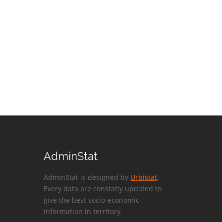
AdminStat
AdminStat is designed by
Urbistat
.
Every data are constatly updated to
give the best socio-economic
information in territory.