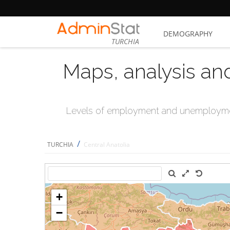
DEMOGRAPHY
TURCHIA
Maps, analysis an
Levels of employment and unemploymen
/
TURCHIA
Central Anatolia