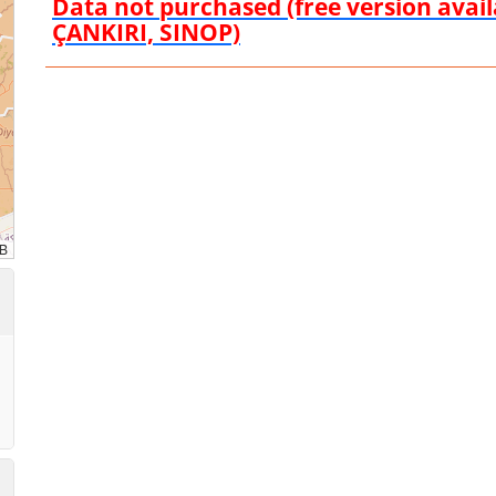
Data not purchased (free version ava
ÇANKIRI, SINOP)