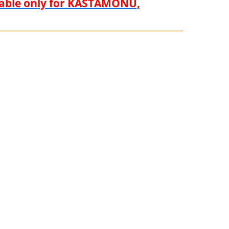
ilable only for KASTAMONU,