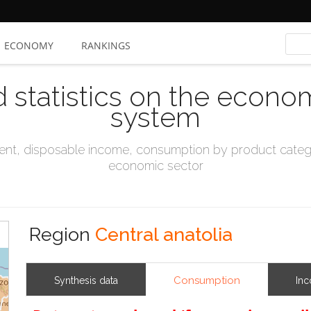
ECONOMY
RANKINGS
d statistics on the econo
system
t, disposable income, consumption by product catego
economic sector
Region
Central anatolia
Consumption
Synthesis data
In