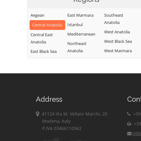
Aegean
East Marmara
Southeast
Anatolia
Istanbul
Central Anatolia
West Anatolia
Mediterranean
Central East
West Black Sea
Anatolia
Northeast
Anatolia
West Marmara
East Black Sea
Address
Con
41124 Via M. Vellani Marchi, 20
+39 
Modena, Italy
+39
P.IVA 03466110362
inf