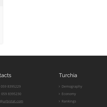
tacts
Turchia
059 8395229
Demography
 059 8395230
Economy
o@urbistat.com
Rankings