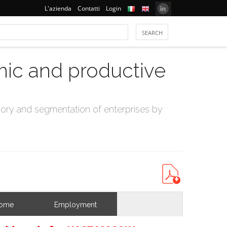
L'azienda
Contatti
Login
mic and productive
ry and segmentation of enterprises by
come
Employment