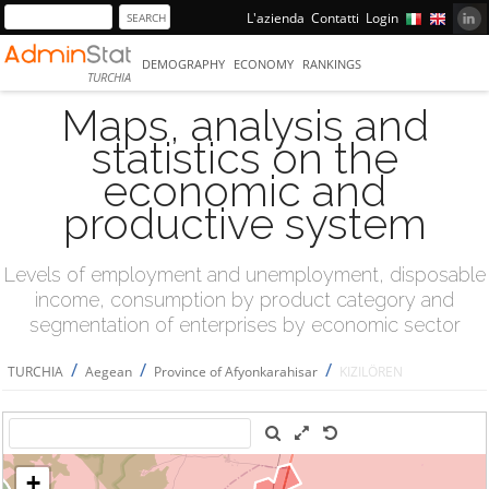
L'azienda
Contatti
Login
DEMOGRAPHY
ECONOMY
RANKINGS
TURCHIA
Maps, analysis and
statistics on the
economic and
productive system
Levels of employment and unemployment, disposable
income, consumption by product category and
segmentation of enterprises by economic sector
/
/
/
TURCHIA
Aegean
Province of Afyonkarahisar
KIZILÖREN