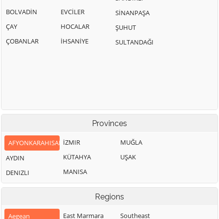
BOLVADİN
EVCİLER
SİNANPAŞA
ÇAY
HOCALAR
ŞUHUT
ÇOBANLAR
İHSANİYE
SULTANDAĞI
Provinces
İZMIR
MUĞLA
AFYONKARAHISAR
KÜTAHYA
UŞAK
AYDIN
MANISA
DENIZLI
Regions
East Marmara
Southeast
Aegean