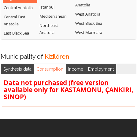
Anatolia
Istanbul
Central Anatolia
West Anatolia
Mediterranean
Central East
West Black Sea
Anatolia
Northeast
Anatolia
West Marmara
East Black Sea
Municipality of
Kizilören
Synthesis data
Consumption
Income
Employment
Data not purchased (free version
available only for KASTAMONU, ÇANKIRI,
SINOP)