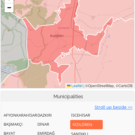
Municipalities
Stroll up beside >>
AFYONKARAHİSAR
DAZKIRI
İSCEHİSAR
BAŞMAKÇI
DİNAR
KIZILÖREN
BAYAT
EMİRDAĞ
SANDIKLI