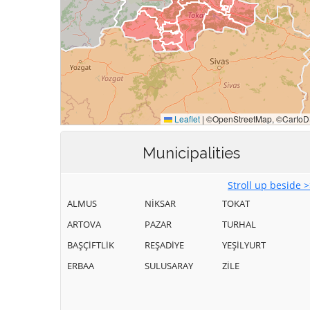
Municipalities
Stroll up beside 
ALMUS
NİKSAR
TOKAT
ARTOVA
PAZAR
TURHAL
BAŞÇİFTLİK
REŞADİYE
YEŞİLYURT
ERBAA
SULUSARAY
ZİLE