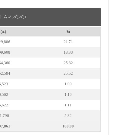
YEAR 2020)
(n.)
%
29,806
21.71
09,608
18.33
54,360
25.82
52,584
25.52
6,523
1.09
6,562
1.10
6,622
1.11
1,796
5.32
97,861
100.00