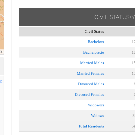
CIVIL STATUS
(
Civil Status
Bachelors
1
Bachelorette
1
Married Males
1
Married Females
1
>>
Divorced Males
Divorced Females
Widowers
Widows
3
Total Residents
5