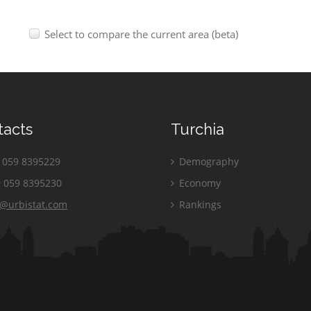
Select to compare the current area (beta)
tacts
Turchia
059 8395229
Demography
 059 8395230
Economy
o@urbistat.com
Rankings