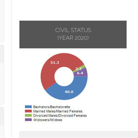
CIVIL STATUS
(YEAR 2020)