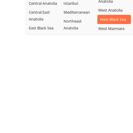
Anatolia
Central Anatolia
Istanbul
West Anatolia
Central East
Mediterranean
Anatolia
West Black Sea
Northeast
East Black Sea
Anatolia
West Marmara