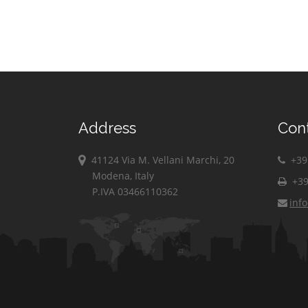
Address
Con
41124 Via M. Vellani Marchi, 20
+39 
Modena, Italy
+39
P.IVA 03466110362
inf