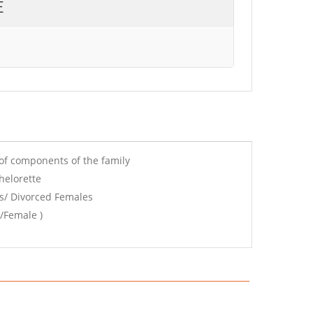
E
of components of the family
helorette
s/ Divorced Females
/Female )