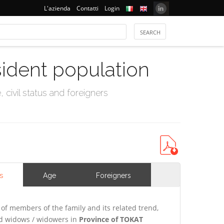
L'azienda
Contatti
Login
sident population
civil status and foreigners
s
Age
Foreigners
of members of the family and its related trend,
and widows / widowers in
Province of TOKAT