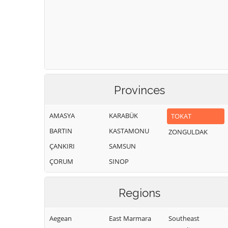
Provinces
AMASYA
KARABÜK
TOKAT
BARTIN
KASTAMONU
ZONGULDAK
ÇANKIRI
SAMSUN
ÇORUM
SINOP
Regions
Aegean
East Marmara
Southeast