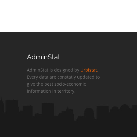
AdminStat
AdminStat is designed by
Urbistat
.
Every data are constatly updated to
give the best socio-economic
information in territory.