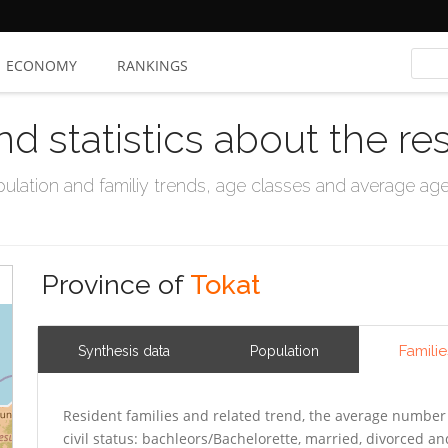
ECONOMY
RANKINGS
nd statistics about the re
ation and familiy trends, age classes and average age, 
Province of
Tokat
Familie
Synthesis data
Population
Resident families and related trend, the average number 
civil status: bachleors/Bachelorette, married, divorced 