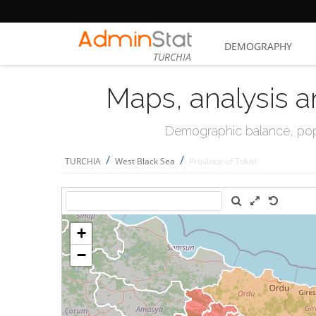
DEMOGRAPHY
TURCHIA
Maps, analysis a
Demographic balance, popul
/
/
TURCHIA
West Black Sea
Province of Tokat