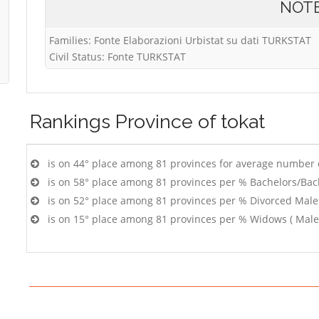
NOT
Families: Fonte Elaborazioni Urbistat su dati TURKSTAT
Civil Status: Fonte TURKSTAT
Rankings
Province of tokat
is on 44° place among 81 provinces for average number 
is on 58° place among 81 provinces per % Bachelors/Bac
is on 52° place among 81 provinces per % Divorced Male
is on 15° place among 81 provinces per % Widows ( Male