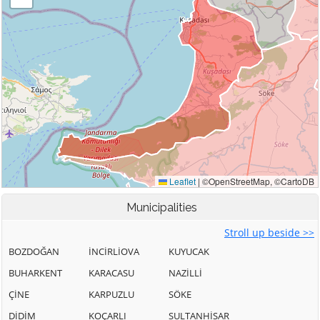
Municipalities
Stroll up beside >>
BOZDOĞAN
İNCİRLİOVA
KUYUCAK
BUHARKENT
KARACASU
NAZİLLİ
ÇİNE
KARPUZLU
SÖKE
DİDİM
KOÇARLI
SULTANHİSAR