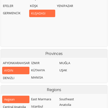
EFELER
KÖŞK
YENİPAZAR
GERMENCİK
KUŞADASI
Provinces
AFYONKARAHISAR
İZMIR
MUĞLA
KÜTAHYA
UŞAK
AYDIN
MANISA
DENIZLI
Regions
East Marmara
Southeast
Aegean
Anatolia
Istanbul
Central Anatolia