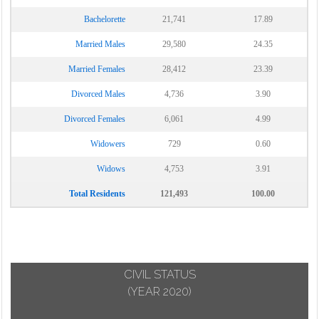
Bachelorette
21,741
17.89
Married Males
29,580
24.35
Married Females
28,412
23.39
Divorced Males
4,736
3.90
Divorced Females
6,061
4.99
Widowers
729
0.60
Widows
4,753
3.91
Total Residents
121,493
100.00
CIVIL STATUS
(YEAR 2020)