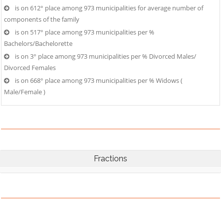
is on 612° place among 973 municipalities for average number of
components of the family
is on 517° place among 973 municipalities per %
Bachelors/Bachelorette
is on 3° place among 973 municipalities per % Divorced Males/
Divorced Females
is on 668° place among 973 municipalities per % Widows (
Male/Female )
Fractions