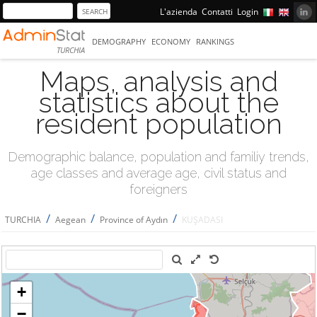
L'azienda
Contatti
Login
DEMOGRAPHY
ECONOMY
RANKINGS
TURCHIA
Maps, analysis and
statistics about the
resident population
Demographic balance, population and familiy trends,
age classes and average age, civil status and
foreigners
/
/
/
TURCHIA
Aegean
Province of Aydın
KUŞADASI