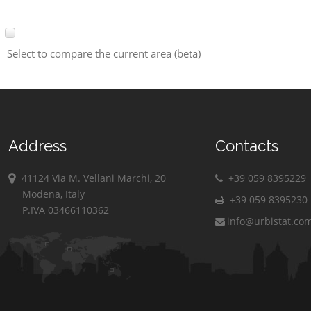
Select to compare the current area (beta)
Address
Contacts
41124 Via M. Vellani Marchi, 20
+39 059 8395229
Modena, Italy
+39 059 8395230
P.IVA 03466110362
info@urbistat.co