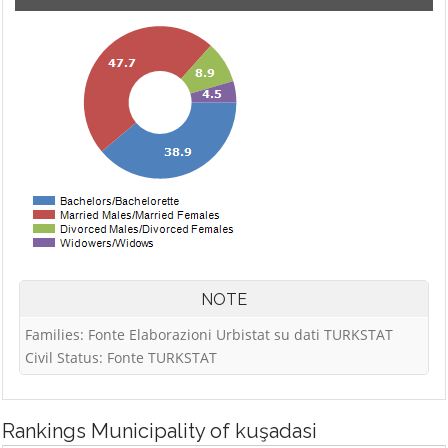
NOTE
Families: Fonte Elaborazioni Urbistat su dati TURKSTAT
Civil Status: Fonte TURKSTAT
Rankings
Municipality of kuşadasi