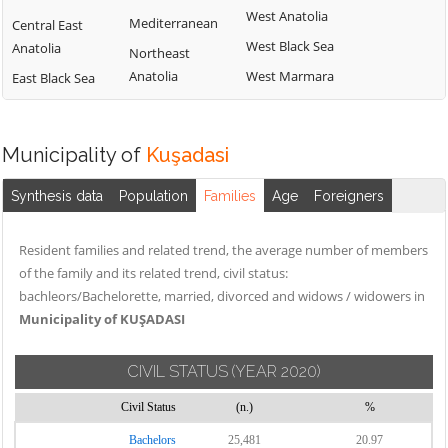
West Anatolia
Mediterranean
Central East
West Black Sea
Anatolia
Northeast
Anatolia
West Marmara
East Black Sea
Municipality of
Kuşadasi
Synthesis data
Population
Families
Age
Foreigners
Resident families and related trend, the average number of members
of the family and its related trend, civil status:
bachleors/Bachelorette, married, divorced and widows / widowers in
Municipality of KUŞADASI
CIVIL STATUS
(YEAR 2020)
Civil Status
(n.)
%
Bachelors
25,481
20.97