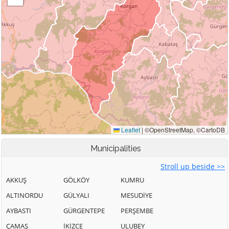
Municipalities
Stroll up beside >>
AKKUŞ
GÖLKÖY
KUMRU
ALTINORDU
GÜLYALI
MESUDİYE
AYBASTI
GÜRGENTEPE
PERŞEMBE
ÇAMAŞ
İKİZCE
ULUBEY