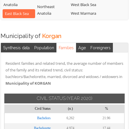
Anatolia
West Black Sea
Northeast
Anatolia
West Marmara
East Black Sea
Municipality of
Korgan
Synthesis data
Population
Families
Age
Foreigners
Resident families and related trend, the average number of members
of the family and its related trend, civil status:
bachleors/Bachelorette, married, divorced and widows / widowers in
Municipality of KORGAN
CIVIL STATUS
(YEAR 2020)
Civil Status
(n.)
%
Bachelors
6,262
21.96
Bachelorette
4,974
17.44