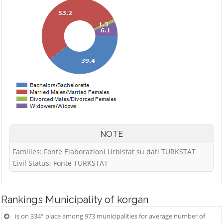
NOTE
Families: Fonte Elaborazioni Urbistat su dati TURKSTAT
Civil Status: Fonte TURKSTAT
Rankings
Municipality of korgan
is on 334° place among 973 municipalities for average number of