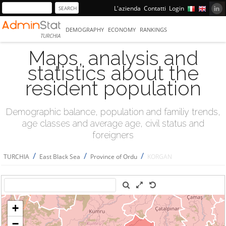
L'azienda
Contatti
Login
DEMOGRAPHY
ECONOMY
RANKINGS
TURCHIA
Maps, analysis and
statistics about the
resident population
Demographic balance, population and familiy trends,
age classes and average age, civil status and
foreigners
/
/
/
TURCHIA
East Black Sea
Province of Ordu
KORGAN