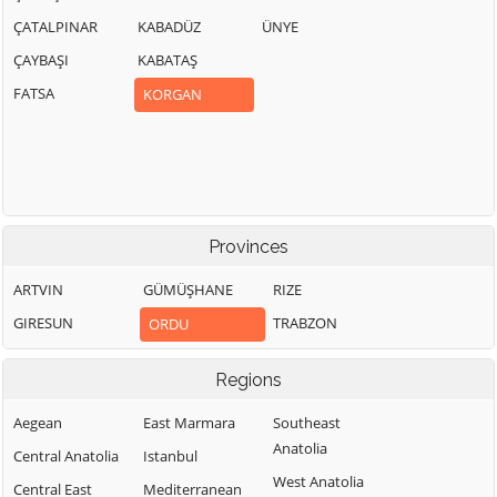
ÇATALPINAR
KABADÜZ
ÜNYE
ÇAYBAŞI
KABATAŞ
FATSA
KORGAN
Provinces
ARTVIN
GÜMÜŞHANE
RIZE
GIRESUN
TRABZON
ORDU
Regions
Aegean
East Marmara
Southeast
Anatolia
Central Anatolia
Istanbul
West Anatolia
Central East
Mediterranean