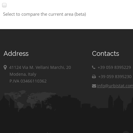
Select to compare the current area (beta)
Address
Contacts
41124 Via M. Vellani Marchi, 20
+39 059 8395229
Modena, Italy
+39 059 8395230
P.IVA 03466110362
info@urbistat.co