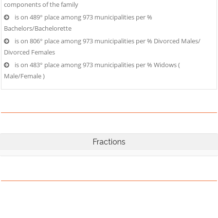
components of the family
is on 489° place among 973 municipalities per %
Bachelors/Bachelorette
is on 806° place among 973 municipalities per % Divorced Males/
Divorced Females
is on 483° place among 973 municipalities per % Widows (
Male/Female )
Fractions