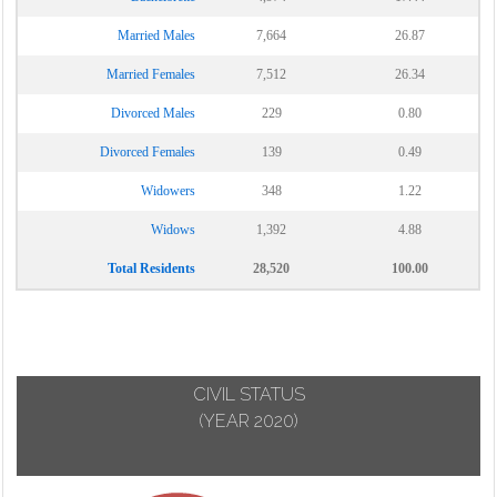
Married Males
7,664
26.87
Married Females
7,512
26.34
Divorced Males
229
0.80
Divorced Females
139
0.49
Widowers
348
1.22
Widows
1,392
4.88
Total Residents
28,520
100.00
CIVIL STATUS
(YEAR 2020)