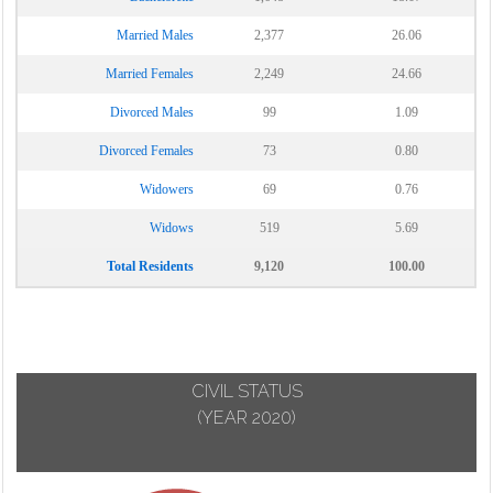
Married Males
2,377
26.06
Married Females
2,249
24.66
Divorced Males
99
1.09
Divorced Females
73
0.80
Widowers
69
0.76
Widows
519
5.69
Total Residents
9,120
100.00
CIVIL STATUS
(YEAR 2020)