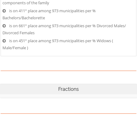
components of the family
is on 411° place among 973 municipalities per %
Bachelors/Bachelorette
is on 661° place among 973 municipalities per % Divorced Males/
Divorced Females
is on 451° place among 973 municipalities per % Widows (
Male/Female )
Fractions