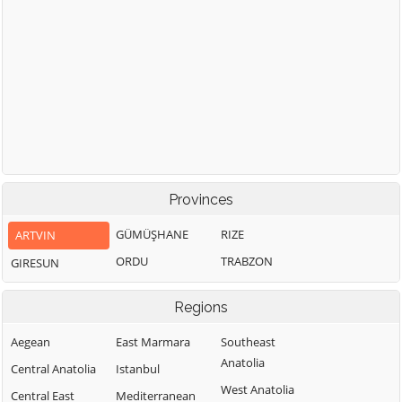
Provinces
GÜMÜŞHANE
RIZE
ARTVIN
ORDU
TRABZON
GIRESUN
Regions
Aegean
East Marmara
Southeast
Anatolia
Central Anatolia
Istanbul
West Anatolia
Central East
Mediterranean