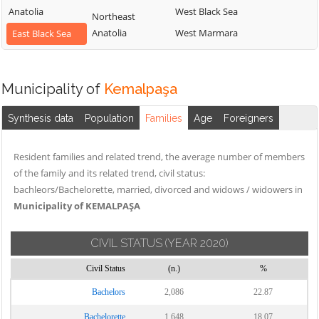
Anatolia
West Black Sea
Northeast
Anatolia
West Marmara
East Black Sea
Municipality of
Kemalpaşa
Synthesis data
Population
Families
Age
Foreigners
Resident families and related trend, the average number of members
of the family and its related trend, civil status:
bachleors/Bachelorette, married, divorced and widows / widowers in
Municipality of KEMALPAŞA
CIVIL STATUS
(YEAR 2020)
Civil Status
(n.)
%
Bachelors
2,086
22.87
Bachelorette
1,648
18.07