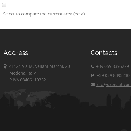
Select to compare the current area (beta)
Address
Contacts
41124 Via M. Vellani Marchi, 20
+39 059 8395229
Modena, Italy
+39 059 8395230
P.IVA 03466110362
info@urbistat.co