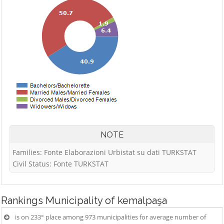
NOTE
Families: Fonte Elaborazioni Urbistat su dati TURKSTAT
Civil Status: Fonte TURKSTAT
Rankings
Municipality of kemalpaşa
is on 233° place among 973 municipalities for average number of