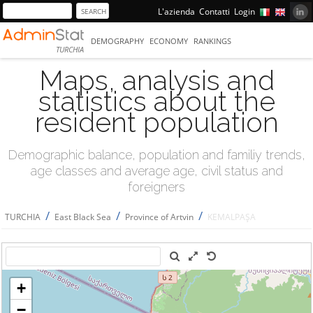
L'azienda
Contatti
Login
DEMOGRAPHY
ECONOMY
RANKINGS
TURCHIA
Maps, analysis and
statistics about the
resident population
Demographic balance, population and familiy trends,
age classes and average age, civil status and
foreigners
/
/
/
TURCHIA
East Black Sea
Province of Artvin
KEMALPAŞA