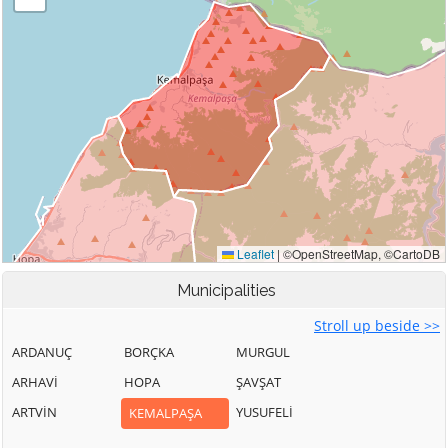
Municipalities
Stroll up beside >>
ARDANUÇ
BORÇKA
MURGUL
ARHAVİ
HOPA
ŞAVŞAT
ARTVİN
YUSUFELİ
KEMALPAŞA