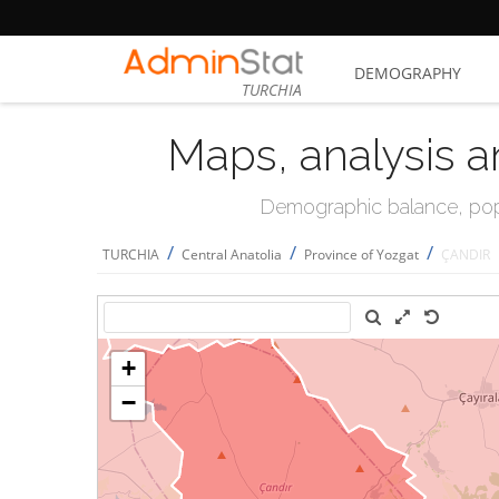
DEMOGRAPHY
TURCHIA
Maps, analysis a
Demographic balance, popul
/
/
/
TURCHIA
Central Anatolia
Province of Yozgat
ÇANDIR