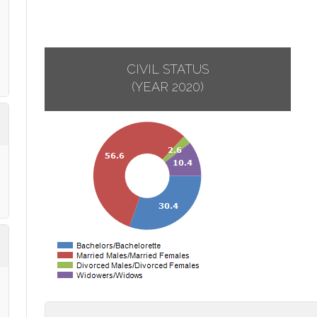
CIVIL STATUS
(YEAR 2020)