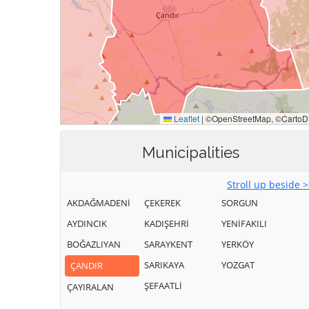
Municipalities
Stroll up beside 
AKDAĞMADENİ
ÇEKEREK
SORGUN
AYDINCIK
KADIŞEHRİ
YENİFAKILI
BOĞAZLIYAN
SARAYKENT
YERKÖY
SARIKAYA
YOZGAT
ÇANDIR
ŞEFAATLİ
ÇAYIRALAN