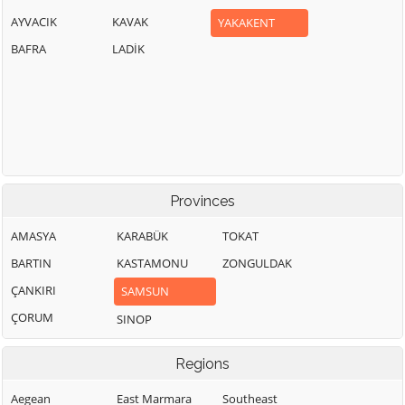
AYVACIK
KAVAK
YAKAKENT
BAFRA
LADİK
Provinces
AMASYA
KARABÜK
TOKAT
BARTIN
KASTAMONU
ZONGULDAK
ÇANKIRI
SAMSUN
ÇORUM
SINOP
Regions
Aegean
East Marmara
Southeast