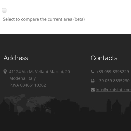
Select to compare the current area (beta)
Address
Contacts
41124 Via M. Vellani Marchi, 20
+39 059 8395229
Modena, Italy
+39 059 8395230
P.IVA 03466110362
info@urbistat.co