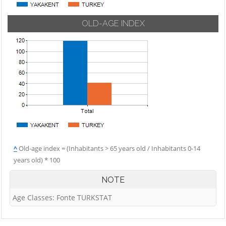
OLD-AGE INDEX
^
Old-age index = (Inhabitants > 65 years old / Inhabitants 0-14
years old) * 100
NOTE
Age Classes: Fonte TURKSTAT