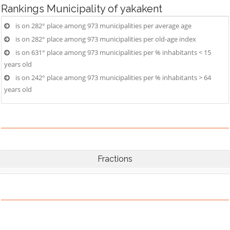
Rankings
Municipality of yakakent
is on 282° place among 973 municipalities per average age
is on 282° place among 973 municipalities per old-age index
is on 631° place among 973 municipalities per % inhabitants < 15
years old
is on 242° place among 973 municipalities per % inhabitants > 64
years old
Fractions