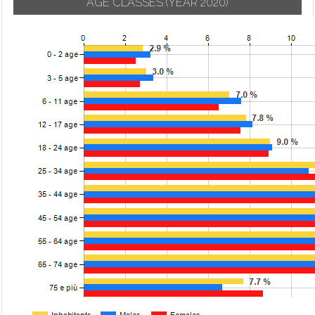
AGE CLASSES
(YEAR 2020)