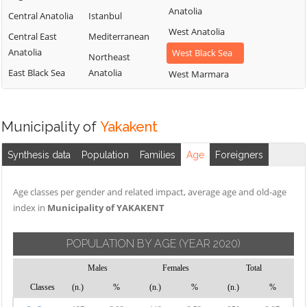
Anatolia
Central Anatolia
Istanbul
West Anatolia
Central East
Mediterranean
Anatolia
West Black Sea
Northeast
East Black Sea
Anatolia
West Marmara
Municipality of
Yakakent
Synthesis data
Population
Families
Age
Foreigners
Age classes per gender and related impact, average age and old-age
index in
Municipality of YAKAKENT
POPULATION BY AGE
(YEAR 2020)
Males
Females
Total
Classes
(n.)
%
(n.)
%
(n.)
%