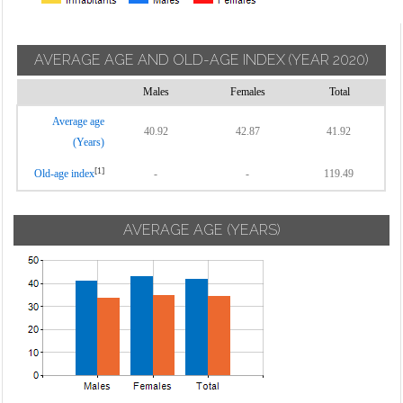
AVERAGE AGE AND OLD-AGE INDEX
(YEAR 2020)
Males
Females
Total
Average age
40.92
42.87
41.92
(Years)
[1]
Old-age index
-
-
119.49
AVERAGE AGE (YEARS)