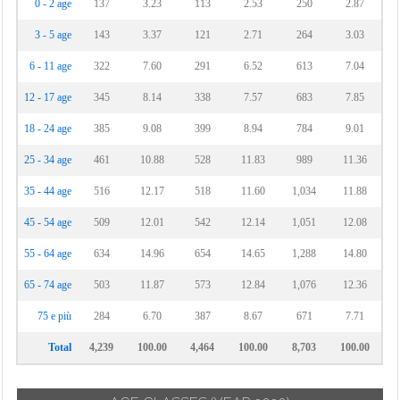
0 - 2 age
137
3.23
113
2.53
250
2.87
3 - 5 age
143
3.37
121
2.71
264
3.03
6 - 11 age
322
7.60
291
6.52
613
7.04
12 - 17 age
345
8.14
338
7.57
683
7.85
18 - 24 age
385
9.08
399
8.94
784
9.01
25 - 34 age
461
10.88
528
11.83
989
11.36
35 - 44 age
516
12.17
518
11.60
1,034
11.88
45 - 54 age
509
12.01
542
12.14
1,051
12.08
55 - 64 age
634
14.96
654
14.65
1,288
14.80
65 - 74 age
503
11.87
573
12.84
1,076
12.36
75 e più
284
6.70
387
8.67
671
7.71
Total
4,239
100.00
4,464
100.00
8,703
100.00