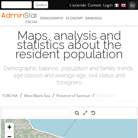
L'azienda
Contatti
Login
DEMOGRAPHY
ECONOMY
RANKINGS
TURCHIA
Maps, analysis and
statistics about the
resident population
Demographic balance, population and familiy trends,
age classes and average age, civil status and
foreigners
/
/
/
TURCHIA
West Black Sea
Province of Samsun
YAKAKENT