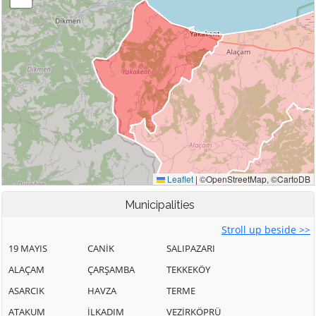
Municipalities
Stroll up beside >>
19 MAYIS
CANİK
SALIPAZARI
ALAÇAM
ÇARŞAMBA
TEKKEKÖY
ASARCIK
HAVZA
TERME
ATAKUM
İLKADIM
VEZİRKÖPRÜ