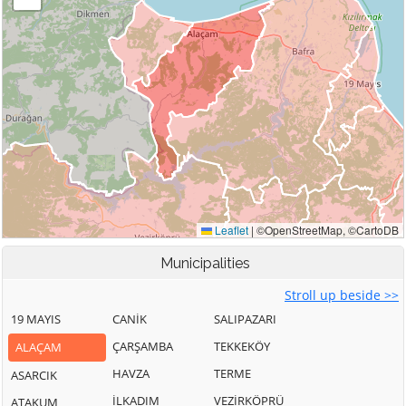
Municipalities
Stroll up beside >>
19 MAYIS
CANİK
SALIPAZARI
ÇARŞAMBA
TEKKEKÖY
ALAÇAM
HAVZA
TERME
ASARCIK
İLKADIM
VEZİRKÖPRÜ
ATAKUM