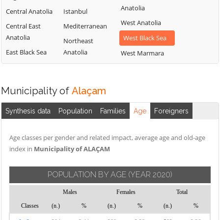
Anatolia
Central Anatolia
Istanbul
West Anatolia
Central East
Mediterranean
Anatolia
West Black Sea
Northeast
East Black Sea
Anatolia
West Marmara
Municipality of
Alaçam
Synthesis data
Population
Families
Age
Foreigners
Age classes per gender and related impact, average age and old-age
index in
Municipality of ALAÇAM
POPULATION BY AGE
(YEAR 2020)
Males
Females
Total
Classes
(n.)
%
(n.)
%
(n.)
%