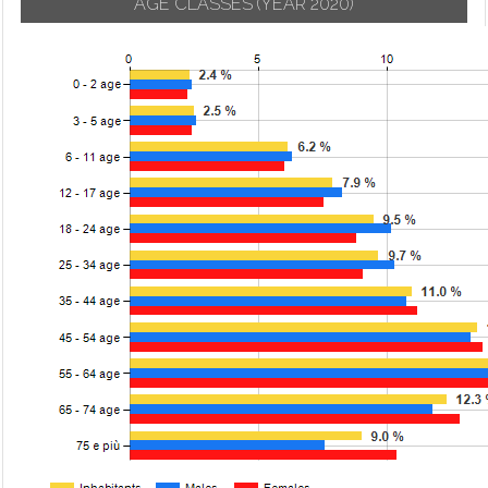
AGE CLASSES
(YEAR 2020)