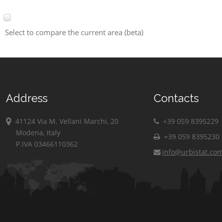
Select to compare the current area (beta)
Address
Contacts
41124 Via M. Vellani Marchi, 20
+39 059 8395229
Modena, Italy
+39 059 8395230
P.IVA 03466110362
info@urbistat.co