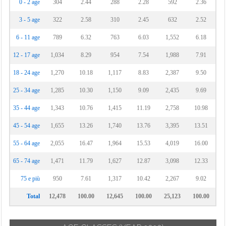
0 - 2 age
304
2.44
288
2.28
592
2.36
3 - 5 age
322
2.58
310
2.45
632
2.52
6 - 11 age
789
6.32
763
6.03
1,552
6.18
12 - 17 age
1,034
8.29
954
7.54
1,988
7.91
18 - 24 age
1,270
10.18
1,117
8.83
2,387
9.50
25 - 34 age
1,285
10.30
1,150
9.09
2,435
9.69
35 - 44 age
1,343
10.76
1,415
11.19
2,758
10.98
45 - 54 age
1,655
13.26
1,740
13.76
3,395
13.51
55 - 64 age
2,055
16.47
1,964
15.53
4,019
16.00
65 - 74 age
1,471
11.79
1,627
12.87
3,098
12.33
75 e più
950
7.61
1,317
10.42
2,267
9.02
Total
12,478
100.00
12,645
100.00
25,123
100.00