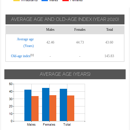
AVERAGE AGE AND OLD-AGE INDEX
(YEAR 2020)
Males
Females
Total
Average age
42.46
44.73
43.60
(Years)
[1]
Old-age index
-
-
145.83
AVERAGE AGE (YEARS)