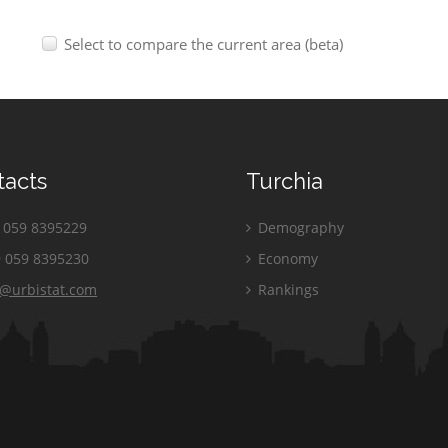
Select to compare the current area (beta)
tacts
Turchia
059 8395229
Demography
 059 8395230
Economy
o@urbistat.com
Rankings