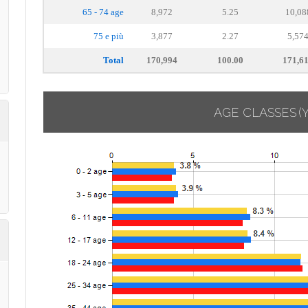
65 - 74 age
8,972
5.25
10,08
75 e più
3,877
2.27
5,57
Total
170,994
100.00
171,6
AGE CLASSES
(