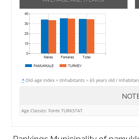
^
Old-age index = (Inhabitants > 65 years old / Inhabitan
NOT
Age Classes: Fonte TURKSTAT
Rankings
Municipality of pamukk