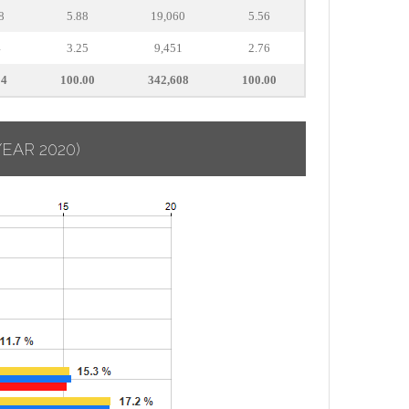
8
5.88
19,060
5.56
4
3.25
9,451
2.76
14
100.00
342,608
100.00
YEAR 2020)