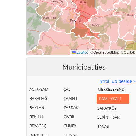
Municipalities
Stroll up beside 
ACIPAYAM
ÇAL
MERKEZEFENDİ
BABADAĞ
ÇAMELİ
PAMUKKALE
BAKLAN
ÇARDAK
SARAYKÖY
BEKİLLİ
ÇİVRİL
SERİNHİSAR
BEYAĞAÇ
GÜNEY
TAVAS
BOZKURT
HONAZ