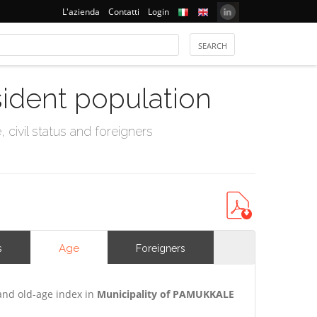
L'azienda
Contatti
Login
sident population
civil status and foreigners
Age
s
Foreigners
and old-age index in
Municipality of PAMUKKALE