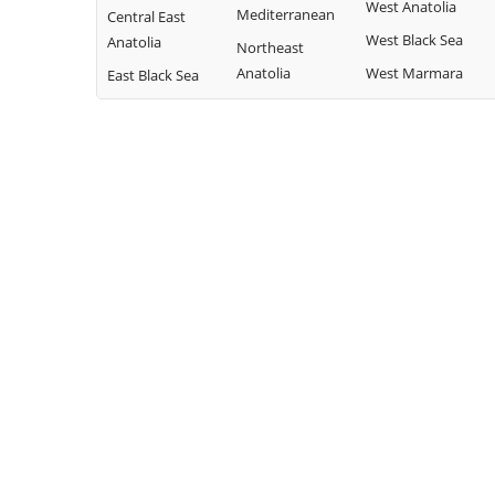
West Anatolia
Mediterranean
Central East
West Black Sea
Anatolia
Northeast
Anatolia
West Marmara
East Black Sea