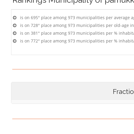
is on 695° place among 973 municipalities per average 
is on 728° place among 973 municipalities per old-age i
is on 381° place among 973 municipalities per % inhabit
is on 772° place among 973 municipalities per % inhabit
Fracti