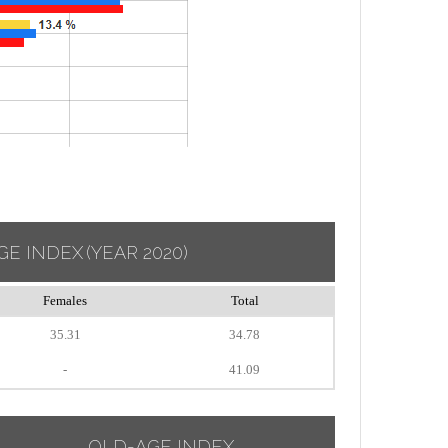
GE INDEX
(YEAR 2020)
Females
Total
35.31
34.78
-
41.09
OLD-AGE INDEX