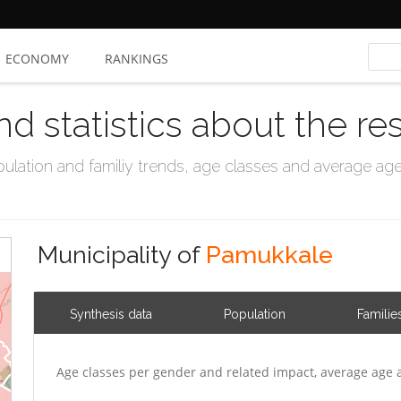
ECONOMY
RANKINGS
nd statistics about the re
ation and familiy trends, age classes and average age, 
Municipality of
Pamukkale
Synthesis data
Population
Familie
Age classes per gender and related impact, average age 