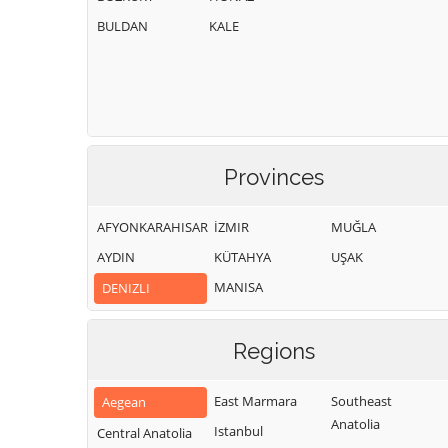
BULDAN
KALE
Provinces
AFYONKARAHISAR
İZMIR
MUĞLA
AYDIN
KÜTAHYA
UŞAK
MANISA
DENIZLI
Regions
East Marmara
Southeast
Aegean
Anatolia
Istanbul
Central Anatolia