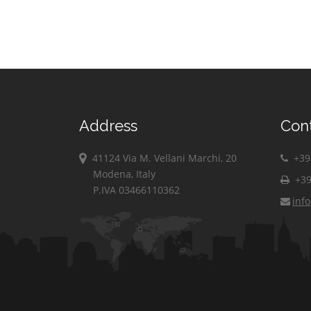
Address
Con
41124 Via M. Vellani Marchi, 20
+39 
Modena, Italy
+39
P.IVA 03466110362
inf