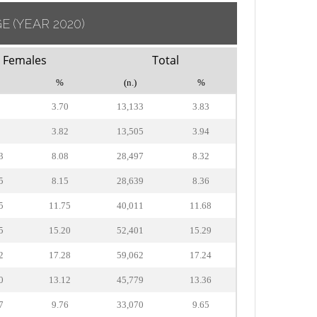
GE
(YEAR 2020)
Females
Total
%
(n.)
%
5
3.70
13,133
3.83
0
3.82
13,505
3.94
3
8.08
28,497
8.32
5
8.15
28,639
8.36
5
11.75
40,011
11.68
5
15.20
52,401
15.29
2
17.28
59,062
17.24
0
13.12
45,779
13.36
7
9.76
33,070
9.65