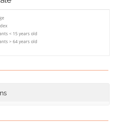
age
ndex
ants < 15 years old
ants > 64 years old
ons