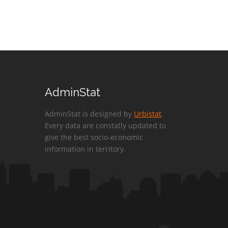
AdminStat
AdminStat is designed by
Urbistat
.
Every data are constatly updated to
give the best socio-economic
information in territory.