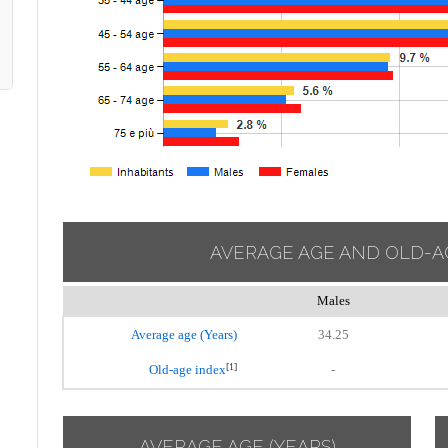
AVERAGE AGE AND OLD-A
Males
Average age (Years)
34.25
[1]
Old-age index
-
AVERAGE AGE (YEARS)