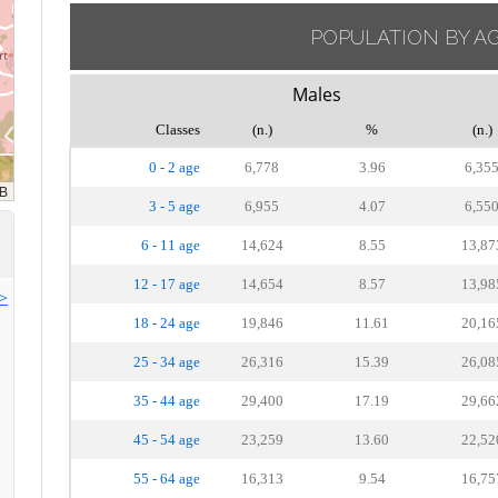
POPULATION BY A
Males
Classes
(n.)
%
(n.)
0 - 2 age
6,778
3.96
6,35
3 - 5 age
6,955
4.07
6,55
6 - 11 age
14,624
8.55
13,87
12 - 17 age
14,654
8.57
13,98
>>
18 - 24 age
19,846
11.61
20,16
25 - 34 age
26,316
15.39
26,08
35 - 44 age
29,400
17.19
29,66
45 - 54 age
23,259
13.60
22,52
55 - 64 age
16,313
9.54
16,75