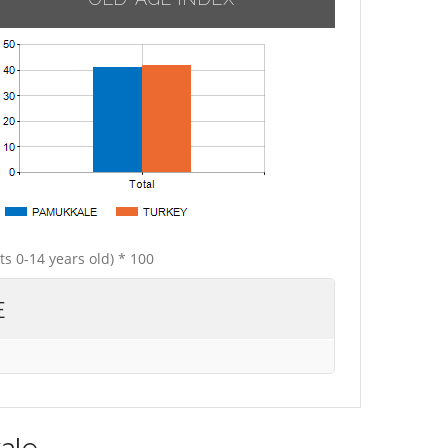
ts 0-14 years old) * 100
E
ale