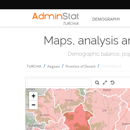
DEMOGRAPHY
TURCHIA
Maps, analysis a
Demographic balance, popul
/
/
/
TURCHIA
Aegean
Province of Denizli
PAMUKKALE