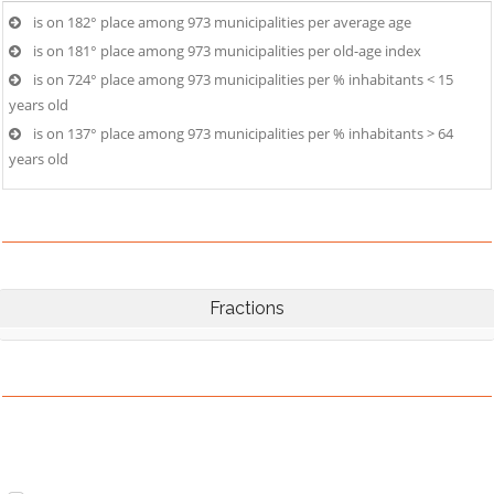
is on 182° place among 973 municipalities per average age
is on 181° place among 973 municipalities per old-age index
is on 724° place among 973 municipalities per % inhabitants < 15
years old
is on 137° place among 973 municipalities per % inhabitants > 64
years old
Fractions