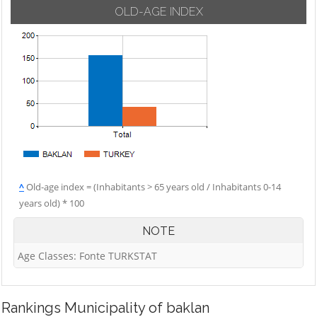
OLD-AGE INDEX
^
Old-age index = (Inhabitants > 65 years old / Inhabitants 0-14
years old) * 100
NOTE
Age Classes: Fonte TURKSTAT
Rankings
Municipality of baklan