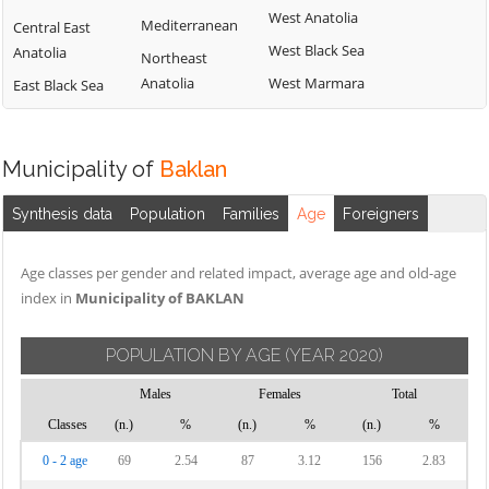
West Anatolia
Mediterranean
Central East
West Black Sea
Anatolia
Northeast
Anatolia
West Marmara
East Black Sea
Municipality of
Baklan
Synthesis data
Population
Families
Age
Foreigners
Age classes per gender and related impact, average age and old-age
index in
Municipality of BAKLAN
POPULATION BY AGE
(YEAR 2020)
Males
Females
Total
Classes
(n.)
%
(n.)
%
(n.)
%
0 - 2 age
69
2.54
87
3.12
156
2.83