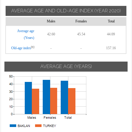
AVERAGE AGE AND OLD-AGE INDEX
(YEAR 2020)
Males
Females
Total
Average age
42.60
45.54
44.09
(Years)
[1]
Old-age index
-
-
157.16
AVERAGE AGE (YEARS)