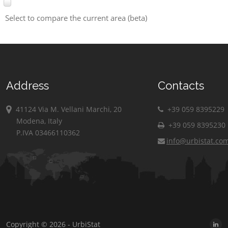
Select to compare the current area (beta)
Address
Contacts
41124 Via M. Vellani Marchi, 20
+39 059 8395229
Modena, Italy
+39 059 8395230
P.IVA 03466110362
info@urbistat.co
Copyright © 2026 - UrbiStat