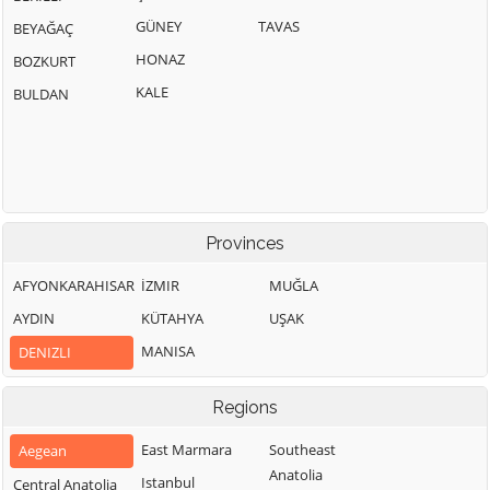
GÜNEY
TAVAS
BEYAĞAÇ
HONAZ
BOZKURT
KALE
BULDAN
Provinces
AFYONKARAHISAR
İZMIR
MUĞLA
AYDIN
KÜTAHYA
UŞAK
MANISA
DENIZLI
Regions
East Marmara
Southeast
Aegean
Anatolia
Istanbul
Central Anatolia