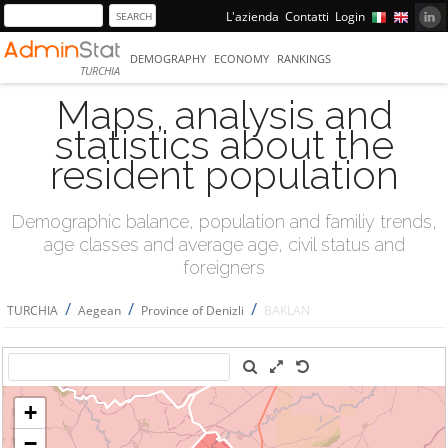
L'azienda
Contatti
Login
DEMOGRAPHY
ECONOMY
RANKINGS
TURCHIA
Maps, analysis and
statistics about the
resident population
Demographic balance, population and familiy trends,
age classes and average age, civil status and
foreigners
/
/
/
TURCHIA
Aegean
Province of Denizli
BAKLAN