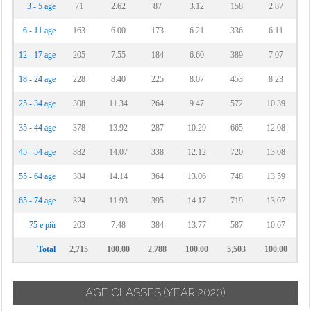
3 - 5 age
71
2.62
87
3.12
158
2.87
6 - 11 age
163
6.00
173
6.21
336
6.11
12 - 17 age
205
7.55
184
6.60
389
7.07
18 - 24 age
228
8.40
225
8.07
453
8.23
25 - 34 age
308
11.34
264
9.47
572
10.39
35 - 44 age
378
13.92
287
10.29
665
12.08
45 - 54 age
382
14.07
338
12.12
720
13.08
55 - 64 age
384
14.14
364
13.06
748
13.59
65 - 74 age
324
11.93
395
14.17
719
13.07
75 e più
203
7.48
384
13.77
587
10.67
Total
2,715
100.00
2,788
100.00
5,503
100.00
AGE CLASSES
(YEAR 2020)