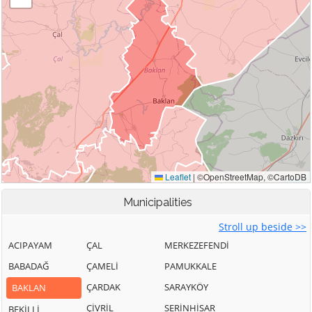
Municipalities
Stroll up beside >>
ACIPAYAM
ÇAL
MERKEZEFENDİ
BABADAĞ
ÇAMELİ
PAMUKKALE
ÇARDAK
SARAYKÖY
BAKLAN
ÇİVRİL
SERİNHİSAR
BEKİLLİ