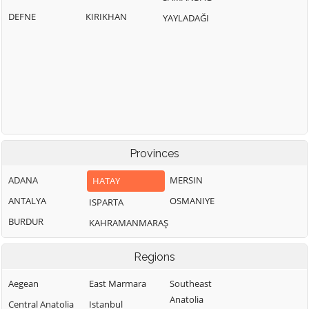
DEFNE
KIRIKHAN
YAYLADAĞI
Provinces
ADANA
MERSIN
HATAY
ANTALYA
OSMANIYE
ISPARTA
BURDUR
KAHRAMANMARAŞ
Regions
Aegean
East Marmara
Southeast
Anatolia
Central Anatolia
Istanbul