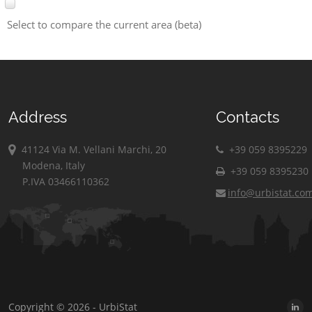
Select to compare the current area (beta)
Address
Contacts
41124 Via M. Vellani Marchi, 20
+39 059 8395229
Modena, Italy
+39 059 8395230
P.IVA 03466110362
info@urbistat.co
Copyright © 2026 - UrbiStat