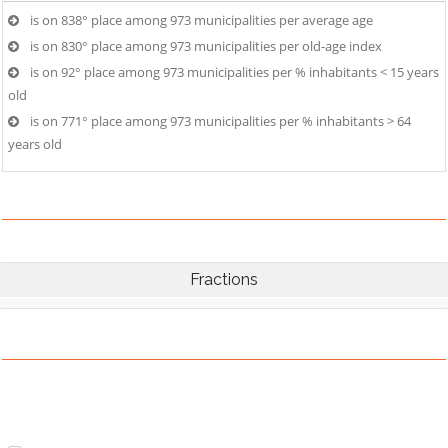
is on 838° place among 973 municipalities per average age
is on 830° place among 973 municipalities per old-age index
is on 92° place among 973 municipalities per % inhabitants < 15 years
old
is on 771° place among 973 municipalities per % inhabitants > 64
years old
Fractions