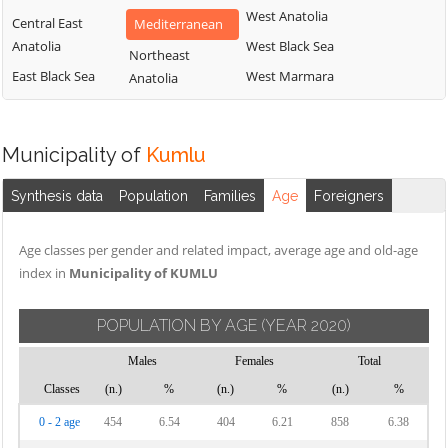
West Anatolia
Central East
Mediterranean
Anatolia
West Black Sea
Northeast
East Black Sea
West Marmara
Anatolia
Municipality of
Kumlu
Synthesis data
Population
Families
Age
Foreigners
Age classes per gender and related impact, average age and old-age
index in
Municipality of KUMLU
POPULATION BY AGE
(YEAR 2020)
Males
Females
Total
Classes
(n.)
%
(n.)
%
(n.)
%
0 - 2 age
454
6.54
404
6.21
858
6.38