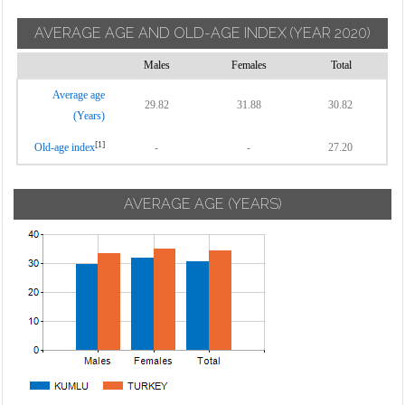
AVERAGE AGE AND OLD-AGE INDEX
(YEAR 2020)
Males
Females
Total
Average age
29.82
31.88
30.82
(Years)
[1]
Old-age index
-
-
27.20
AVERAGE AGE (YEARS)