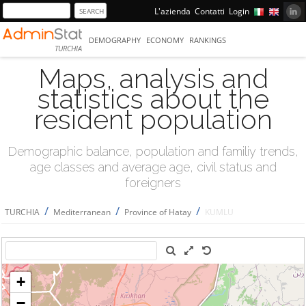
L'azienda
Contatti
Login
DEMOGRAPHY
ECONOMY
RANKINGS
TURCHIA
Maps, analysis and
statistics about the
resident population
Demographic balance, population and familiy trends,
age classes and average age, civil status and
foreigners
/
/
/
TURCHIA
Mediterranean
Province of Hatay
KUMLU