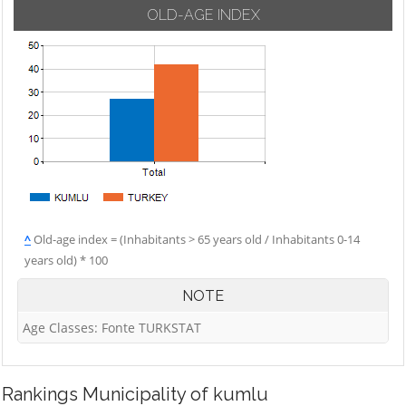
OLD-AGE INDEX
^
Old-age index = (Inhabitants > 65 years old / Inhabitants 0-14
years old) * 100
NOTE
Age Classes: Fonte TURKSTAT
Rankings
Municipality of kumlu