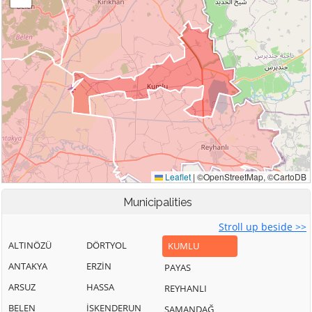
Municipalities
Stroll up beside >>
ALTINÖZÜ
DÖRTYOL
KUMLU
ANTAKYA
ERZİN
PAYAS
ARSUZ
HASSA
REYHANLI
BELEN
İSKENDERUN
SAMANDAĞ