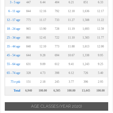
3 - 5 age
447
6.44
404
6.21
851
6.33
6 - 11 age
844
12.16
792
12.18
1,636
12.17
12 - 17 age
775
11.17
733
11.27
1,508
11.22
18 - 24 age
965
13.90
728
11.19
1,693
12.59
25 - 34 age
861
12.41
722
11.10
1,583
11.77
35 - 44 age
840
12.10
773
11.88
1,613
12.00
45 - 54 age
644
9.28
694
10.67
1,338
9.95
55 - 64 age
631
9.09
612
9.41
1,243
9.25
65 - 74 age
328
4.73
398
6.12
726
5.40
75 e più
151
2.18
245
3.77
396
2.95
Total
6,940
100.00
6,505
100.00
13,445
100.00
AGE CLASSES
(YEAR 2020)