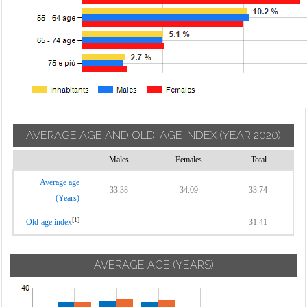
AVERAGE AGE AND OLD-AGE INDEX
(YEAR 2020)
Males
Females
Total
Average age
33.38
34.09
33.74
(Years)
[1]
Old-age index
-
-
31.41
AVERAGE AGE (YEARS)