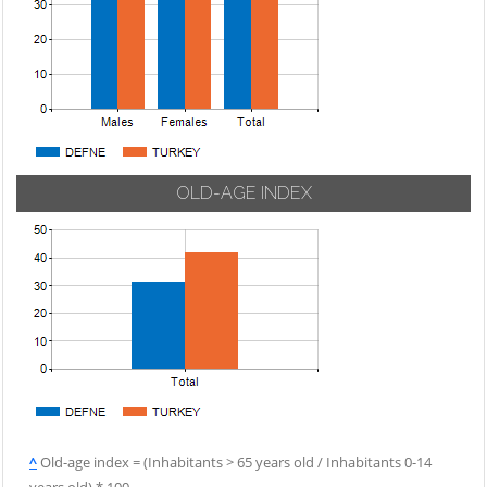
OLD-AGE INDEX
^
Old-age index = (Inhabitants > 65 years old / Inhabitants 0-14