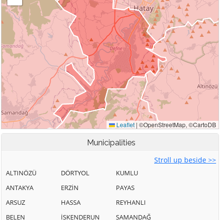
Municipalities
Stroll up beside >>
ALTINÖZÜ
DÖRTYOL
KUMLU
ANTAKYA
ERZİN
PAYAS
ARSUZ
HASSA
REYHANLI
BELEN
İSKENDERUN
SAMANDAĞ