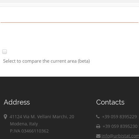
Select to compare the current area (beta)
Address
Contacts
41124 Via M. Vellani Marchi, 20
+39 059 8395229
Modena, Italy
+39 059 8395230
P.IVA 03466110362
info@urbistat.co