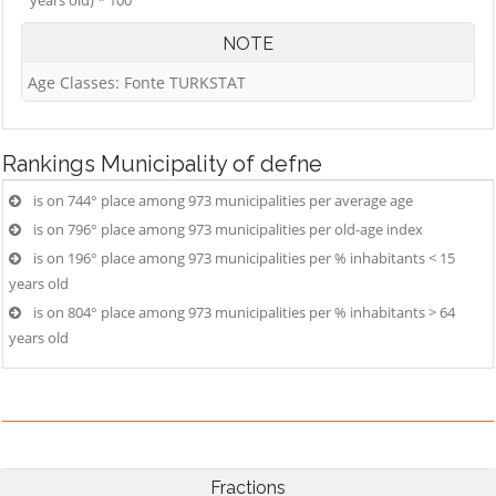
years old) * 100
NOTE
Age Classes: Fonte TURKSTAT
Rankings
Municipality of defne
is on 744° place among 973 municipalities per average age
is on 796° place among 973 municipalities per old-age index
is on 196° place among 973 municipalities per % inhabitants < 15
years old
is on 804° place among 973 municipalities per % inhabitants > 64
years old
Fractions