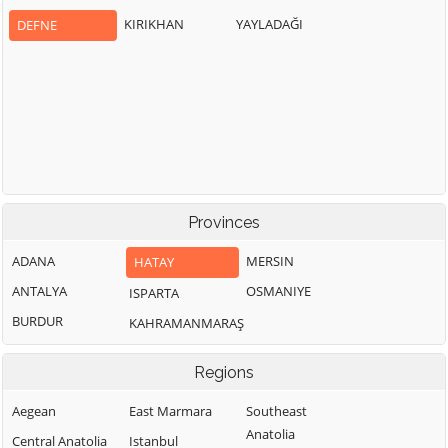
KIRIKHAN
YAYLADAĞI
DEFNE
Provinces
ADANA
MERSIN
HATAY
ANTALYA
OSMANIYE
ISPARTA
BURDUR
KAHRAMANMARAŞ
Regions
Aegean
East Marmara
Southeast
Anatolia
Central Anatolia
Istanbul