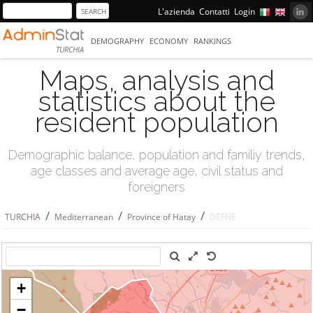
L'azienda
Contatti
Login
DEMOGRAPHY
ECONOMY
RANKINGS
TURCHIA
Maps, analysis and
statistics about the
resident population
Demographic balance, population and familiy trends,
age classes and average age, civil status and
foreigners
/
/
/
TURCHIA
Mediterranean
Province of Hatay
DEFNE