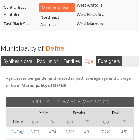
West Anatolia
Central East
Mediterranean
Anatolia
West Black Sea
Northeast
East Black Sea
West Marmara
Anatolia
Municipality of
Defne
Synthesis data
Population
Families
Age
Foreigners
Age classes per gender and related impact, average age and old-age
index in
Municipality of DEFNE
POPULATION BY AGE
(YEAR 2020)
Males
Females
Total
Classes
(n.)
%
(n.)
%
(n.)
%
0 - 2 age
3,737
4.74
3,503
4.31
7,240
4.52