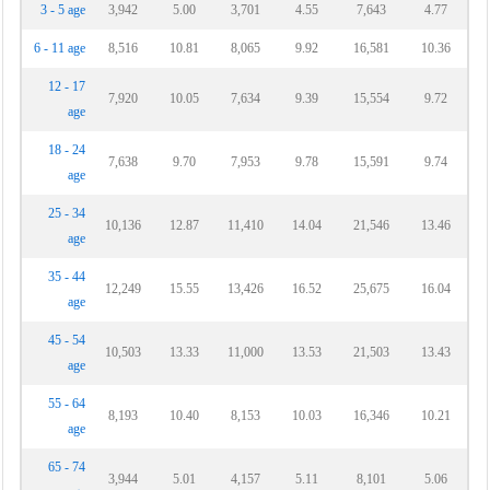
3 - 5 age
3,942
5.00
3,701
4.55
7,643
4.77
6 - 11 age
8,516
10.81
8,065
9.92
16,581
10.36
12 - 17
7,920
10.05
7,634
9.39
15,554
9.72
age
18 - 24
7,638
9.70
7,953
9.78
15,591
9.74
age
25 - 34
10,136
12.87
11,410
14.04
21,546
13.46
age
35 - 44
12,249
15.55
13,426
16.52
25,675
16.04
age
45 - 54
10,503
13.33
11,000
13.53
21,503
13.43
age
55 - 64
8,193
10.40
8,153
10.03
16,346
10.21
age
65 - 74
3,944
5.01
4,157
5.11
8,101
5.06