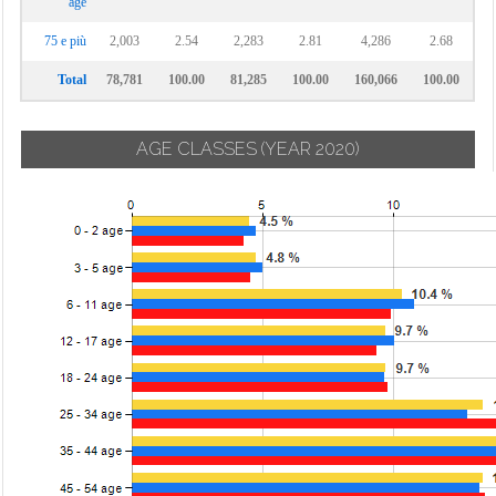
age
75 e più
2,003
2.54
2,283
2.81
4,286
2.68
Total
78,781
100.00
81,285
100.00
160,066
100.00
AGE CLASSES
(YEAR 2020)