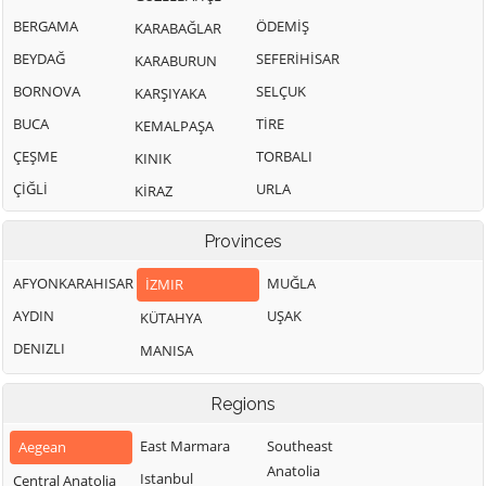
BERGAMA
ÖDEMİŞ
KARABAĞLAR
BEYDAĞ
SEFERİHİSAR
KARABURUN
BORNOVA
SELÇUK
KARŞIYAKA
BUCA
TİRE
KEMALPAŞA
ÇEŞME
TORBALI
KINIK
ÇİĞLİ
URLA
KİRAZ
Provinces
AFYONKARAHISAR
MUĞLA
İZMIR
AYDIN
UŞAK
KÜTAHYA
DENIZLI
MANISA
Regions
East Marmara
Southeast
Aegean
Anatolia
Istanbul
Central Anatolia