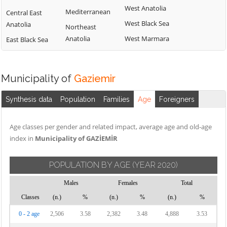
West Anatolia
Mediterranean
Central East
West Black Sea
Anatolia
Northeast
Anatolia
West Marmara
East Black Sea
Municipality of
Gaziemir
Synthesis data
Population
Families
Age
Foreigners
Age classes per gender and related impact, average age and old-age
index in
Municipality of GAZİEMİR
POPULATION BY AGE
(YEAR 2020)
Males
Females
Total
Classes
(n.)
%
(n.)
%
(n.)
%
0 - 2 age
2,506
3.58
2,382
3.48
4,888
3.53