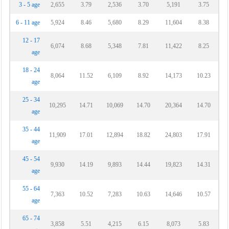
3 - 5 age
2,655
3.79
2,536
3.70
5,191
3.75
6 - 11 age
5,924
8.46
5,680
8.29
11,604
8.38
12 - 17
6,074
8.68
5,348
7.81
11,422
8.25
age
18 - 24
8,064
11.52
6,109
8.92
14,173
10.23
age
25 - 34
10,295
14.71
10,069
14.70
20,364
14.70
age
35 - 44
11,909
17.01
12,894
18.82
24,803
17.91
age
45 - 54
9,930
14.19
9,893
14.44
19,823
14.31
age
55 - 64
7,363
10.52
7,283
10.63
14,646
10.57
age
65 - 74
3,858
5.51
4,215
6.15
8,073
5.83