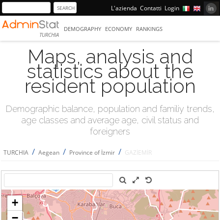
L'azienda
Contatti
Login
DEMOGRAPHY
ECONOMY
RANKINGS
TURCHIA
Maps, analysis and
statistics about the
resident population
Demographic balance, population and familiy trends,
age classes and average age, civil status and
foreigners
/
/
/
TURCHIA
Aegean
Province of İzmir
GAZİEMİR