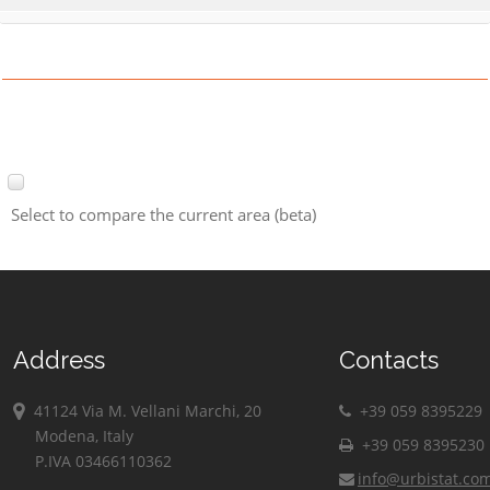
Select to compare the current area (beta)
Address
Contacts
41124 Via M. Vellani Marchi, 20
+39 059 8395229
Modena, Italy
+39 059 8395230
P.IVA 03466110362
info@urbistat.co