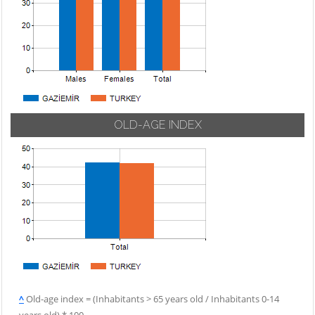
OLD-AGE INDEX
^
Old-age index = (Inhabitants > 65 years old / Inhabitants 0-14