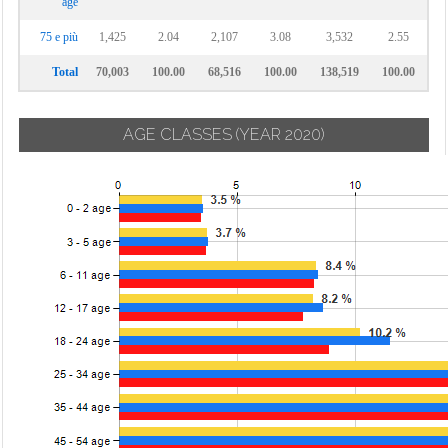
age
75 e più
1,425
2.04
2,107
3.08
3,532
2.55
Total
70,003
100.00
68,516
100.00
138,519
100.00
AGE CLASSES
(YEAR 2020)