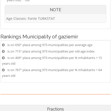
years old) * 100
NOTE
Age Classes: Fonte TURKSTAT
Rankings
Municipality of gaziemir
is on 650° place among 973 municipalities per average age
is on 715° place among 973 municipalities per old-age index
is on 409° place among 973 municipalities per % inhabitants < 15
years old
is on 767° place among 973 municipalities per % inhabitants > 64
years old
Fractions