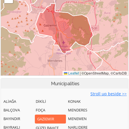
Municipalities
Stroll up beside >>
ALİAĞA
DİKİLİ
KONAK
BALÇOVA
FOÇA
MENDERES
BAYINDIR
MENEMEN
GAZİEMİR
BAYRAKLI
NARLIDERE
GÜZELBAHÇE