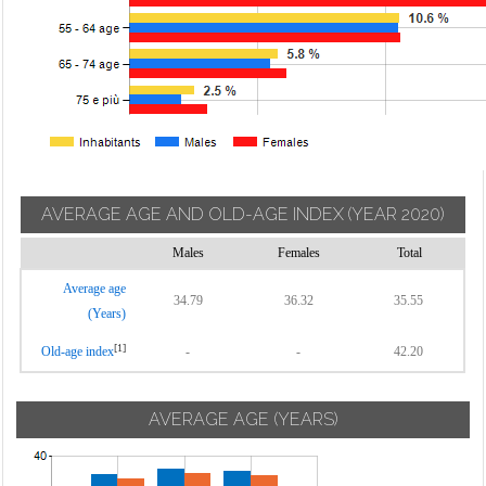
AVERAGE AGE AND OLD-AGE INDEX
(YEAR 2020)
Males
Females
Total
Average age
34.79
36.32
35.55
(Years)
[1]
Old-age index
-
-
42.20
AVERAGE AGE (YEARS)