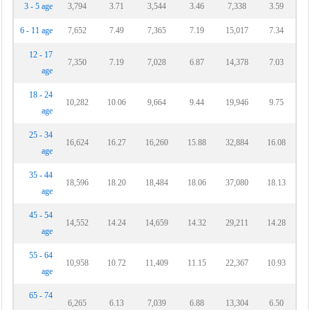
3 - 5 age
3,794
3.71
3,544
3.46
7,338
3.59
6 - 11 age
7,652
7.49
7,365
7.19
15,017
7.34
12 - 17
7,350
7.19
7,028
6.87
14,378
7.03
age
18 - 24
10,282
10.06
9,664
9.44
19,946
9.75
age
25 - 34
16,624
16.27
16,260
15.88
32,884
16.08
age
35 - 44
18,596
18.20
18,484
18.06
37,080
18.13
age
45 - 54
14,552
14.24
14,659
14.32
29,211
14.28
age
55 - 64
10,958
10.72
11,409
11.15
22,367
10.93
age
65 - 74
6,265
6.13
7,039
6.88
13,304
6.50