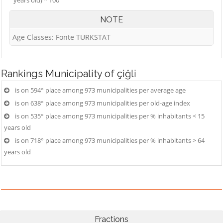
years old) * 100
NOTE
Age Classes: Fonte TURKSTAT
Rankings
Municipality of çiğli
is on 594° place among 973 municipalities per average age
is on 638° place among 973 municipalities per old-age index
is on 535° place among 973 municipalities per % inhabitants < 15
years old
is on 718° place among 973 municipalities per % inhabitants > 64
years old
Fractions