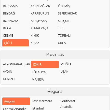
BERGAMA
KARABAĞLAR
ÖDEMİŞ
BEYDAĞ
KARABURUN
SEFERİHİSAR
BORNOVA
KARŞIYAKA
SELÇUK
BUCA
KEMALPAŞA
TİRE
ÇEŞME
KINIK
TORBALI
KİRAZ
URLA
ÇİĞLİ
Provinces
AFYONKARAHISAR
MUĞLA
İZMIR
AYDIN
UŞAK
KÜTAHYA
DENIZLI
MANISA
Regions
East Marmara
Southeast
Aegean
Anatolia
Istanbul
Central Anatolia