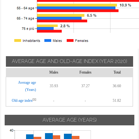
AVERAGE AGE AND OLD-AGE INDEX
(YEAR 2020)
Males
Females
Total
Average age
35.93
37.27
36.60
(Years)
[1]
Old-age index
-
-
51.82
AVERAGE AGE (YEARS)