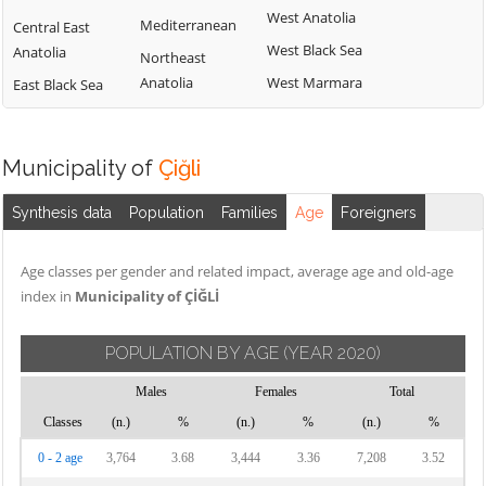
West Anatolia
Mediterranean
Central East
West Black Sea
Anatolia
Northeast
Anatolia
West Marmara
East Black Sea
Municipality of
Çiğli
Synthesis data
Population
Families
Age
Foreigners
Age classes per gender and related impact, average age and old-age
index in
Municipality of ÇİĞLİ
POPULATION BY AGE
(YEAR 2020)
Males
Females
Total
Classes
(n.)
%
(n.)
%
(n.)
%
0 - 2 age
3,764
3.68
3,444
3.36
7,208
3.52