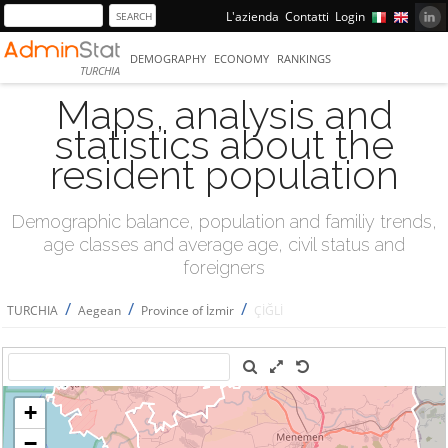
L'azienda
Contatti
Login
DEMOGRAPHY
ECONOMY
RANKINGS
TURCHIA
Maps, analysis and
statistics about the
resident population
Demographic balance, population and familiy trends,
age classes and average age, civil status and
foreigners
/
/
/
TURCHIA
Aegean
Province of İzmir
ÇİĞLİ