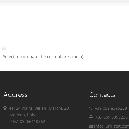
Select to compare the current area (beta)
Address
Contacts
41124 Via M. Vellani Marchi, 20
+39 059 8395229
Modena, Italy
+39 059 8395230
P.IVA 03466110362
info@urbistat.co