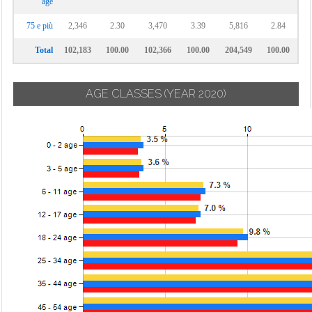
age
75 e più
2,346
2.30
3,470
3.39
5,816
2.84
Total
102,183
100.00
102,366
100.00
204,549
100.00
AGE CLASSES
(YEAR 2020)