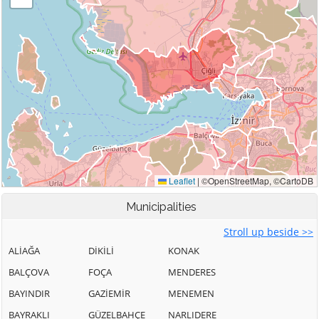
Municipalities
Stroll up beside >>
ALİAĞA
DİKİLİ
KONAK
BALÇOVA
FOÇA
MENDERES
BAYINDIR
GAZİEMİR
MENEMEN
BAYRAKLI
GÜZELBAHÇE
NARLIDERE