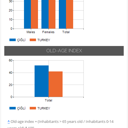
OLD-AGE INDEX
^
Old-age index = (Inhabitants > 65 years old / Inhabitants 0-14