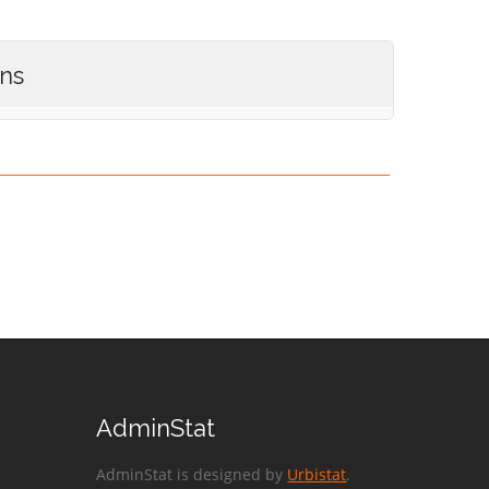
ons
AdminStat
AdminStat is designed by
Urbistat
.