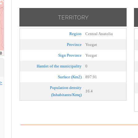
TERRITORY
Region
Central Anatolia
Province
Yozgat
Sign Province
Yozgat
Hamlet of the municipality
0
Surface (Km2)
897.91
>>
Population density
16.4
(Inhabitants/Kmq)