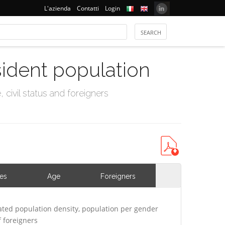
L'azienda
Contatti
Login
sident population
civil status and foreigners
ies
Age
Foreigners
ted population density, population per gender
 foreigners