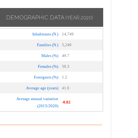
DEMOGRAPHIC DATA
(YEAR 2020)
Inhabitants (N.)
14,749
Families (N.)
5,249
Males (%)
49.7
Females (%)
50.3
Foreigners (%)
1.2
Average age (years)
41.0
Average annual variation
-0.82
(2015/2020)