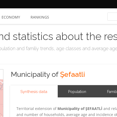
ECONOMY
RANKINGS
nd statistics about the re
ation and familiy trends, age classes and average age, 
Municipality of
Şefaatli
Synthesis data
Population
Famil
Territorial extension of
Municipality of ŞEFAATLİ
and rela
and number of households, average age and incidence of