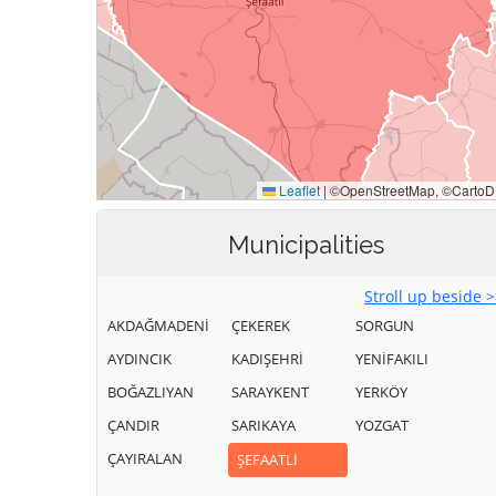
Municipalities
Stroll up beside 
AKDAĞMADENİ
ÇEKEREK
SORGUN
AYDINCIK
KADIŞEHRİ
YENİFAKILI
BOĞAZLIYAN
SARAYKENT
YERKÖY
ÇANDIR
SARIKAYA
YOZGAT
ÇAYIRALAN
ŞEFAATLİ