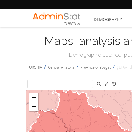
DEMOGRAPHY
TURCHIA
Maps, analysis a
Demographic balance, popul
/
/
/
TURCHIA
Central Anatolia
Province of Yozgat
ŞEFAATLİ