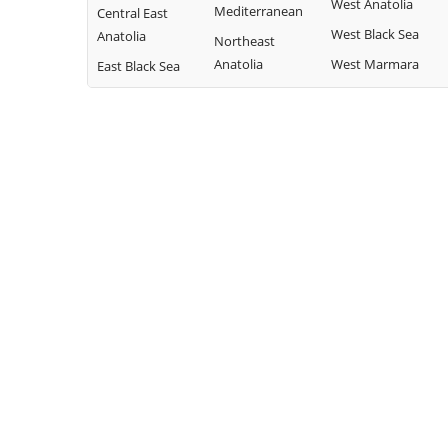
West Anatolia
Mediterranean
Central East
West Black Sea
Anatolia
Northeast
Anatolia
West Marmara
East Black Sea