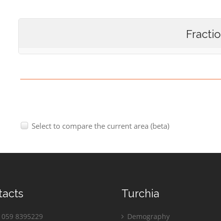
Fracti
Select to compare the current area (beta)
tacts
Turchia
059 8395229
Demography