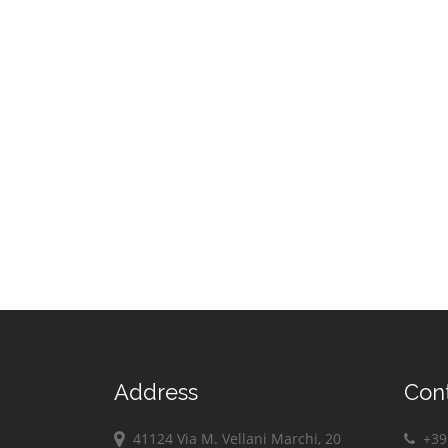
Address
Con
41124 Via M. Vellani Marchi, 20
+39 