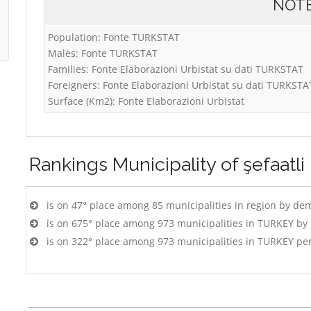
NOT
Population: Fonte TURKSTAT
Males: Fonte TURKSTAT
Families: Fonte Elaborazioni Urbistat su dati TURKSTAT
Foreigners: Fonte Elaborazioni Urbistat su dati TURKSTA
Surface (Km2): Fonte Elaborazioni Urbistat
Rankings
Municipality of şefaatli
is on 47° place among 85 municipalities in region by de
is on 675° place among 973 municipalities in TURKEY by
is on 322° place among 973 municipalities in TURKEY pe