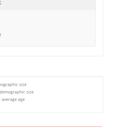
E
T
mographic size
 demographic size
r average age