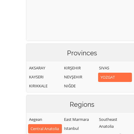
Provinces
AKSARAY
KIRŞEHIR
SIVAS
KAYSERI
NEVŞEHIR
YOZGAT
KIRIKKALE
NIĞDE
Regions
Aegean
East Marmara
Southeast
Anatolia
Istanbul
Central Anatolia