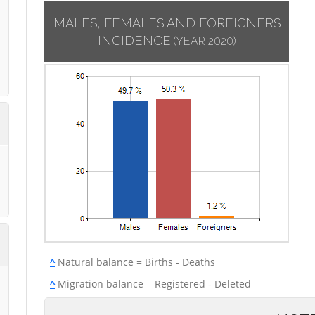
MALES, FEMALES AND FOREIGNERS
INCIDENCE
(YEAR 2020)
^
Natural balance = Births - Deaths
^
Migration balance = Registered - Deleted