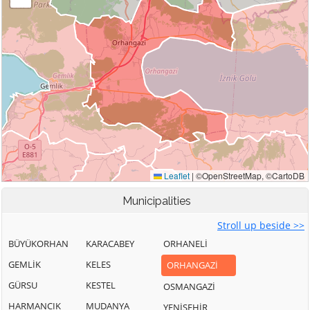
Municipalities
Stroll up beside >>
BÜYÜKORHAN
KARACABEY
ORHANELİ
GEMLİK
KELES
ORHANGAZİ
GÜRSU
KESTEL
OSMANGAZİ
HARMANCIK
MUDANYA
YENİŞEHİR