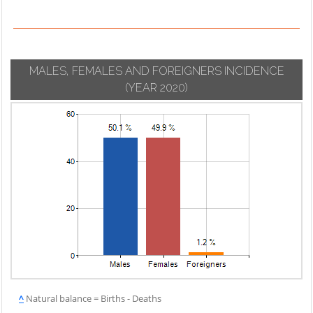
MALES, FEMALES AND FOREIGNERS INCIDENCE
(YEAR 2020)
^
Natural balance = Births - Deaths