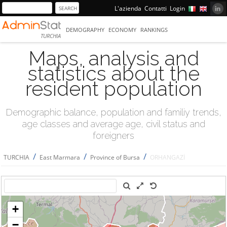
L'azienda
Contatti
Login
DEMOGRAPHY
ECONOMY
RANKINGS
TURCHIA
Maps, analysis and
statistics about the
resident population
Demographic balance, population and familiy trends,
age classes and average age, civil status and
foreigners
/
/
/
TURCHIA
East Marmara
Province of Bursa
ORHANGAZİ