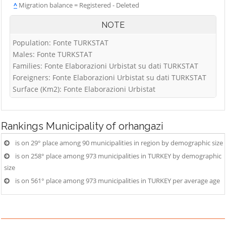
^
Migration balance = Registered - Deleted
NOTE
Population: Fonte TURKSTAT
Males: Fonte TURKSTAT
Families: Fonte Elaborazioni Urbistat su dati TURKSTAT
Foreigners: Fonte Elaborazioni Urbistat su dati TURKSTAT
Surface (Km2): Fonte Elaborazioni Urbistat
Rankings
Municipality of orhangazi
is on 29° place among 90 municipalities in region by demographic size
is on 258° place among 973 municipalities in TURKEY by demographic
size
is on 561° place among 973 municipalities in TURKEY per average age