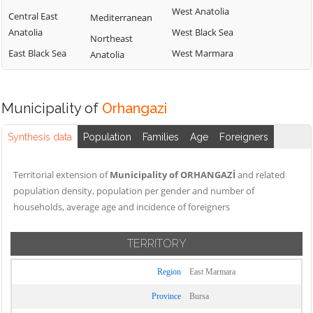
West Anatolia
Central East
Mediterranean
Anatolia
West Black Sea
Northeast
East Black Sea
West Marmara
Anatolia
Municipality of
Orhangazi
Synthesis data
Population
Families
Age
Foreigners
Territorial extension of
Municipality of ORHANGAZİ
and related
population density, population per gender and number of
households, average age and incidence of foreigners
TERRITORY
Region
East Marmara
Province
Bursa