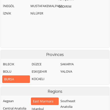
İNEGÖL
MUSTAFAKEMALPAŞA
YILDIRIM
İZNİK
NİLÜFER
Provinces
BILECIK
DÜZCE
SAKARYA
BOLU
ESKIŞEHIR
YALOVA
KOCAELI
BURSA
Regions
Aegean
Southeast
East Marmara
Anatolia
Central Anatolia
Istanbul