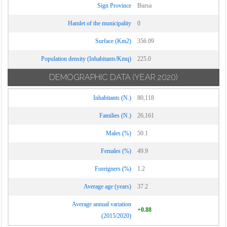
Sign Province
Bursa
Hamlet of the municipality
0
Surface (Km2)
356.09
Population density (Inhabitants/Kmq)
225.0
DEMOGRAPHIC DATA
(YEAR 2020)
Inhabitants (N.)
80,118
Families (N.)
26,161
Males (%)
50.1
Females (%)
49.9
Foreigners (%)
1.2
Average age (years)
37.2
Average annual variation
+0.88
(2015/2020)