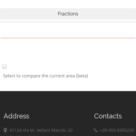
Fractions
Select to compare the current area (beta)
Address
Contacts
41124 Via M. Vellani Marchi, 20
+39 059 8395229