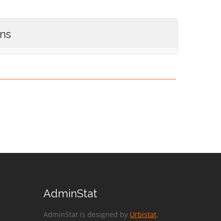
ons
AdminStat
AdminStat is designed by
Urbistat
.