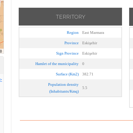
TERRITORY
Region
East Marmara
Province
Eskişehir
Sign Province
Eskişehir
Hamlet of the municipality
0
Surface (Km2)
382.71
>>
Population density
5.5
(Inhabitants/Kmq)