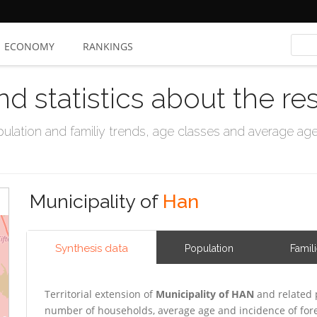
ECONOMY
RANKINGS
nd statistics about the re
ation and familiy trends, age classes and average age, 
Municipality of
Han
Synthesis data
Population
Famil
Territorial extension of
Municipality of HAN
and related 
number of households, average age and incidence of for