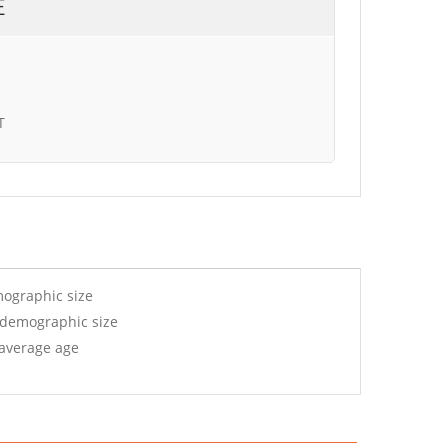
E
T
mographic size
 demographic size
 average age