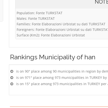
NOT
Population: Fonte TURKSTAT
Males: Fonte TURKSTAT
Families: Fonte Elaborazioni Urbistat su dati TURKSTAT
Foreigners: Fonte Elaborazioni Urbistat su dati TURKSTA
Surface (Km2): Fonte Elaborazioni Urbistat
Rankings
Municipality of han
is on 90° place among 90 municipalities in region by de
is on 971° place among 973 municipalities in TURKEY by
is on 15° place among 973 municipalities in TURKEY per