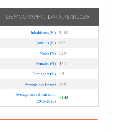
DEMOGRAPHIC DATA
(YEAR 2020)
Inhabitants (N.)
2,100
Families (N.)
923
Males (%)
52.9
Females (%)
47.1
Foreigners (%)
1.5
Average age (years)
50.8
Average annual variation
+1.40
(2015/2020)