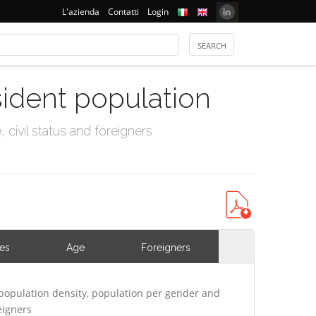
L'azienda
Contatti
Login
sident population
civil status and foreigners
ies
Age
Foreigners
population density, population per gender and
eigners