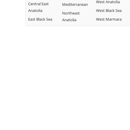
West Anatolia
Central East
Mediterranean
Anatolia
West Black Sea
Northeast
East Black Sea
West Marmara
Anatolia