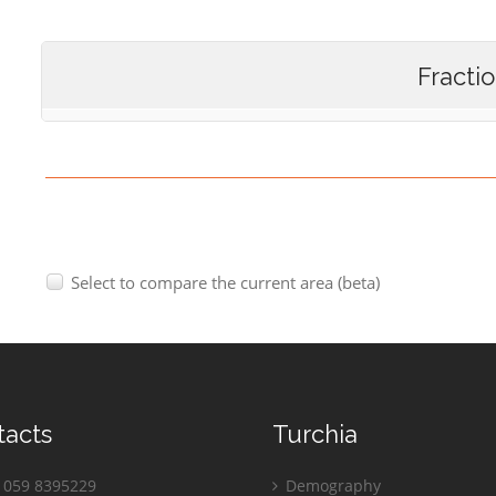
Fracti
Select to compare the current area (beta)
tacts
Turchia
059 8395229
Demography