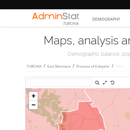
DEMOGRAPHY
TURCHIA
Maps, analysis a
Demographic balance, popul
/
/
/
TURCHIA
East Marmara
Province of Eskişehir
HAN