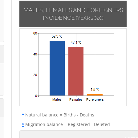
MALES, FEMALES AND FOREIGNERS
INCIDENCE
(YEAR 2020)
^
Natural balance = Births - Deaths
^
Migration balance = Registered - Deleted