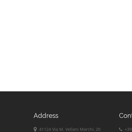
Address
Con
41124 Via M. Vellani Marchi, 20
+39 