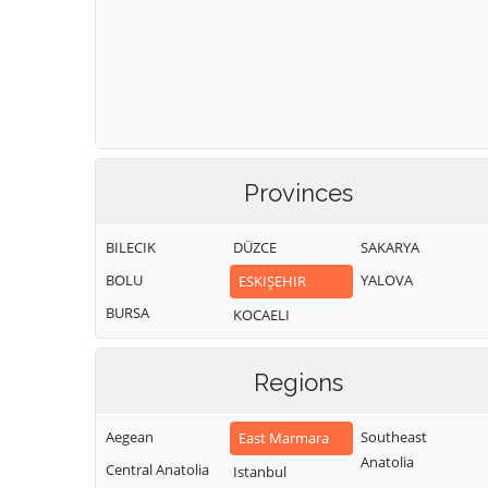
Provinces
BILECIK
DÜZCE
SAKARYA
BOLU
YALOVA
ESKIŞEHIR
BURSA
KOCAELI
Regions
Aegean
Southeast
East Marmara
Anatolia
Central Anatolia
Istanbul