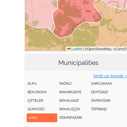
Municipalities
Stroll up beside 
ALPU
İNÖNÜ
SARICAKAYA
BEYLİKOVA
MAHMUDİYE
SEYİTGAZİ
ÇİFTELER
MİHALGAZİ
SİVRİHİSAR
GÜNYÜZÜ
MİHALIÇÇIK
TEPEBAŞI
ODUNPAZARI
HAN