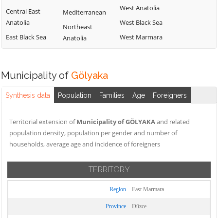
West Anatolia
Central East
Mediterranean
Anatolia
West Black Sea
Northeast
East Black Sea
West Marmara
Anatolia
Municipality of
Gölyaka
Synthesis data
Population
Families
Age
Foreigners
Territorial extension of
Municipality of GÖLYAKA
and related
population density, population per gender and number of
households, average age and incidence of foreigners
TERRITORY
Region
East Marmara
Province
Düzce