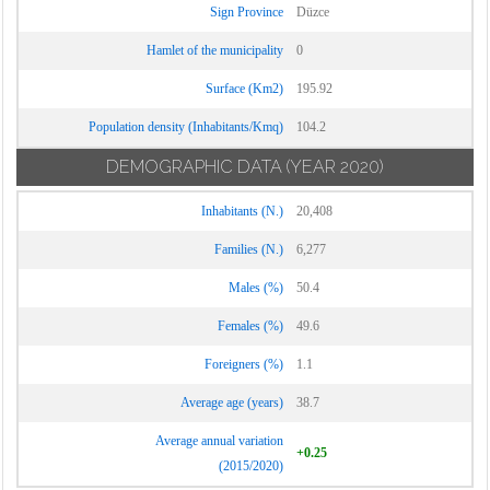
Sign Province
Düzce
Hamlet of the municipality
0
Surface (Km2)
195.92
Population density (Inhabitants/Kmq)
104.2
DEMOGRAPHIC DATA
(YEAR 2020)
Inhabitants (N.)
20,408
Families (N.)
6,277
Males (%)
50.4
Females (%)
49.6
Foreigners (%)
1.1
Average age (years)
38.7
Average annual variation
+0.25
(2015/2020)