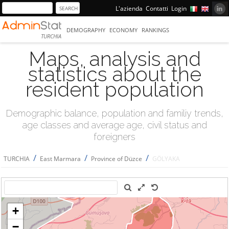
L'azienda
Contatti
Login
DEMOGRAPHY
ECONOMY
RANKINGS
TURCHIA
Maps, analysis and
statistics about the
resident population
Demographic balance, population and familiy trends,
age classes and average age, civil status and
foreigners
/
/
/
TURCHIA
East Marmara
Province of Düzce
GÖLYAKA