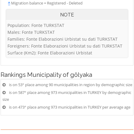
^
Migration balance = Registered - Deleted
NOTE
Population: Fonte TURKSTAT
Males: Fonte TURKSTAT
Families: Fonte Elaborazioni Urbistat su dati TURKSTAT
Foreigners: Fonte Elaborazioni Urbistat su dati TURKSTAT
Surface (Km2): Fonte Elaborazioni Urbistat
Rankings
Municipality of gölyaka
is on 53° place among 90 municipalities in region by demographic size
is on 587° place among 973 municipalities in TURKEY by demographic
size
is on 473° place among 973 municipalities in TURKEY per average age