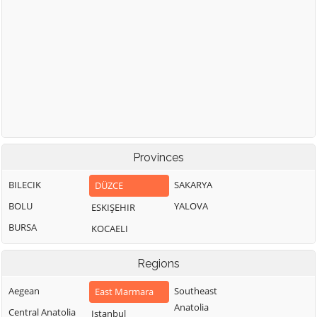
Provinces
BILECIK
SAKARYA
DÜZCE
BOLU
YALOVA
ESKIŞEHIR
BURSA
KOCAELI
Regions
Aegean
Southeast
East Marmara
Anatolia
Central Anatolia
Istanbul