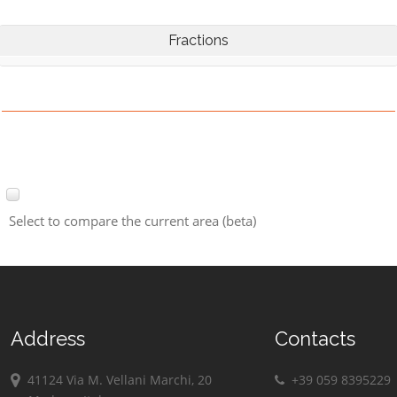
Fractions
Select to compare the current area (beta)
Address
Contacts
41124 Via M. Vellani Marchi, 20
+39 059 8395229