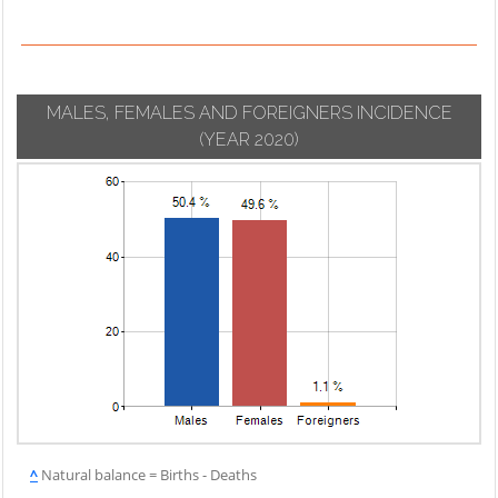
MALES, FEMALES AND FOREIGNERS INCIDENCE
(YEAR 2020)
^
Natural balance = Births - Deaths