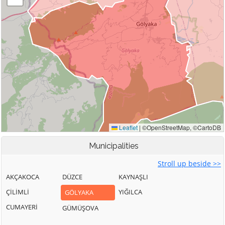
Municipalities
Stroll up beside >>
AKÇAKOCA
DÜZCE
KAYNAŞLI
ÇİLİMLİ
YIĞILCA
GÖLYAKA
CUMAYERİ
GÜMÜŞOVA